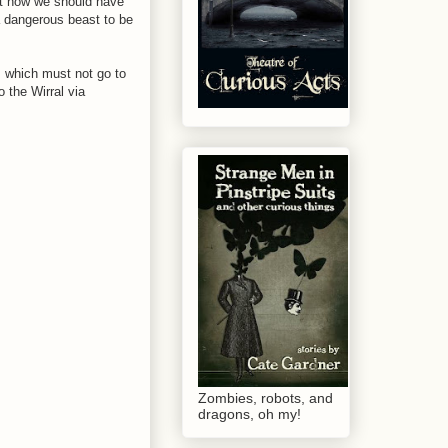
ut how we should have
a dangerous beast to be
 which must not go to
 the Wirral via
Zombies, robots, and
dragons, oh my!