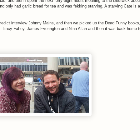
uad, and then I spent the next forty-eight hours moaning to the Bestwick abo
nd only had garlic bread for tea and was fekking starving. A starving Cate is 
edict interview Johnny Mains, and then we picked up the Dead Funny books,
e, Tracy Fahey, James Everington and Nina Allan and then it was back home to