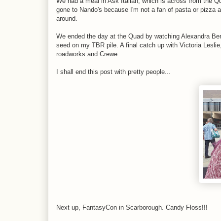
We had a meal in Ask Italian, which is across from the Q
gone to Nando's because I'm not a fan of pasta or pizza a
around.
We ended the day at the Quad by watching Alexandra Ben
seed on my TBR pile. A final catch up with Victoria Lesli
roadworks and Crewe.
I shall end this post with pretty people...
Next up, FantasyCon in Scarborough. Candy Floss!!!