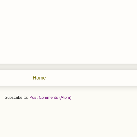
Home
Subscribe to:
Post Comments (Atom)