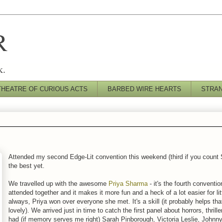
R
k.
THEATRE OF CURIOUS ACTS
BARBED WIRE HEARTS
STRA
Attended my second Edge-Lit convention this weekend (third if you count S
the best yet.
We travelled up with the awesome
Priya Sharma
- it's the fourth conventio
attended together and it makes it more fun and a heck of a lot easier for li
always, Priya won over everyone she met. It's a skill (it probably helps tha
lovely). We arrived just in time to catch the first panel about horrors, thrill
had (if memory serves me right) Sarah Pinborough, Victoria Leslie, Johnn