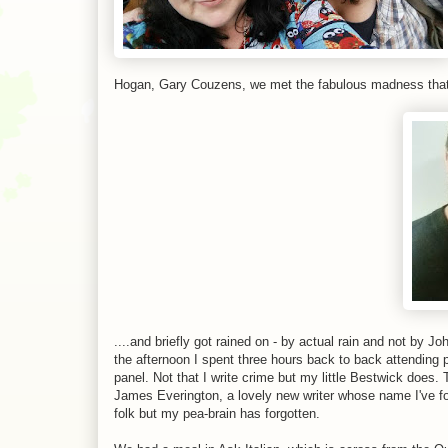
Hogan, Gary Couzens, we met the fabulous madness that i
....and briefly got rained on - by actual rain and not by
the afternoon I spent three hours back to back attending
panel. Not that I write crime but my little Bestwick does
James Everington, a lovely new writer whose name I've 
folk but my pea-brain has forgotten.