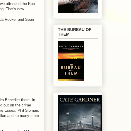
 we attended the Boo
ng. That's new.
nda Rucker and Sean
THE BUREAU OF
THEM
ra Benedict there. In
ed out on the crime
phie Essex, Phil Sloman,
Allan and so many more