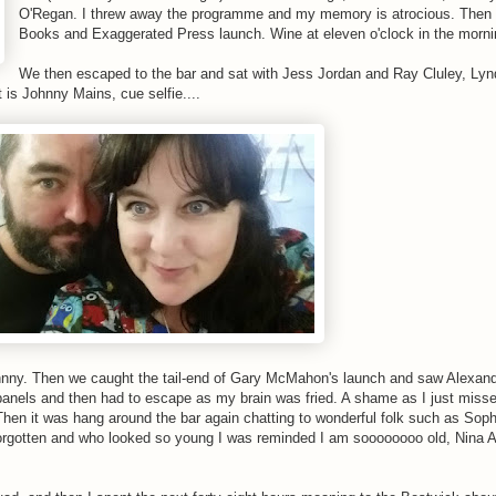
O'Regan. I threw away the programme and my memory is atrocious. Then
Books and Exaggerated Press launch. Wine at eleven o'clock in the morni
We then escaped to the bar and sat with Jess Jordan and Ray Cluley, Ly
s Johnny Mains, cue selfie....
 Johnny. Then we caught the tail-end of Gary McMahon's launch and saw Alexand
 panels and then had to escape as my brain was fried. A shame as I just miss
. Then it was hang around the bar again chatting to wonderful folk such as So
forgotten and who looked so young I was reminded I am soooooooo old, Nina 