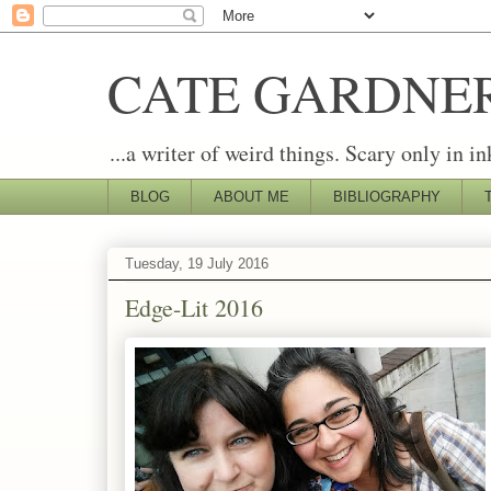
CATE GARDNE
...a writer of weird things. Scary only in in
BLOG
ABOUT ME
BIBLIOGRAPHY
Tuesday, 19 July 2016
Edge-Lit 2016