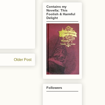
Contains my
Novella: This
Foolish & Harmful
Delight
Older Post
Followers