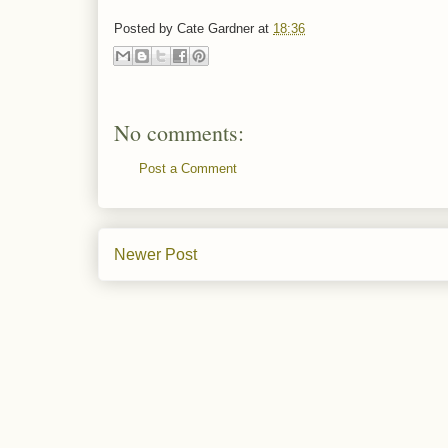
Posted by
Cate Gardner
at
18:36
No comments:
Post a Comment
Newer Post