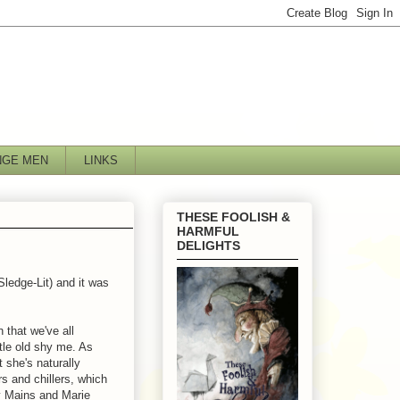
NGE MEN
LINKS
THESE FOOLISH &
HARMFUL
DELIGHTS
ledge-Lit) and it was
n that we've all
ttle old shy me. As
t she's naturally
ers and chillers, which
y Mains and Marie