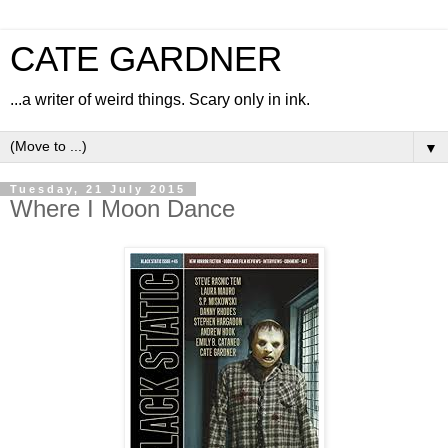
CATE GARDNER
...a writer of weird things. Scary only in ink.
▼
Tuesday, 21 July 2015
Where I Moon Dance