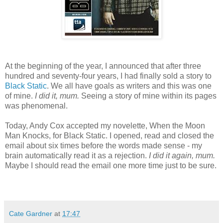
At the beginning of the year, I announced that after three
hundred and seventy-four years, I had finally sold a story to
Black Static
. We all have goals as writers and this was one
of mine.
I did it, mum.
Seeing a story of mine within its pages
was phenomenal.
Today, Andy Cox accepted my novelette, When the Moon
Man Knocks, for Black Static. I opened, read and closed the
email about six times before the words made sense - my
brain automatically read it as a rejection.
I did it again, mum.
Maybe I should read the email one more time just to be sure.
Cate Gardner
at
17:47