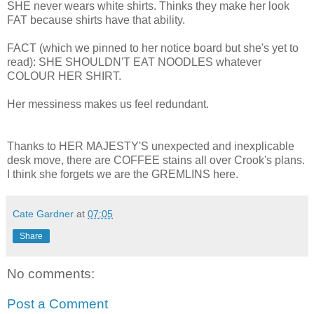
SHE never wears white shirts. Thinks they make her look
FAT because shirts have that ability.
FACT (which we pinned to her notice board but she's yet to
read): SHE SHOULDN'T EAT NOODLES whatever
COLOUR HER SHIRT.
Her messiness makes us feel redundant.
Thanks to HER MAJESTY'S unexpected and inexplicable
desk move, there are COFFEE stains all over Crook's plans.
I think she forgets we are the GREMLINS here.
Cate Gardner
at
07:05
Share
No comments:
Post a Comment