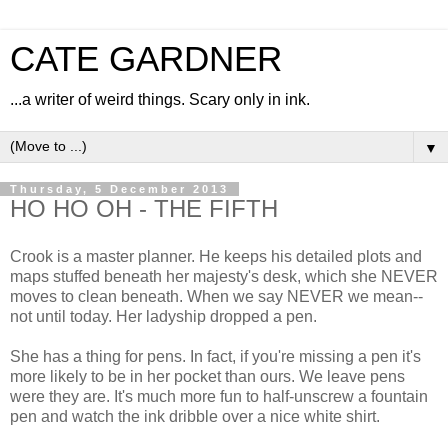
CATE GARDNER
...a writer of weird things. Scary only in ink.
▼
Thursday, 5 December 2013
HO HO OH - THE FIFTH
Crook is a master planner. He keeps his detailed plots and
maps stuffed beneath her majesty's desk, which she NEVER
moves to clean beneath. When we say NEVER we mean--
not until today. Her ladyship dropped a pen.
She has a thing for pens. In fact, if you're missing a pen it's
more likely to be in her pocket than ours. We leave pens
were they are. It's much more fun to half-unscrew a fountain
pen and watch the ink dribble over a nice white shirt.