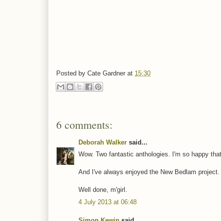
Posted by
Cate Gardner
at
15:30
6 comments:
Deborah Walker
said...
Wow. Two fantastic anthologies. I'm so happy that y
And I've always enjoyed the New Bedlam project. 
Well done, m'girl.
4 July 2013 at 06:48
Simon Kewin
said...