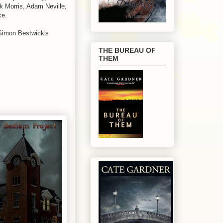
k Morris, Adam Neville,
ce.
Simon Bestwick's
THE BUREAU OF
THEM