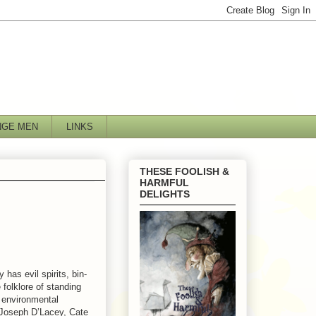
NGE MEN
LINKS
THESE FOOLISH &
HARMFUL
DELIGHTS
has evil spirits, bin-
folklore of standing
, environmental
 Joseph D’Lacey, Cate