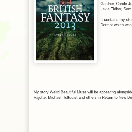
Gardner, Carole Jo
Lavie Tidhar, Sam
It contains my st
Dermot which was p
My story Weird Beautiful Muse will be appearing alongside
Rajotte, Michael Hultquist and others in Return to New Be