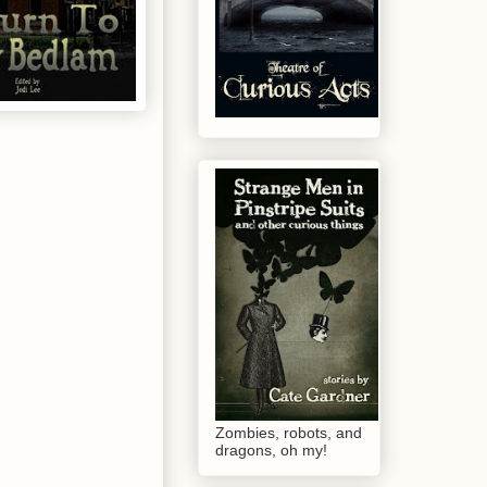
Zombies, robots, and
dragons, oh my!