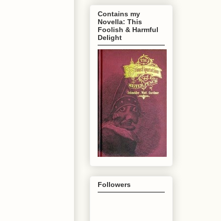
Contains my
Novella: This
Foolish & Harmful
Delight
Followers