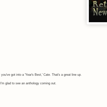
ou've got into a 'Year's Best,' Cate. That's a great line up.
I'm glad to see an anthology coming out.