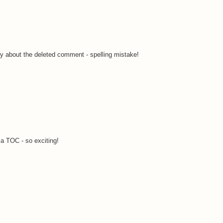
ry about the deleted comment - spelling mistake!
a TOC - so exciting!