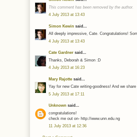
This comment has been removed by the author.
4 July 2013 at 13:43
Simon Kewin
said...
All deeply impressive, Cate. Congratulations! Sor
4 July 2013 at 13:43
Cate Gardner
said...
Thanks, Deborah & Simon :D
4 July 2013 at 16:23
Mary Rajotte
said...
Yay for new Cate writing-goodness! And we share 
5 July 2013 at 17:11
Unknown
said...
congratulations!
check me out on- http://www.unn.edu.ng
11 July 2013 at 12:36