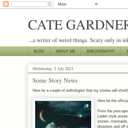
CATE GARDNE
...a writer of weird things. Scary only in in
BLOG
ABOUT ME
BIBLIOGRAPHY
Wednesday, 3 July 2013
Some Story News
Here be a couple of anthologies that my stories will shortl
Here be the officia
From the post-apoc
Laden style assass
stones, mermaids, 
disasters and off