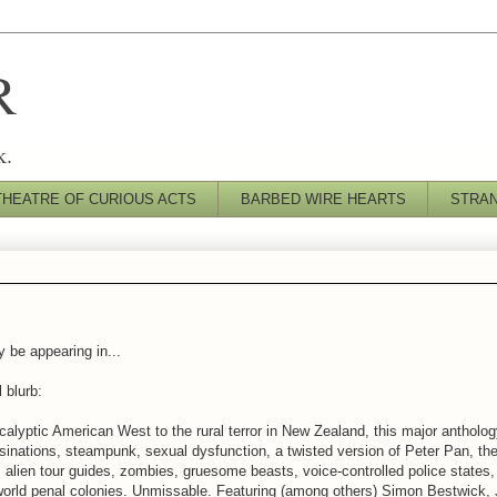
R
k.
THEATRE OF CURIOUS ACTS
BARBED WIRE HEARTS
STRA
y be appearing in...
l blurb:
alyptic American West to the rural terror in New Zealand, this major anthology 
inations, steampunk, sexual dysfunction, a twisted version of Peter Pan, the 
alien tour guides, zombies, gruesome beasts, voice-controlled police states
 world penal colonies. Unmissable. Featuring (among others) Simon Bestwick,