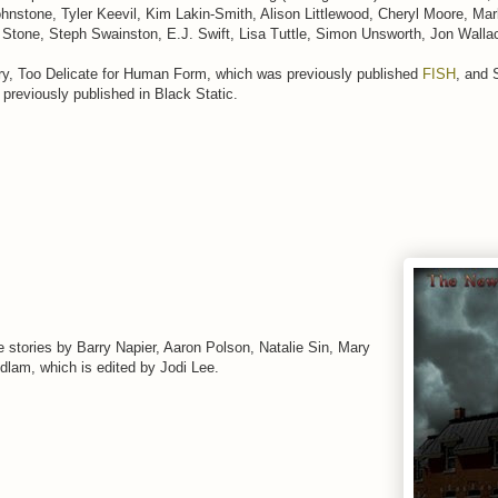
hnstone, Tyler Keevil, Kim Lakin-Smith, Alison Littlewood, Cheryl Moore, Mar
 Stone, Steph Swainston, E.J. Swift, Lisa Tuttle, Simon Unsworth, Jon Walla
ory, Too Delicate for Human Form, which was previously published
FISH
, and 
reviously published in Black Static.
 stories by Barry Napier, Aaron Polson, Natalie Sin, Mary
dlam, which is edited by Jodi Lee.