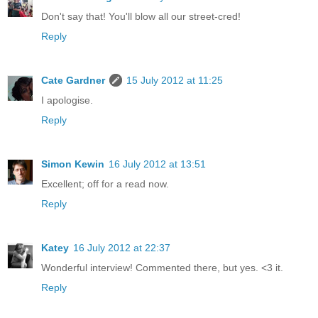
Don't say that! You'll blow all our street-cred!
Reply
Cate Gardner
15 July 2012 at 11:25
I apologise.
Reply
Simon Kewin
16 July 2012 at 13:51
Excellent; off for a read now.
Reply
Katey
16 July 2012 at 22:37
Wonderful interview! Commented there, but yes. <3 it.
Reply