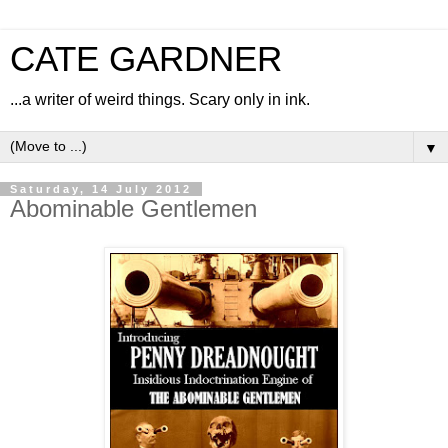
CATE GARDNER
...a writer of weird things. Scary only in ink.
▼
Saturday, 14 July 2012
Abominable Gentlemen