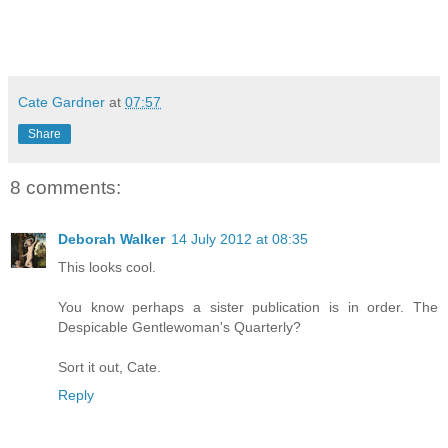
Cate Gardner
at
07:57
Share
8 comments:
Deborah Walker
14 July 2012 at 08:35
This looks cool.
You know perhaps a sister publication is in order. The
Despicable Gentlewoman's Quarterly?
Sort it out, Cate.
Reply