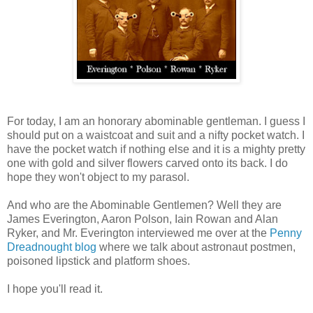
For today, I am an honorary abominable gentleman. I guess I
should put on a waistcoat and suit and a nifty pocket watch. I
have the pocket watch if nothing else and it is a mighty pretty
one with gold and silver flowers carved onto its back. I do
hope they won't object to my parasol.
And who are the Abominable Gentlemen? Well they are
James Everington, Aaron Polson, Iain Rowan and Alan
Ryker, and Mr. Everington interviewed me over at the
Penny
Dreadnought blog
where we talk about astronaut postmen,
poisoned lipstick and platform shoes.
I hope you'll read it.