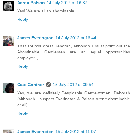
Aaron Polson
14 July 2012 at 16:37
Yay! We are all so abominable!
Reply
James Everington
14 July 2012 at 16:44
That sounds great Deborah, although I must point out the
Abominable Gentlemen are an equal opportunities
employer..,
Reply
Cate Gardner
15 July 2012 at 09:54
Yes, we are definitely Despicable Gentlewomen, Deborah
(although I suspect Everington & Polson aren't abominable
at all).
Reply
James Everington
15 July 2012 at 11:07