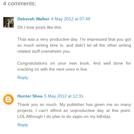
4 comments:
Deborah Walker
4 May 2012 at 07:49
Oh I love posts like this.
That was a very productive day. I'm impressed that you got
so much writing time in, and didn't let all the other writing
related stuff overwhelm you.
Congratulations on your new book. And well done for
cracking on with the next ones in line.
Reply
Hunter Shea
5 May 2012 at 12:31
Thank you so much. My publisher has given me so many
projects, I can't afford an unproductive day at this point.
LOL Although I do plan to do zippo on my bithday.
Reply