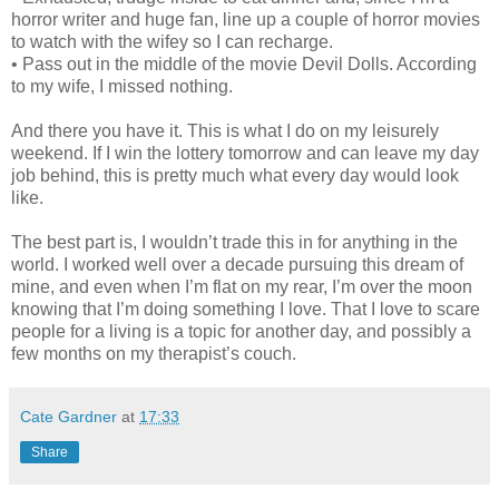
horror writer and huge fan, line up a couple of horror movies
to watch with the wifey so I can recharge.
• Pass out in the middle of the movie Devil Dolls. According
to my wife, I missed nothing.
And there you have it. This is what I do on my leisurely
weekend. If I win the lottery tomorrow and can leave my day
job behind, this is pretty much what every day would look
like.
The best part is, I wouldn’t trade this in for anything in the
world. I worked well over a decade pursuing this dream of
mine, and even when I’m flat on my rear, I’m over the moon
knowing that I’m doing something I love. That I love to scare
people for a living is a topic for another day, and possibly a
few months on my therapist’s couch.
Cate Gardner
at
17:33
Share