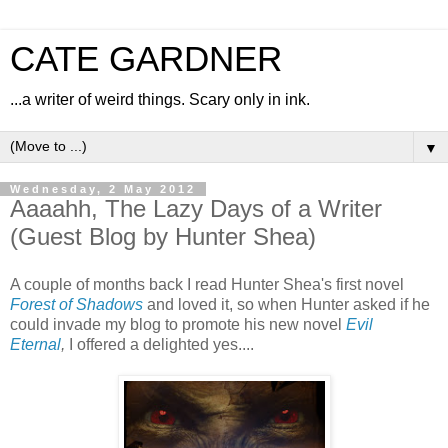
CATE GARDNER
...a writer of weird things. Scary only in ink.
▼
Wednesday, 2 May 2012
Aaaahh, The Lazy Days of a Writer
(Guest Blog by Hunter Shea)
A couple of months back I read Hunter Shea's first novel
Forest of Shadows
and loved it, so when Hunter asked if he
could invade my blog to promote his new novel
Evil
Eternal
,
I offered a delighted yes....