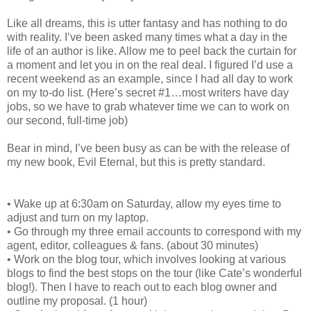
Like all dreams, this is utter fantasy and has nothing to do
with reality. I’ve been asked many times what a day in the
life of an author is like. Allow me to peel back the curtain for
a moment and let you in on the real deal. I figured I’d use a
recent weekend as an example, since I had all day to work
on my to-do list. (Here’s secret #1…most writers have day
jobs, so we have to grab whatever time we can to work on
our second, full-time job)
Bear in mind, I’ve been busy as can be with the release of
my new book, Evil Eternal, but this is pretty standard.
• Wake up at 6:30am on Saturday, allow my eyes time to
adjust and turn on my laptop.
• Go through my three email accounts to correspond with my
agent, editor, colleagues & fans. (about 30 minutes)
• Work on the blog tour, which involves looking at various
blogs to find the best stops on the tour (like Cate’s wonderful
blog!). Then I have to reach out to each blog owner and
outline my proposal. (1 hour)