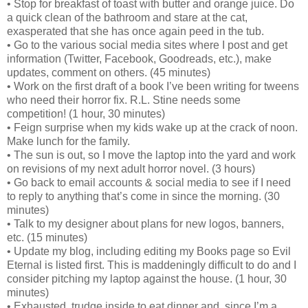
• Stop for breakfast of toast with butter and orange juice. Do
a quick clean of the bathroom and stare at the cat,
exasperated that she has once again peed in the tub.
• Go to the various social media sites where I post and get
information (Twitter, Facebook, Goodreads, etc.), make
updates, comment on others. (45 minutes)
• Work on the first draft of a book I’ve been writing for tweens
who need their horror fix. R.L. Stine needs some
competition! (1 hour, 30 minutes)
• Feign surprise when my kids wake up at the crack of noon.
Make lunch for the family.
• The sun is out, so I move the laptop into the yard and work
on revisions of my next adult horror novel. (3 hours)
• Go back to email accounts & social media to see if I need
to reply to anything that’s come in since the morning. (30
minutes)
• Talk to my designer about plans for new logos, banners,
etc. (15 minutes)
• Update my blog, including editing my Books page so Evil
Eternal is listed first. This is maddeningly difficult to do and I
consider pitching my laptop against the house. (1 hour, 30
minutes)
• Exhausted, trudge inside to eat dinner and, since I’m a