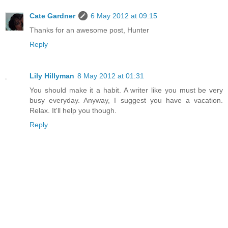
Cate Gardner
6 May 2012 at 09:15
Thanks for an awesome post, Hunter
Reply
Lily Hillyman
8 May 2012 at 01:31
You should make it a habit. A writer like you must be very
busy everyday. Anyway, I suggest you have a vacation.
Relax. It'll help you though.
Reply