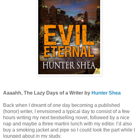
Aaaahh, The Lazy Days of a Writer by
Hunter Shea
Back when I dreamt of one day becoming a published
(horror) writer, I envisioned a typical day to consist of a few
hours writing my next bestselling novel, followed by a nice
nap and maybe a three martini lunch with my editor. I’d also
buy a smoking jacket and pipe so I could look the part while I
lounged about in my study.