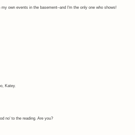
un my own events in the basement--and I'm the only one who shows!
o, Katey.
od no' to the reading. Are you?