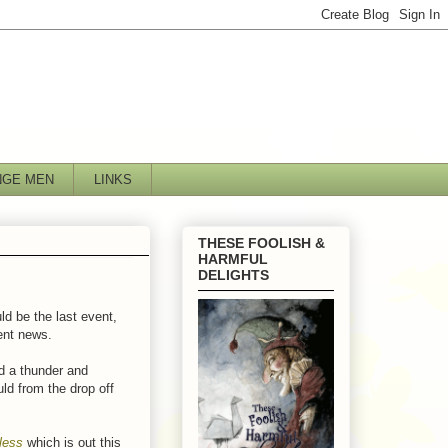
NGE MEN
LINKS
THESE FOOLISH &
HARMFUL
DELIGHTS
d be the last event,
lent news.
ed a thunder and
ld from the drop off
less
which is out this