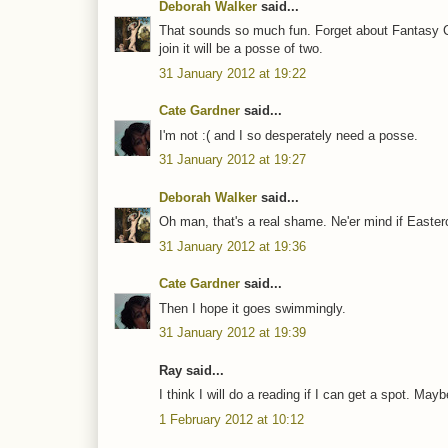
Deborah Walker
said...
That sounds so much fun. Forget about Fantasy Co
join it will be a posse of two.
31 January 2012 at 19:22
Cate Gardner
said...
I'm not :( and I so desperately need a posse.
31 January 2012 at 19:27
Deborah Walker
said...
Oh man, that's a real shame. Ne'er mind if Easter
31 January 2012 at 19:36
Cate Gardner
said...
Then I hope it goes swimmingly.
31 January 2012 at 19:39
Ray said...
I think I will do a reading if I can get a spot. M
1 February 2012 at 10:12