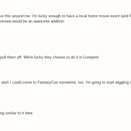
ke this around me. I'm lucky enough to have a local horror movie event (and fo
ure review would be an awesome addition.
ll them off. We're lucky they choose to do it in Liverpool.
y wish I could come to FantasyCon sometime, too. I'm going to start wiggling
 similar to it here.