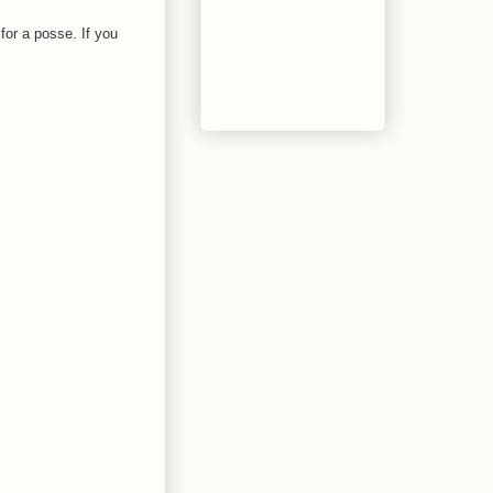
for a posse. If you