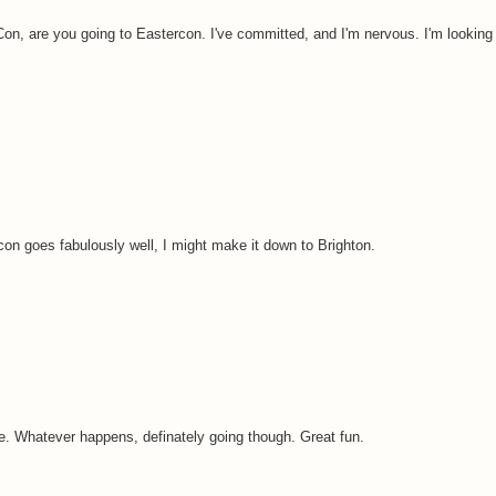
n, are you going to Eastercon. I've committed, and I'm nervous. I'm looking 
con goes fabulously well, I might make it down to Brighton.
aybe. Whatever happens, definately going though. Great fun.