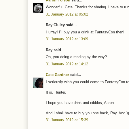
Aaron Polson
said...
Wonderful, Cate. Thanks for sharing. I have to r
31 January 2012 at 05:02
Ray Cluley said...
Hurray! I'll buy you a drink at FantasyCon then!
31 January 2012 at 13:09
Ray said...
Oh, you doing a reading by the way?
31 January 2012 at 14:12
Cate Gardner
said...
I seriously wish you could come to FantasyCon to
It is, Hunter.
I hope you have drink and nibbles, Aaron
And I shall have to buy you one back, Ray. And 'g
31 January 2012 at 15:39