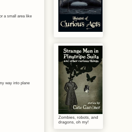
r a small area like
 my way into plane
Zombies, robots, and
dragons, oh my!