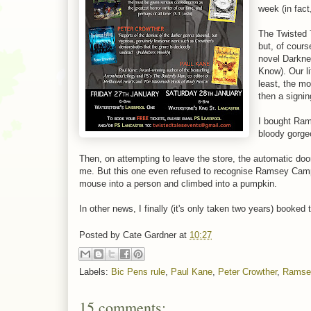
week (in fact
The Twisted 
but, of cours
novel Darkne
Know). Our li
least, the m
then a signi
I bought Ra
bloody gorge
Then, on attempting to leave the store, the automatic door
me. But this one even refused to recognise Ramsey Campb
mouse into a person and climbed into a pumpkin.
In other news, I finally (it's only taken two years) booked
Posted by
Cate Gardner
at
10:27
Labels:
Bic Pens rule
,
Paul Kane
,
Peter Crowther
,
Ramse
15 comments: