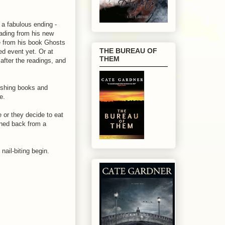
a fabulous ending -
eading from his new
e from his book Ghosts
THE BUREAU OF
ed event yet. Or at
THEM
after the readings, and
ishing books and
e.
 or they decide to eat
rned back from a
nail-biting begin.