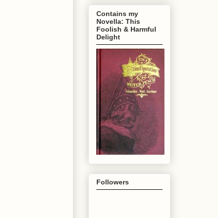
Contains my
Novella: This
Foolish & Harmful
Delight
Followers