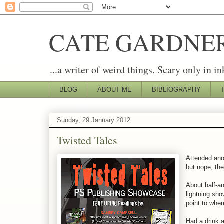
CATE GARDNE
...a writer of weird things. Scary only in in
BLOG
ABOUT ME
BIBLIOGRAPHY
Sunday, 29 January 2012
Twisted Tales
Attended ano
but nope, the
About half-an
lightning sh
point to whe
Had a drink 