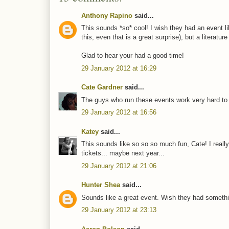
Anthony Rapino
said...
This sounds *so* cool! I wish they had an event li
this, even that is a great surprise), but a literat
Glad to hear your had a good time!
29 January 2012 at 16:29
Cate Gardner
said...
The guys who run these events work very hard to pu
29 January 2012 at 16:56
Katey
said...
This sounds like so so so much fun, Cate! I reall
tickets... maybe next year...
29 January 2012 at 21:06
Hunter Shea
said...
Sounds like a great event. Wish they had something
29 January 2012 at 23:13