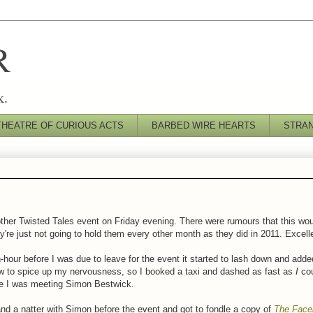
R
k.
THEATRE OF CURIOUS ACTS
BARBED WIRE HEARTS
STRA
ther Twisted Tales event on Friday evening. There were rumours that this woul
y're just not going to hold them every other month as they did in 2011. Excel
-hour before I was due to leave for the event it started to lash down and add
ow to spice up my nervousness, so I booked a taxi and dashed as fast as
I
cou
re I was meeting Simon Bestwick.
and a natter with Simon before the event and got to fondle a copy of
The Face