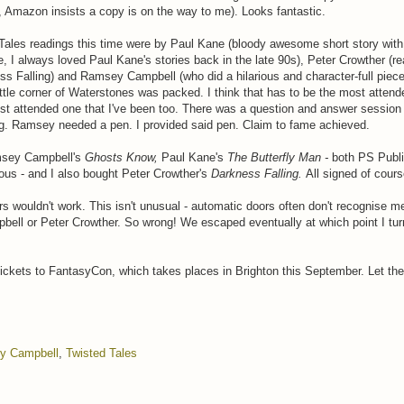
, Amazon insists a copy is on the way to me). Looks fantastic.
Tales readings this time were by Paul Kane (bloody awesome short story with 
e, I always loved Paul Kane's stories back in the late 90s), Peter Crowther (r
ss Falling) and Ramsey Campbell (who did a hilarious and character-full piec
ttle corner of Waterstones was packed. I think that has to be the most attend
ost attended one that I've been too. There was a question and answer session 
ng. Ramsey needed a pen. I provided said pen. Claim to fame achieved.
msey Campbell's
Ghosts Know,
Paul Kane's
The Butterfly Man -
both PS Publ
ous - and I also bought Peter Crowther's
Darkness Falling.
All signed of cours
s wouldn't work. This isn't unusual - automatic doors often don't recognise me
ell or Peter Crowther. So wrong! We escaped eventually at which point I tu
 tickets to FantasyCon, which takes places in Brighton this September. Let the 
y Campbell
,
Twisted Tales