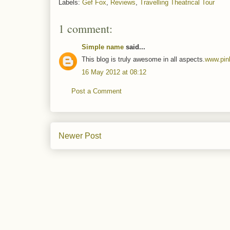
Labels:
Gef Fox
,
Reviews
,
Travelling Theatrical Tour
1 comment:
Simple name
said...
This blog is truly awesome in all aspects.
www.pin
16 May 2012 at 08:12
Post a Comment
Newer Post