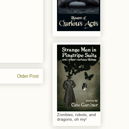
Older Post
Zombies, robots, and
dragons, oh my!