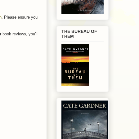
n
. Please ensure you
THE BUREAU OF
r book reviews, you'll
THEM