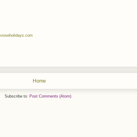
kroseholidays.com
Home
Subscribe to:
Post Comments (Atom)