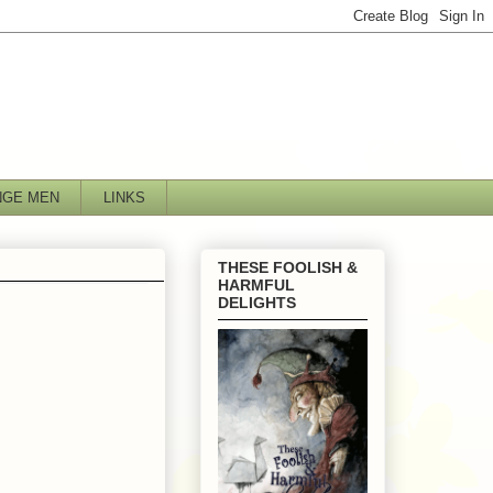
NGE MEN
LINKS
THESE FOOLISH &
HARMFUL
DELIGHTS