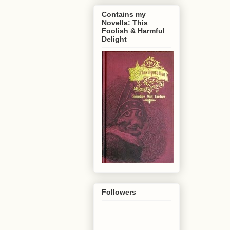
Contains my
Novella: This
Foolish & Harmful
Delight
Followers