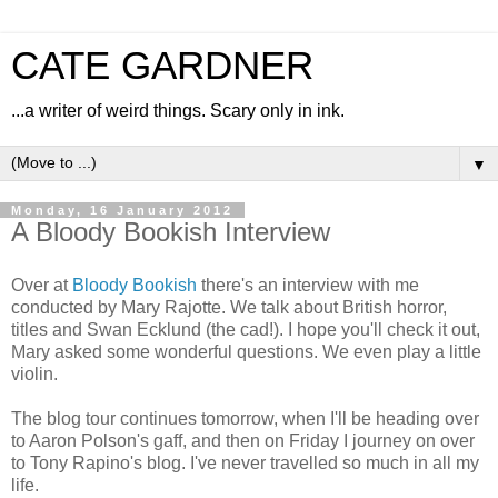
CATE GARDNER
...a writer of weird things. Scary only in ink.
▼
Monday, 16 January 2012
A Bloody Bookish Interview
Over at
Bloody Bookish
there's an interview with me
conducted by Mary Rajotte. We talk about British horror,
titles and Swan Ecklund (the cad!). I hope you'll check it out,
Mary asked some wonderful questions. We even play a little
violin.
The blog tour continues tomorrow, when I'll be heading over
to Aaron Polson's gaff, and then on Friday I journey on over
to Tony Rapino's blog. I've never travelled so much in all my
life.