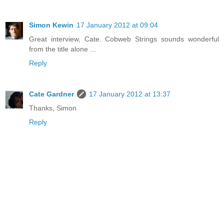
Simon Kewin
17 January 2012 at 09:04
Great interview, Cate. Cobweb Strings sounds wonderful
from the title alone ...
Reply
Cate Gardner
17 January 2012 at 13:37
Thanks, Simon
Reply