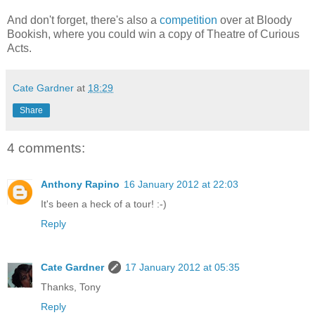
And don't forget, there's also a
competition
over at Bloody
Bookish, where you could win a copy of Theatre of Curious
Acts.
Cate Gardner
at
18:29
Share
4 comments:
Anthony Rapino
16 January 2012 at 22:03
It's been a heck of a tour! :-)
Reply
Cate Gardner
17 January 2012 at 05:35
Thanks, Tony
Reply