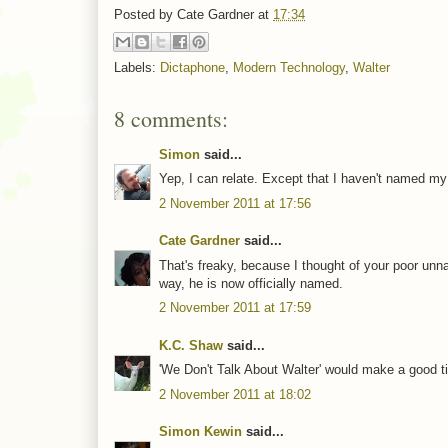
Posted by
Cate Gardner
at
17:34
Labels:
Dictaphone
,
Modern Technology
,
Walter
8 comments:
Simon
said...
Yep, I can relate. Except that I haven't named my 
2 November 2011 at 17:56
Cate Gardner
said...
That's freaky, because I thought of your poor unna
way, he is now officially named.
2 November 2011 at 17:59
K.C. Shaw
said...
'We Don't Talk About Walter' would make a good tit
2 November 2011 at 18:02
Simon Kewin
said...