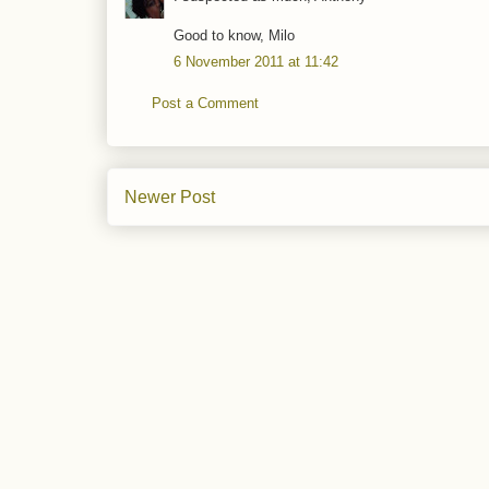
Good to know, Milo
6 November 2011 at 11:42
Post a Comment
Newer Post