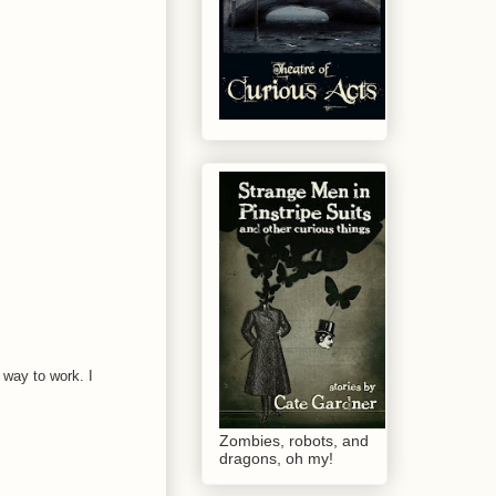
 way to work. I
Zombies, robots, and
dragons, oh my!