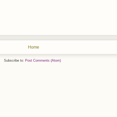
Home
Subscribe to:
Post Comments (Atom)