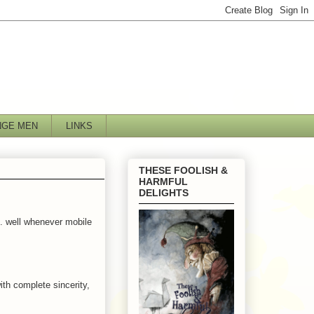
NGE MEN
LINKS
THESE FOOLISH &
HARMFUL
DELIGHTS
.. well whenever mobile
ith complete sincerity,