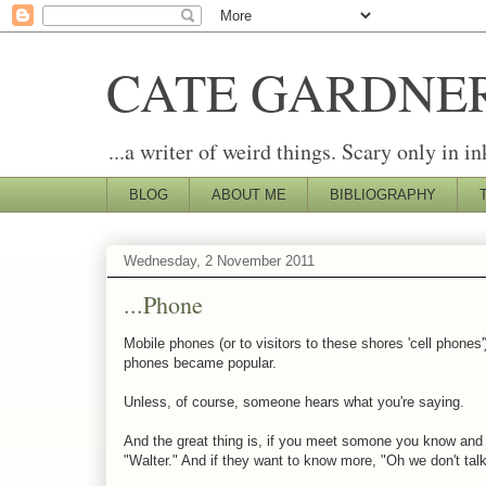
CATE GARDNE
...a writer of weird things. Scary only in in
BLOG
ABOUT ME
BIBLIOGRAPHY
Wednesday, 2 November 2011
...Phone
Mobile phones (or to visitors to these shores 'cell phones
phones became popular.
Unless, of course, someone hears what you're saying.
And the great thing is, if you meet somone you know and t
"Walter." And if they want to know more, "Oh we don't talk