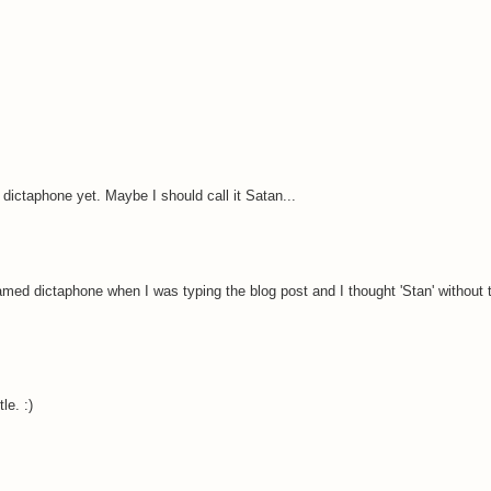
dictaphone yet. Maybe I should call it Satan...
med dictaphone when I was typing the blog post and I thought 'Stan' without t
le. :)