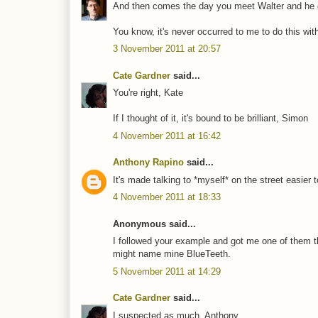
And then comes the day you meet Walter and he g
You know, it's never occurred to me to do this with 
3 November 2011 at 20:57
Cate Gardner
said...
You're right, Kate
If I thought of it, it's bound to be brilliant, Simon
4 November 2011 at 16:42
Anthony Rapino
said...
It's made talking to *myself* on the street easier 
4 November 2011 at 18:33
Anonymous said...
I followed your example and got me one of them the
might name mine BlueTeeth.
5 November 2011 at 14:29
Cate Gardner
said...
I suspected as much, Anthony