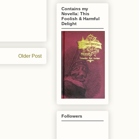
Contains my
Novella: This
Foolish & Harmful
Delight
Older Post
Followers