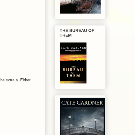
THE BUREAU OF
THEM
he extra a. Either