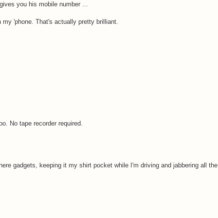
ives you his mobile number ...
my 'phone. That's actually pretty brilliant.
too. No tape recorder required.
re gadgets, keeping it my shirt pocket while I'm driving and jabbering all the