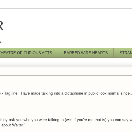
R
k.
THEATRE OF CURIOUS ACTS
BARBED WIRE HEARTS
STRA
') - Tag line: Have made talking into a dictaphone in public look normal since.
hey ask you who you were talking to (well if you're me that is) you can say w
 about Walter."