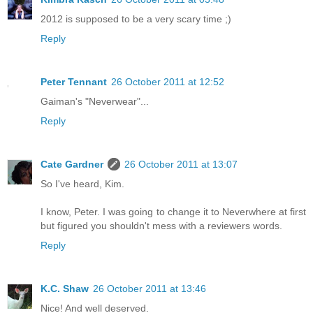
2012 is supposed to be a very scary time ;)
Reply
Peter Tennant
26 October 2011 at 12:52
Gaiman's "Neverwear"...
Reply
Cate Gardner
26 October 2011 at 13:07
So I've heard, Kim.
I know, Peter. I was going to change it to Neverwhere at first
but figured you shouldn't mess with a reviewers words.
Reply
K.C. Shaw
26 October 2011 at 13:46
Nice! And well deserved.