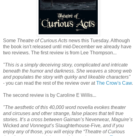
Some
Theatre of Curious Acts
news this Tuesday. Although
the book isn't released until mid-December we already have
two reviews. The first review is from Lee Thompson...
"This is a simply deceiving story, complicated and intricate
beneath the humor and darkness. She weaves a strong web
and populates the story with quirky and likeable characters"
- you can read the rest of the review over at
The Crow's Caw
.
The second review is by Caroline E Willis...
"The aesthetic of this 40,000 word novella evokes theater
and circuses and other strange, false places that tell true
stories. It’s a cross between Gaiman’s
Neverwear
, Maguire’s
Wicked
and Vonnegut’s
Slaughterhouse-Five
, and if you
enjoy any of those, you will enjoy the “Theatre of Curious