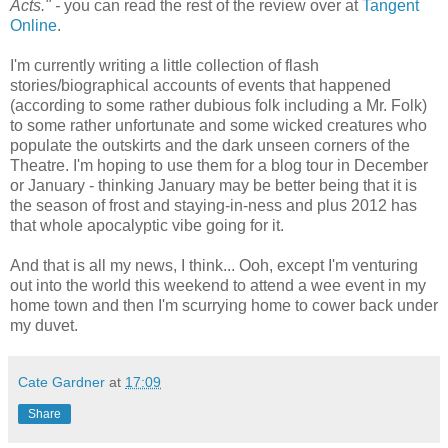
Acts." -
you can read the rest of the review over at
Tangent
Online
.
I'm currently writing a little collection of flash
stories/biographical accounts of events that happened
(according to some rather dubious folk including a Mr. Folk)
to some rather unfortunate and some wicked creatures who
populate the outskirts and the dark unseen corners of the
Theatre. I'm hoping to use them for a blog tour in December
or January - thinking January may be better being that it is
the season of frost and staying-in-ness and plus 2012 has
that whole apocalyptic vibe going for it.
And that is all my news, I think... Ooh, except I'm venturing
out into the world this weekend to attend a wee event in my
home town and then I'm scurrying home to cower back under
my duvet.
Cate Gardner
at
17:09
Share