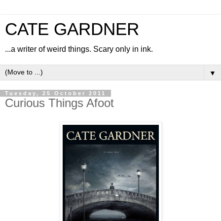
CATE GARDNER
...a writer of weird things. Scary only in ink.
▼
Tuesday, 25 October 2011
Curious Things Afoot