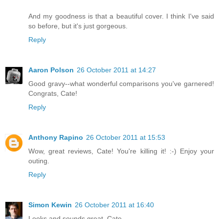
And my goodness is that a beautiful cover. I think I've said
so before, but it's just gorgeous.
Reply
Aaron Polson
26 October 2011 at 14:27
Good gravy--what wonderful comparisons you've garnered!
Congrats, Cate!
Reply
Anthony Rapino
26 October 2011 at 15:53
Wow, great reviews, Cate! You're killing it! :-) Enjoy your
outing.
Reply
Simon Kewin
26 October 2011 at 16:40
Looks and sounds great, Cate.