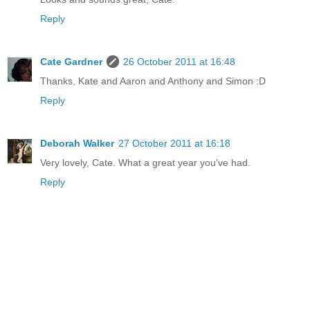
Reply
Cate Gardner
26 October 2011 at 16:48
Thanks, Kate and Aaron and Anthony and Simon :D
Reply
Deborah Walker
27 October 2011 at 16:18
Very lovely, Cate. What a great year you've had.
Reply