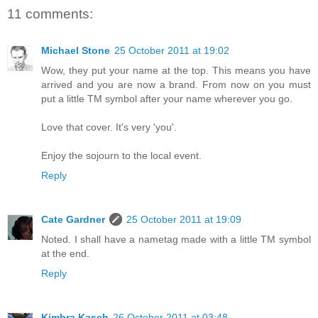
11 comments:
Michael Stone
25 October 2011 at 19:02
Wow, they put your name at the top. This means you have
arrived and you are now a brand. From now on you must
put a little TM symbol after your name wherever you go.
Love that cover. It's very 'you'.
Enjoy the sojourn to the local event.
Reply
Cate Gardner
25 October 2011 at 19:09
Noted. I shall have a nametag made with a little TM symbol
at the end.
Reply
Kimbra Kasch
26 October 2011 at 03:48