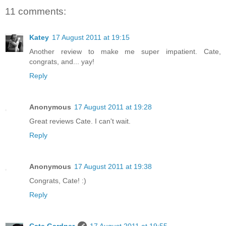
11 comments:
Katey
17 August 2011 at 19:15
Another review to make me super impatient. Cate,
congrats, and... yay!
Reply
Anonymous
17 August 2011 at 19:28
Great reviews Cate. I can't wait.
Reply
Anonymous
17 August 2011 at 19:38
Congrats, Cate! :)
Reply