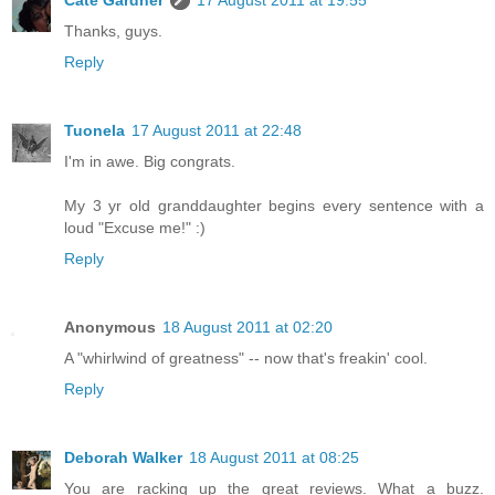
Cate Gardner
17 August 2011 at 19:55
Thanks, guys.
Reply
Tuonela
17 August 2011 at 22:48
I'm in awe. Big congrats.
My 3 yr old granddaughter begins every sentence with a
loud "Excuse me!" :)
Reply
Anonymous
18 August 2011 at 02:20
A "whirlwind of greatness" -- now that's freakin' cool.
Reply
Deborah Walker
18 August 2011 at 08:25
You are racking up the great reviews. What a buzz.