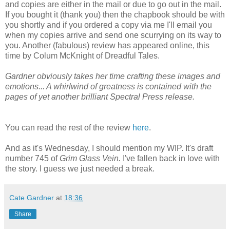
and copies are either in the mail or due to go out in the mail.
If you bought it (thank you) then the chapbook should be with
you shortly and if you ordered a copy via me I'll email you
when my copies arrive and send one scurrying on its way to
you. Another (fabulous) review has appeared online, this
time by Colum McKnight of Dreadful Tales.
Gardner obviously takes her time crafting these images and
emotions... A whirlwind of greatness is contained with the
pages of yet another brilliant Spectral Press release.
You can read the rest of the review
here
.
And as it's Wednesday, I should mention my WIP. It's draft
number 745 of
Grim Glass Vein.
I've fallen back in love with
the story. I guess we just needed a break.
Cate Gardner
at
18:36
Share