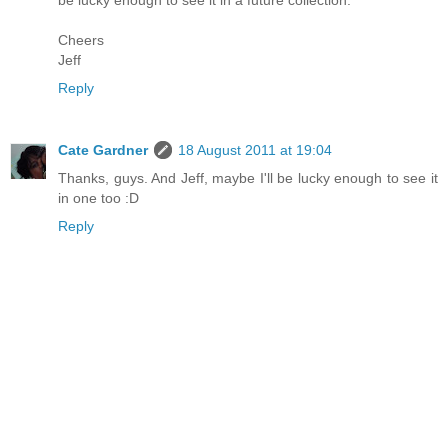
be lucky enough to see it in a future collection.
Cheers
Jeff
Reply
Cate Gardner
18 August 2011 at 19:04
Thanks, guys. And Jeff, maybe I'll be lucky enough to see it
in one too :D
Reply