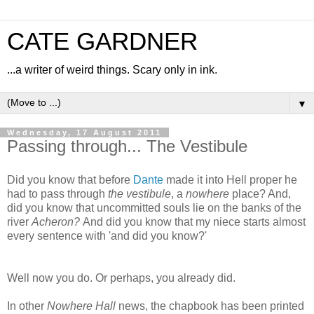
CATE GARDNER
...a writer of weird things. Scary only in ink.
▼
Wednesday, 17 August 2011
Passing through... The Vestibule
Did you know that before
Dante
made it into Hell proper he
had to pass through
the vestibule
, a
nowhere
place? And,
did you know that uncommitted souls lie on the banks of the
river
Acheron?
And did you know that my niece starts almost
every sentence with 'and did you know?'
Well now you do. Or perhaps, you already did.
In other
Nowhere Hall
news, the chapbook has been printed