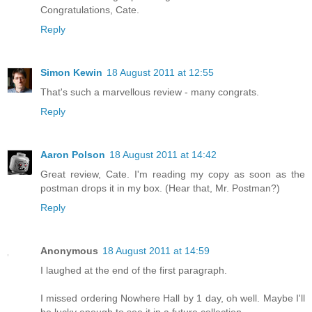
Congratulations, Cate.
Reply
Simon Kewin
18 August 2011 at 12:55
That's such a marvellous review - many congrats.
Reply
Aaron Polson
18 August 2011 at 14:42
Great review, Cate. I'm reading my copy as soon as the
postman drops it in my box. (Hear that, Mr. Postman?)
Reply
Anonymous
18 August 2011 at 14:59
I laughed at the end of the first paragraph.
I missed ordering Nowhere Hall by 1 day, oh well. Maybe I'll