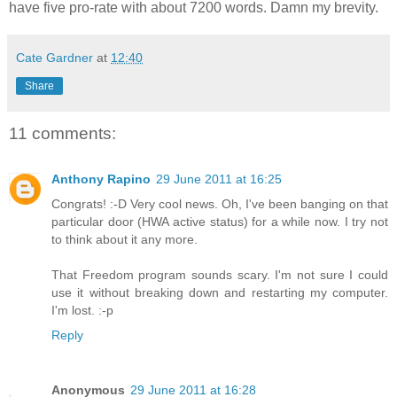
have five pro-rate with about 7200 words. Damn my brevity.
Cate Gardner
at
12:40
Share
11 comments:
Anthony Rapino
29 June 2011 at 16:25
Congrats! :-D Very cool news. Oh, I've been banging on that
particular door (HWA active status) for a while now. I try not
to think about it any more.
That Freedom program sounds scary. I'm not sure I could
use it without breaking down and restarting my computer.
I'm lost. :-p
Reply
Anonymous
29 June 2011 at 16:28