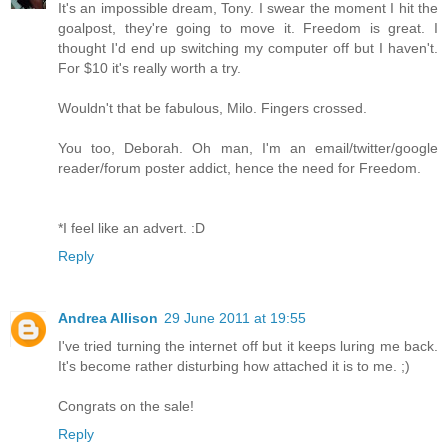
It's an impossible dream, Tony. I swear the moment I hit the
goalpost, they're going to move it. Freedom is great. I
thought I'd end up switching my computer off but I haven't.
For $10 it's really worth a try.
Wouldn't that be fabulous, Milo. Fingers crossed.
You too, Deborah. Oh man, I'm an email/twitter/google
reader/forum poster addict, hence the need for Freedom.
*I feel like an advert. :D
Reply
Andrea Allison
29 June 2011 at 19:55
I've tried turning the internet off but it keeps luring me back.
It's become rather disturbing how attached it is to me. ;)
Congrats on the sale!
Reply