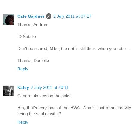
Cate Gardner
2 July 2011 at 07:17
Thanks, Andrea
:D Natalie
Don't be scared, Mike, the net is still there when you return.
Thanks, Danielle
Reply
Katey
2 July 2011 at 20:11
Congratulations on the sale!
Hm, that's very bad of the HWA. What's that about brevity
being the soul of wit...?
Reply