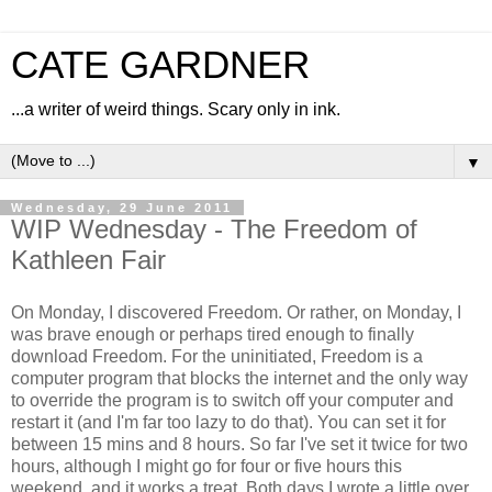
CATE GARDNER
...a writer of weird things. Scary only in ink.
▼
Wednesday, 29 June 2011
WIP Wednesday - The Freedom of
Kathleen Fair
On Monday, I discovered Freedom. Or rather, on Monday, I
was brave enough or perhaps tired enough to finally
download Freedom. For the uninitiated, Freedom is a
computer program that blocks the internet and the only way
to override the program is to switch off your computer and
restart it (and I'm far too lazy to do that). You can set it for
between 15 mins and 8 hours. So far I've set it twice for two
hours, although I might go for four or five hours this
weekend, and it works a treat. Both days I wrote a little over