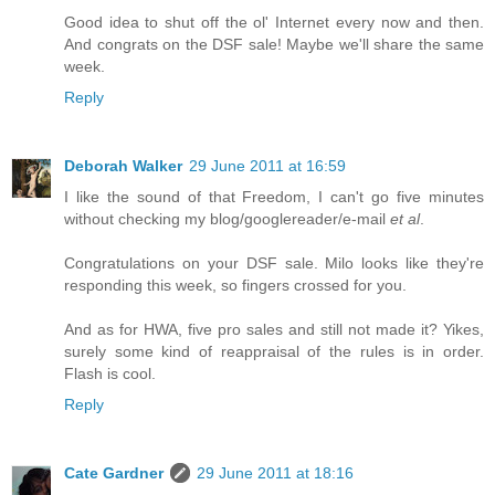
Good idea to shut off the ol' Internet every now and then.
And congrats on the DSF sale! Maybe we'll share the same
week.
Reply
Deborah Walker
29 June 2011 at 16:59
I like the sound of that Freedom, I can't go five minutes
without checking my blog/googlereader/e-mail
et al
.
Congratulations on your DSF sale. Milo looks like they're
responding this week, so fingers crossed for you.
And as for HWA, five pro sales and still not made it? Yikes,
surely some kind of reappraisal of the rules is in order.
Flash is cool.
Reply
Cate Gardner
29 June 2011 at 18:16