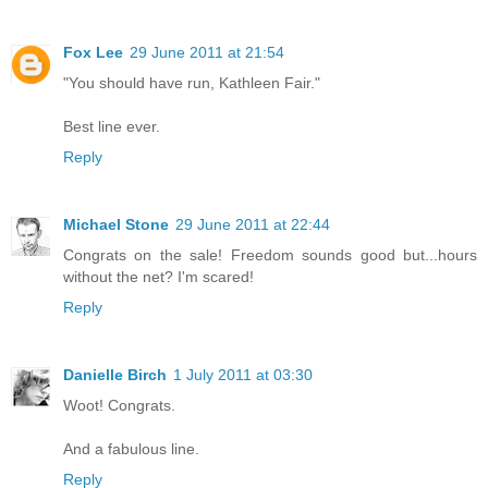
Fox Lee
29 June 2011 at 21:54
"You should have run, Kathleen Fair."
Best line ever.
Reply
Michael Stone
29 June 2011 at 22:44
Congrats on the sale! Freedom sounds good but...hours
without the net? I'm scared!
Reply
Danielle Birch
1 July 2011 at 03:30
Woot! Congrats.
And a fabulous line.
Reply