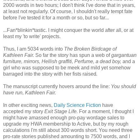
2000 words in two hours; I don't think I've done that in years,
at least not regularly. Of course, I shouldn't really tempt fate
before I've tested it for a month or so, but so far...
...Fan*blinkin*tastic. I might conquer the world after all, or at
least my 'to write' projects.
Thus, I am 5034 words into
The Broken Birdcage of
Kathleen Fair.
So far the story has spun a web of
gargantuan
furniture, mirrors, Hellish graffiti, Perfume, a dead boy,
and a
girl who was supposed to be meek and mild yet somehow
barraged into the story with her fists raised
.
The manuscript currently hovers around the line:
You should
have run, Kathleen Fair.
In other exciting news,
Daily Science Fiction
have
accepted my story
Exit Stage Life.
For a moment, I thought I
might have amassed enough pro-pay wordage sales to
upgrade my HWA membership to Active, but by my rough
calculations I'm still about 300 words short. You need three
pro-rate stories published amounting to 7500 words, and I