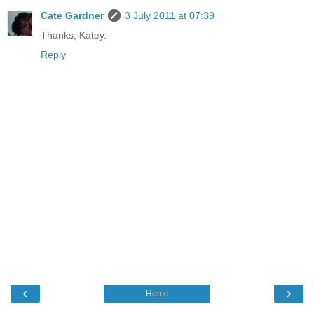
Cate Gardner
3 July 2011 at 07:39
Thanks, Katey.
Reply
‹
›
Home