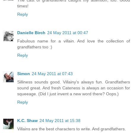
The cast of grandfathers caught my attention, too. Good
times!
Reply
Danielle Birch
24 May 2011 at 00:47
Fabulous name for a villain. And love the collection of
grandfathers too :)
Reply
Simon
24 May 2011 at 07:43
Silliness sounds good. Villainy's always fun. Grandfathers
sound great. And fresh Cateness is always an occasion for
squeeage. (Did I just invent a new word there? Oops.)
Reply
K.C. Shaw
24 May 2011 at 15:38
Villains are the best characters to write. And grandfathers.