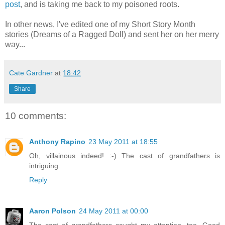
post
, and is taking me back to my poisoned roots.
In other news, I've edited one of my Short Story Month
stories (Dreams of a Ragged Doll) and sent her on her merry
way...
Cate Gardner
at
18:42
Share
10 comments:
Anthony Rapino
23 May 2011 at 18:55
Oh, villainous indeed! :-) The cast of grandfathers is
intriguing.
Reply
Aaron Polson
24 May 2011 at 00:00