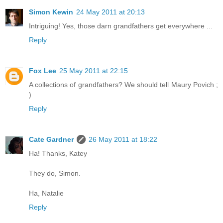
Simon Kewin
24 May 2011 at 20:13
Intriguing! Yes, those darn grandfathers get everywhere ...
Reply
Fox Lee
25 May 2011 at 22:15
A collections of grandfathers? We should tell Maury Povich ;
)
Reply
Cate Gardner
26 May 2011 at 18:22
Ha! Thanks, Katey
They do, Simon.
Ha, Natalie
Reply