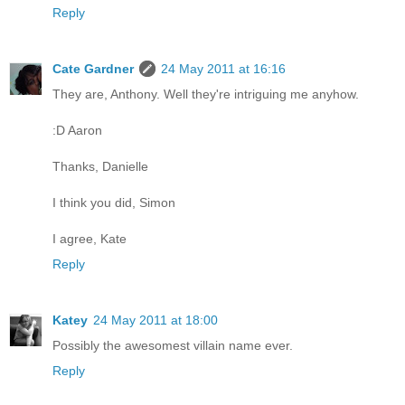
Reply
Cate Gardner
24 May 2011 at 16:16
They are, Anthony. Well they're intriguing me anyhow.
:D Aaron
Thanks, Danielle
I think you did, Simon
I agree, Kate
Reply
Katey
24 May 2011 at 18:00
Possibly the awesomest villain name ever.
Reply