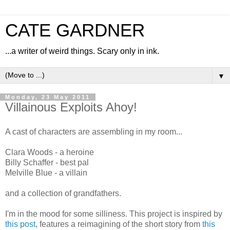
CATE GARDNER
...a writer of weird things. Scary only in ink.
▼
Monday, 23 May 2011
Villainous Exploits Ahoy!
A cast of characters are assembling in my room...
Clara Woods - a heroine
Billy Schaffer - best pal
Melville Blue - a villain
and a collection of grandfathers.
I'm in the mood for some silliness. This project is inspired by
this post
, features a reimagining of the short story from
this