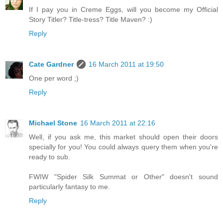
If I pay you in Creme Eggs, will you become my Official
Story Titler? Title-tress? Title Maven? :)
Reply
Cate Gardner
16 March 2011 at 19:50
One per word ;)
Reply
Michael Stone
16 March 2011 at 22:16
Well, if you ask me, this market should open their doors
specially for you! You could always query them when you're
ready to sub.
FWIW "Spider Silk Summat or Other" doesn't sound
particularly fantasy to me.
Reply