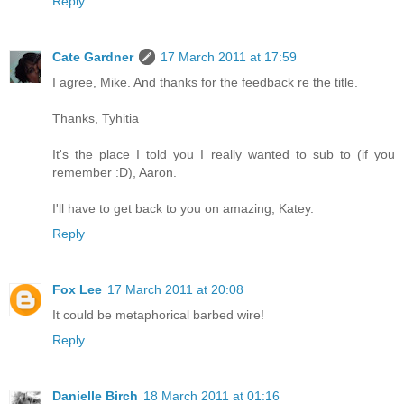
Reply
Cate Gardner
17 March 2011 at 17:59
I agree, Mike. And thanks for the feedback re the title.
Thanks, Tyhitia
It's the place I told you I really wanted to sub to (if you
remember :D), Aaron.
I'll have to get back to you on amazing, Katey.
Reply
Fox Lee
17 March 2011 at 20:08
It could be metaphorical barbed wire!
Reply
Danielle Birch
18 March 2011 at 01:16