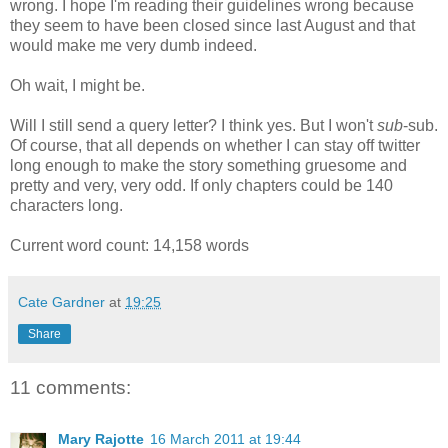
wrong. I hope I'm reading their guidelines wrong because
they seem to have been closed since last August and that
would make me very dumb indeed.
Oh wait, I might be.
Will I still send a query letter? I think yes. But I won't
sub
-sub.
Of course, that all depends on whether I can stay off twitter
long enough to make the story something gruesome and
pretty and very, very odd. If only chapters could be 140
characters long.
Current word count: 14,158 words
Cate Gardner
at
19:25
Share
11 comments:
Mary Rajotte
16 March 2011 at 19:44