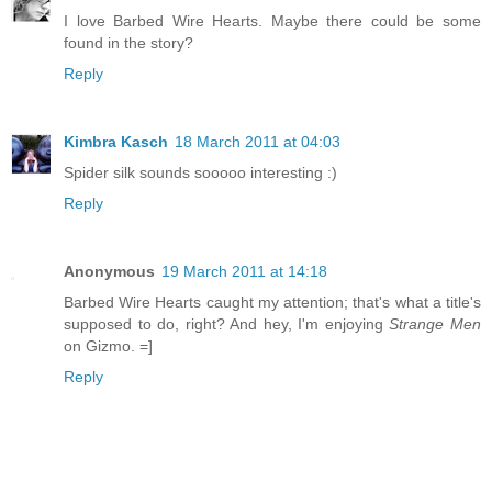
I love Barbed Wire Hearts. Maybe there could be some
found in the story?
Reply
Kimbra Kasch
18 March 2011 at 04:03
Spider silk sounds sooooo interesting :)
Reply
Anonymous
19 March 2011 at 14:18
Barbed Wire Hearts caught my attention; that's what a title's
supposed to do, right? And hey, I'm enjoying
Strange Men
on Gizmo. =]
Reply