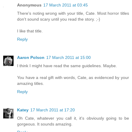
Anonymous
17 March 2011 at 03:45
There's noting wrong with your title, Cate. Most horror titles
don't sound scary until you read the story. ;-)
I like that title.
Reply
Aaron Polson
17 March 2011 at 15:00
I think I might have read the same guidelines. Maybe.
You have a real gift with words, Cate, as evidenced by your
amazing titles.
Reply
Katey
17 March 2011 at 17:20
Oh Cate, whatever you call it, it's obviously going to be
gorgeous. It sounds amazing.