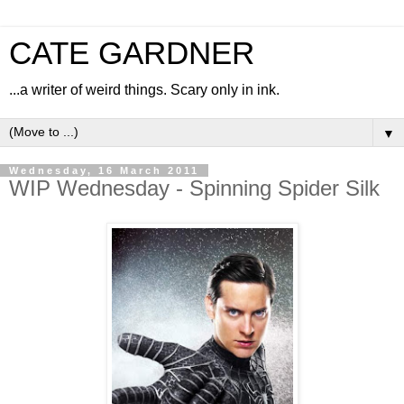
CATE GARDNER
...a writer of weird things. Scary only in ink.
▼
Wednesday, 16 March 2011
WIP Wednesday - Spinning Spider Silk