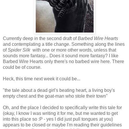
Currently deep in the second draft of
Barbed Wire Hearts
and contemplating a title change. Something along the lines
of
Spider Silk
with one or more other words, unless that
sounds more fantasy... Does it sound more fantasy? I like
Barbed Wire Hearts only there's no barbed wire here. There
could be of course.
Heck, this time next week it could be...
"the tale about a dead girl's beating heart, a living boy's
empty chest and the goat-man who stole their town"
Oh, and the place I decided to specifically write this tale for
(okay, I know I was writing it for me, but me wanted to get
into this place so :P - yes I did just pull tongues at you)
appears to be closed or maybe I'm reading their guidelines