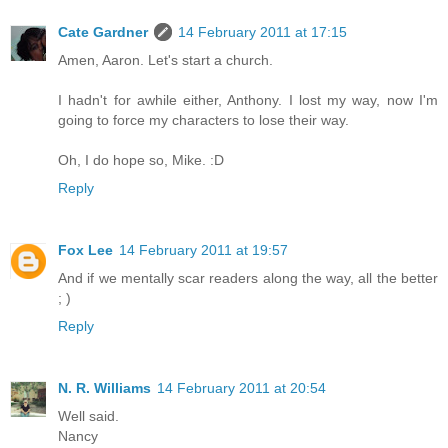
Cate Gardner
14 February 2011 at 17:15
Amen, Aaron. Let's start a church.
I hadn't for awhile either, Anthony. I lost my way, now I'm
going to force my characters to lose their way.
Oh, I do hope so, Mike. :D
Reply
Fox Lee
14 February 2011 at 19:57
And if we mentally scar readers along the way, all the better
; )
Reply
N. R. Williams
14 February 2011 at 20:54
Well said.
Nancy