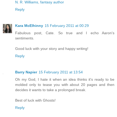
N. R. Williams, fantasy author
Reply
Kara McElhinny
15 February 2011 at 00:29
Fabulous post, Cate. So true and I echo Aaron's
sentiments.
Good luck with your story and happy writing!
Reply
Barry Napier
15 February 2011 at 13:54
Oh my God, I hate it when an idea thinks it's ready to be
molded only to tease you with about 20 pages and then
decides it wants to take a prolonged break.
Best of luck with Ghosts!
Reply