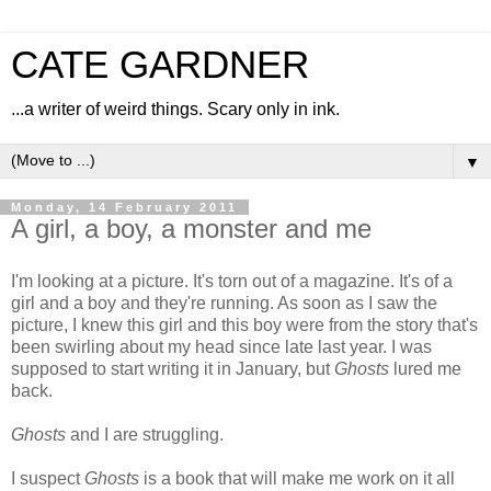
CATE GARDNER
...a writer of weird things. Scary only in ink.
▼
Monday, 14 February 2011
A girl, a boy, a monster and me
I'm looking at a picture. It's torn out of a magazine. It's of a
girl and a boy and they're running. As soon as I saw the
picture, I knew this girl and this boy were from the story that's
been swirling about my head since late last year. I was
supposed to start writing it in January, but
Ghosts
lured me
back.
Ghosts
and I are struggling.
I suspect
Ghosts
is a book that will make me work on it all