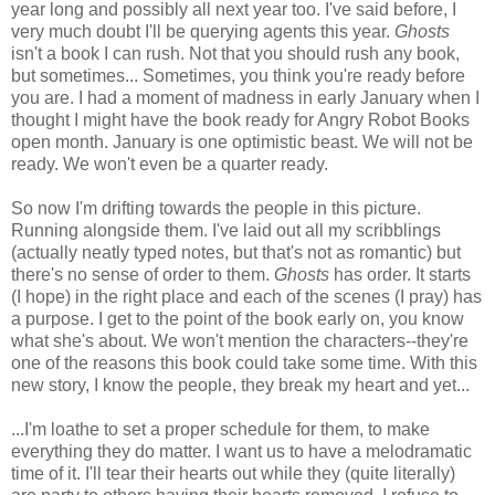
year long and possibly all next year too. I've said before, I
very much doubt I'll be querying agents this year.
Ghosts
isn't a book I can rush. Not that you should rush any book,
but sometimes... Sometimes, you think you're ready before
you are. I had a moment of madness in early January when I
thought I might have the book ready for Angry Robot Books
open month. January is one optimistic beast. We will not be
ready. We won't even be a quarter ready.
So now I'm drifting towards the people in this picture.
Running alongside them. I've laid out all my scribblings
(actually neatly typed notes, but that's not as romantic) but
there's no sense of order to them.
Ghosts
has order. It starts
(I hope) in the right place and each of the scenes (I pray) has
a purpose. I get to the point of the book early on, you know
what she's about. We won't mention the characters--they're
one of the reasons this book could take some time. With this
new story, I know the people, they break my heart and yet...
...I'm loathe to set a proper schedule for them, to make
everything they do matter. I want us to have a melodramatic
time of it. I'll tear their hearts out while they (quite literally)