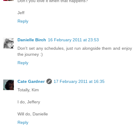
Don't you love it when that happens?
Jeff
Reply
Danielle Birch
16 February 2011 at 23:53
Don't set any schedules, just run alongside them and enjoy
the journey :)
Reply
Cate Gardner
17 February 2011 at 16:35
Totally, Kim
I do, Jeffery
Will do, Danielle
Reply