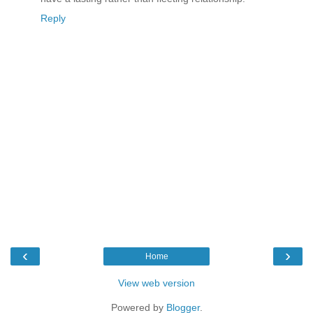
Reply
‹
›
Home
View web version
Powered by
Blogger
.