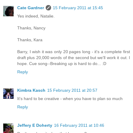
Cate Gardner
15 February 2011 at 15:45
Yes indeed, Natalie.
Thanks, Nancy
Thanks, Kara
Barry, I wish it was only 20 pages long - it's a complete first
draft plus 20,000 words of the second but we'll work it out. I
hope. Cue song--Breaking up is hard to do... :D
Reply
Kimbra Kasch
15 February 2011 at 20:57
It's hard to be creative - when you have to plan so much
Reply
Jeffery E Doherty
16 February 2011 at 10:46