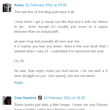
Katey
22 February 2011 at 18:00
The last line of this blog post says it all.
I love when I get a visual cue like that and it tells me where
to go... even though it's usually just more of a vague
direction than an actual path.
all year long and possibly all next year too
If it makes you feel any better, there's this one book that I
started when I was 21. I submitted it to someone this year.
I'm 30.
No wait, that might make you feel worse. I do not wish a 9
year struggle on you. Just saying, you are not alone.
Reply
Cate Gardner
22 February 2011 at 18:35
Some books just take a little longer. I hope me and Ghosts
have a lasting rather than fleeting relationship.