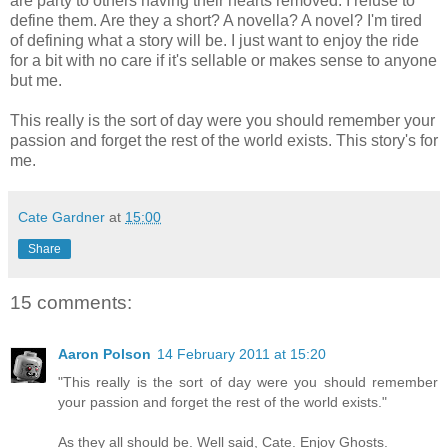
are party to others having their hearts removed. I refuse to
define them. Are they a short? A novella? A novel? I'm tired
of defining what a story will be. I just want to enjoy the ride
for a bit with no care if it's sellable or makes sense to anyone
but me.
This really is the sort of day were you should remember your
passion and forget the rest of the world exists. This story's for
me.
Cate Gardner
at
15:00
Share
15 comments:
Aaron Polson
14 February 2011 at 15:20
"This really is the sort of day were you should remember
your passion and forget the rest of the world exists."
As they all should be. Well said, Cate. Enjoy Ghosts.