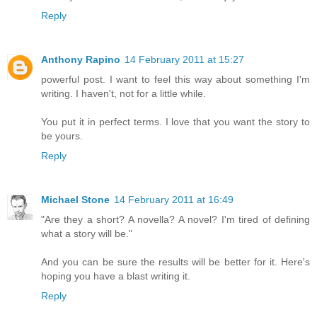
Reply
Anthony Rapino
14 February 2011 at 15:27
powerful post. I want to feel this way about something I'm
writing. I haven't, not for a little while.
You put it in perfect terms. I love that you want the story to
be yours.
Reply
Michael Stone
14 February 2011 at 16:49
"Are they a short? A novella? A novel? I'm tired of defining
what a story will be."
And you can be sure the results will be better for it. Here's
hoping you have a blast writing it.
Reply