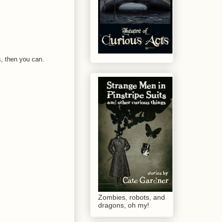
is, then you can.
Zombies, robots, and
dragons, oh my!