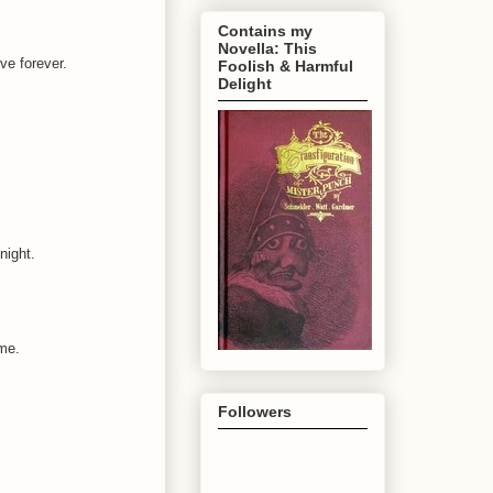
Contains my
Novella: This
ive forever.
Foolish & Harmful
Delight
night.
me.
Followers