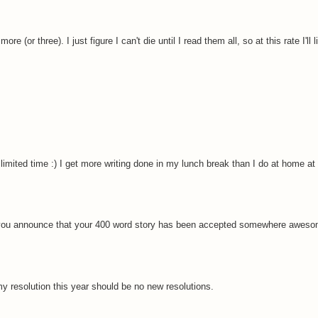
re (or three). I just figure I can't die until I read them all, so at this rate I'll l
mited time :) I get more writing done in my lunch break than I do at home at 
ein you announce that your 400 word story has been accepted somewhere aweso
y resolution this year should be no new resolutions.