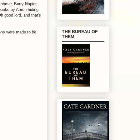
ohmer, Barry Napier,
books by Aaron hiding
h good lord, and that's
THE BUREAU OF
tions were made to be
THEM