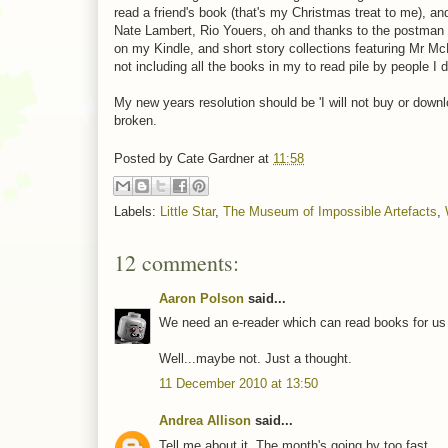
read a friend's book (that's my Christmas treat to me),
Nate Lambert, Rio Youers, oh and thanks to the postman 
on my Kindle, and short story collections featuring Mr Mc
not including all the books in my to read pile by people I 
My new years resolution should be 'I will not buy or down
broken.
Posted by
Cate Gardner
at
11:58
Labels:
Little Star
,
The Museum of Impossible Artefacts
,
12 comments:
Aaron Polson
said...
We need an e-reader which can read books for us a
Well...maybe not. Just a thought.
11 December 2010 at 13:50
Andrea Allison
said...
Tell me about it. The month's going by too fast.