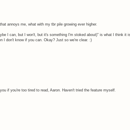
that annoys me, what with my tbr pile growing ever higher.
ybe I can, but I won't, but it's something I'm stoked about)" is what I think it 
 then I don't know if you can. Okay? Just so we're clear. :)
 you if you're too tired to read, Aaron. Haven't tried the feature myself.