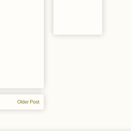
Older Post