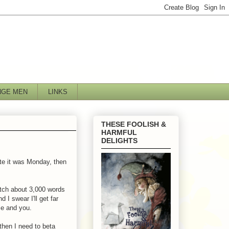
NGE MEN
LINKS
THESE FOOLISH &
HARMFUL
DELIGHTS
te it was Monday, then
atch about 3,000 words
I swear I'll get far
me and you.
 then I need to beta