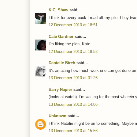
K.C. Shaw
said...
I think for every book I read off my pile, I buy two mo
12 December 2010 at 18:51
Cate Gardner
said...
I'm liking the plan, Kate
12 December 2010 at 18:52
Danielle Birch
said...
It's amazing how much work one can get done on li
13 December 2010 at 01:26
Barry Napier
said...
(looks at watch). I'm waiting for the post wher
13 December 2010 at 14:06
Unknown
said...
I think Natalie might be on to something. Maybe m
13 December 2010 at 15:56