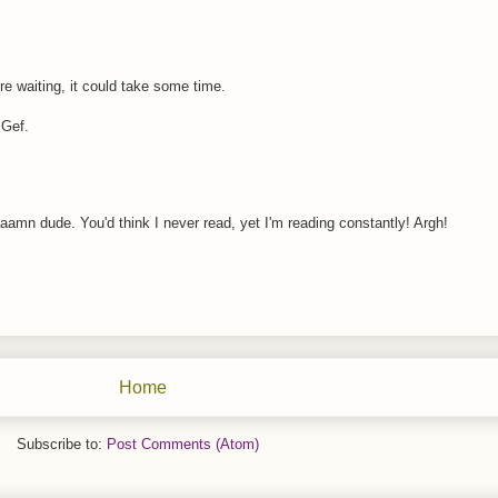
re waiting, it could take some time.
 Gef.
aamn dude. You'd think I never read, yet I'm reading constantly! Argh!
Home
Subscribe to:
Post Comments (Atom)