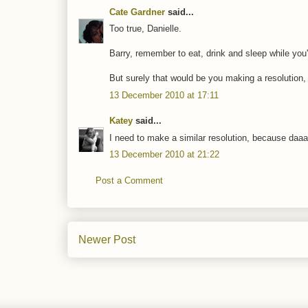
Cate Gardner
said...
Too true, Danielle.
Barry, remember to eat, drink and sleep while you'
But surely that would be you making a resolution,
13 December 2010 at 17:11
Katey
said...
I need to make a similar resolution, because daaa
13 December 2010 at 21:22
Post a Comment
Newer Post