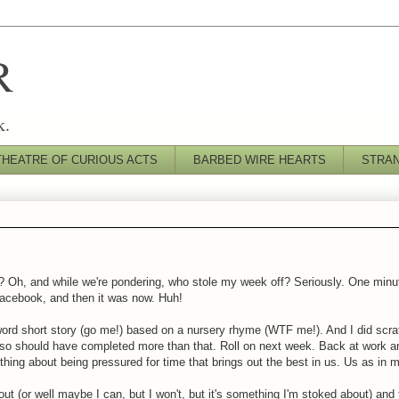
R
k.
THEATRE OF CURIOUS ACTS
BARBED WIRE HEARTS
STRA
t? Oh, and while we're pondering, who stole my week off? Seriously. One minu
Facebook, and then it was now. Huh!
0 word short story (go me!) based on a nursery rhyme (WTF me!). And I did scr
o should have completed more than that. Roll on next week. Back at work and 
thing about being pressured for time that brings out the best in us. Us as in 
out (or well maybe I can, but I won't, but it's something I'm stoked about) and