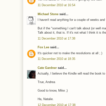
11 December 2010 at 16:54
Michael Stone
said...
I haven't read anything for a couple of weeks and 
But if the "something I can't talk about (or well ma
Talk about it, that is. If it's not what I think it is
11 December 2010 at 17:38
Fox Lee
said...
It's quicker not to make the resolutions at all ; )
11 December 2010 at 18:35
Cate Gardner
said...
Actually, I believe the Kindle will read the book to
True, Andrea
Good to know, Mike ;)
Ha, Natalie.
12 December 2010 at 17:38