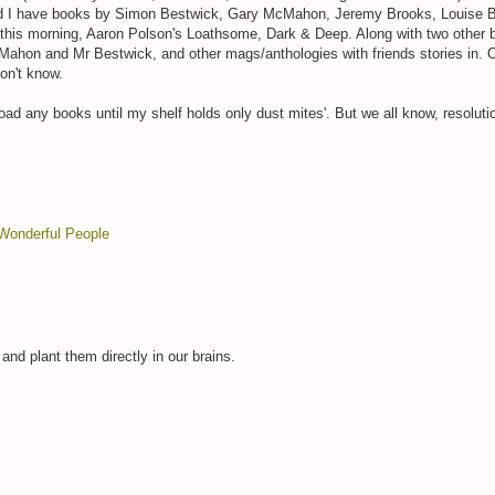
 and I have books by Simon Bestwick, Gary McMahon, Jeremy Brooks, Louise B
this morning, Aaron Polson's Loathsome, Dark & Deep. Along with two other 
Mahon and Mr Bestwick, and other mags/anthologies with friends stories in. O
don't know.
load any books until my shelf holds only dust mites'. But we all know, resolu
Wonderful People
nd plant them directly in our brains.