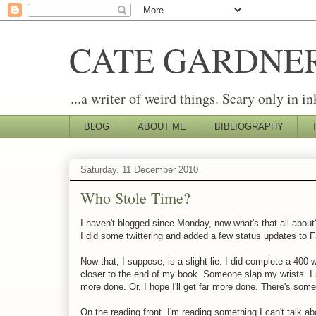
CATE GARDNE
...a writer of weird things. Scary only in in
BLOG
ABOUT ME
BIBLIOGRAPHY
Saturday, 11 December 2010
Who Stole Time?
I haven't blogged since Monday, now what's that all abou
I did some twittering and added a few status updates to 
Now that, I suppose, is a slight lie. I did complete a 40
closer to the end of my book. Someone slap my wrists. I s
more done. Or, I hope I'll get far more done. There's some
On the reading front. I'm reading something I can't talk ab