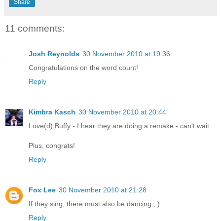
Share
11 comments:
Josh Reynolds
30 November 2010 at 19:36
Congratulations on the word count!
Reply
Kimbra Kasch
30 November 2010 at 20:44
Love(d) Buffy - I hear they are doing a remake - can't wait.
Plus, congrats!
Reply
Fox Lee
30 November 2010 at 21:28
If they sing, there must also be dancing ; )
Reply