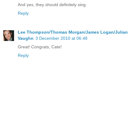
And yes, they should definitely sing.
Reply
Lee Thompson/Thomas Morgan/James Logan/Julian
Vaughn
3 December 2010 at 06:48
Great! Congrats, Cate!
Reply