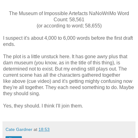
The Museum of Impossible Artefacts NaNoWriMo Word
Count: 58,561
(or according to word; 58,655)
I suspect it's about 4,000 to 6,000 words before the first draft
ends.
The plot is a little unstuck here. It has gone awry plus that
darn museum (you know, as in the title of this thing), is
determined not to exist. But my ending still plays out. The
current scene has all the characters gathered together
like above (cue video) and it's getting mighty confusing now
they're all together. They each need something to do. Maybe
they should sing.
Yes, they should. I think I'll join them.
Cate Gardner
at
18:53