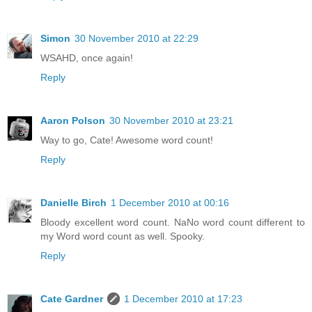
Simon
30 November 2010 at 22:29
WSAHD, once again!
Reply
Aaron Polson
30 November 2010 at 23:21
Way to go, Cate! Awesome word count!
Reply
Danielle Birch
1 December 2010 at 00:16
Bloody excellent word count. NaNo word count different to
my Word word count as well. Spooky.
Reply
Cate Gardner
1 December 2010 at 17:23