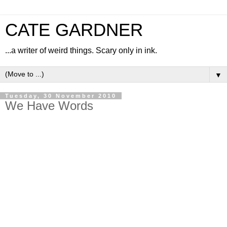
CATE GARDNER
...a writer of weird things. Scary only in ink.
▼
Tuesday, 30 November 2010
We Have Words