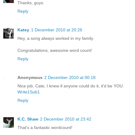
Thanks, guys.
Reply
Katey
1 December 2010 at 20:26
Hey, a song always worked in my family.
Congratulations, awesome word count!
Reply
Anonymous
2 December 2010 at 00:18
Nice job, Cate; I knew if anyone could do it, it'd be YOU.
Write1Sub1
Reply
K.C. Shaw
2 December 2010 at 23:42
That's a fantastic wordcount!