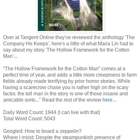
Over at Tangent Online they've reviewed the anthology 'The
Company He Keeps', here's a little of what Maria Lin had to
say about my story 'The Hollow Framework for the Cotton
Man'...
“The Hollow Framework for the Cotton Man” comes at a
perfect time of year, and adds a little more creepiness to farm
fields already made terrifying by prior horror stories. While
having a scarecrow chase you is rather high on the scary
factor, the toll man in the story is one of those insane and
amicable sorts..." Read the rest of the review
here...
Daily Word Count: 1944 (I can live with that)
Total Word Count: 5043
Googled: How to board a zeppelin?
Where I insist: Despite the steampunkish presence of