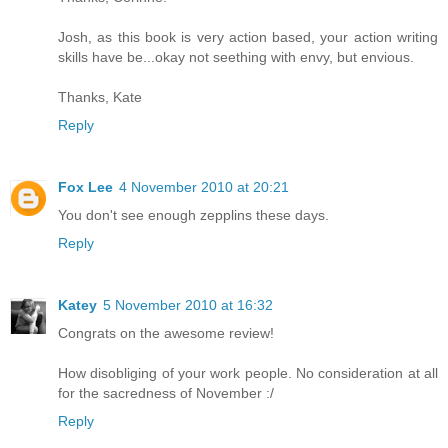
Josh, as this book is very action based, your action writing
skills have be...okay not seething with envy, but envious.
Thanks, Kate
Reply
Fox Lee
4 November 2010 at 20:21
You don't see enough zepplins these days.
Reply
Katey
5 November 2010 at 16:32
Congrats on the awesome review!
How disobliging of your work people. No consideration at all
for the sacredness of November :/
Reply