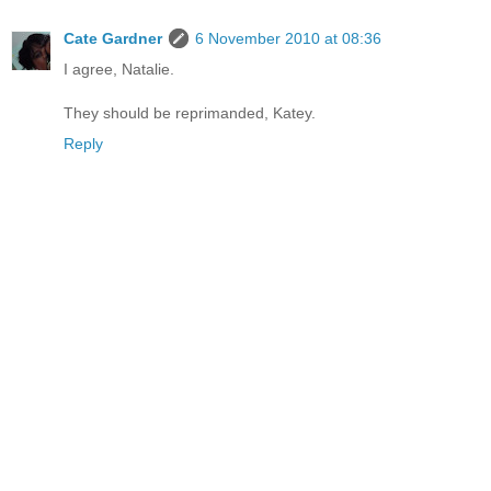
Cate Gardner
6 November 2010 at 08:36
I agree, Natalie.
They should be reprimanded, Katey.
Reply