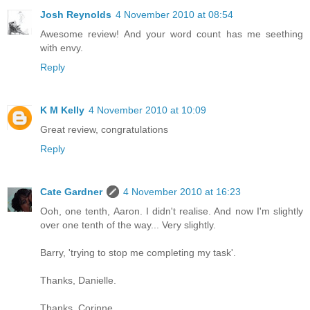
Josh Reynolds
4 November 2010 at 08:54
Awesome review! And your word count has me seething
with envy.
Reply
K M Kelly
4 November 2010 at 10:09
Great review, congratulations
Reply
Cate Gardner
4 November 2010 at 16:23
Ooh, one tenth, Aaron. I didn't realise. And now I'm slightly
over one tenth of the way... Very slightly.
Barry, 'trying to stop me completing my task'.
Thanks, Danielle.
Thanks, Corinne.