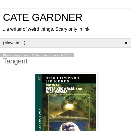
CATE GARDNER
...a writer of weird things. Scary only in ink.
▼
Wednesday, 3 November 2010
Tangent