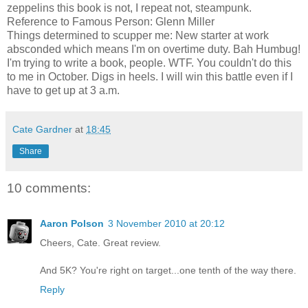
zeppelins this book is not, I repeat not, steampunk.
Reference to Famous Person: Glenn Miller
Things determined to scupper me: New starter at work
absconded which means I'm on overtime duty. Bah Humbug!
I'm trying to write a book, people. WTF. You couldn't do this
to me in October. Digs in heels. I will win this battle even if I
have to get up at 3 a.m.
Cate Gardner
at
18:45
Share
10 comments:
Aaron Polson
3 November 2010 at 20:12
Cheers, Cate. Great review.
And 5K? You're right on target...one tenth of the way there.
Reply