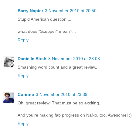
Barry Napier
3 November 2010 at 20:50
Stupid American question....
what does "Scupper" mean?...
Reply
Danielle Birch
3 November 2010 at 23:08
Smashing word count and a great review.
Reply
Corinne
3 November 2010 at 23:39
Oh, great review! That must be so exciting.
And you're making fab progress on NaNo, too. Awesome! :)
Reply