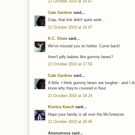
21 October 2010 at 16:47
Cate Gardner
said...
Crap, that link didn't quite work...
21 October 2010 at 16:47
K.C. Shaw
said...
We've missed you on twitter. Come back!
Aren't jelly babies like gummy bears?
21 October 2010 at 17:56
Cate Gardner
said...
A little. I think gummy bears are tougher - and I d
know why they're covered in flour.
21 October 2010 at 18:24
Kimbra Kasch
said...
Hope your family is all over the McSneezes
21 October 2010 at 20:45
Anonymous said...