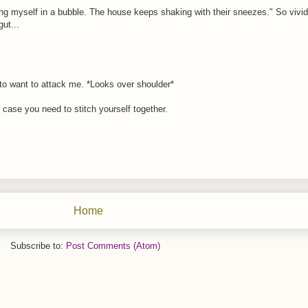
g myself in a bubble. The house keeps shaking with their sneezes." So vivid.
ut...
 to want to attack me. *Looks over shoulder*
 case you need to stitch yourself together.
Home
Subscribe to:
Post Comments (Atom)