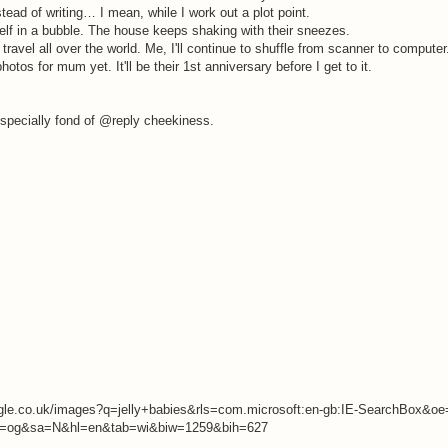
tead of writing… I mean, while I work out a plot point.
lf in a bubble. The house keeps shaking with their sneezes.
avel all over the world. Me, I'll continue to shuffle from scanner to computer
tos for mum yet. It'll be their 1st anniversary before I get to it.
 especially fond of @reply cheekiness.
google.co.uk/images?q=jelly+babies&rls=com.microsoft:en-gb:IE-SearchBox&o
=og&sa=N&hl=en&tab=wi&biw=1259&bih=627