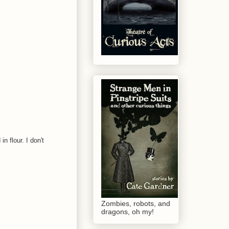
n flour. I don't
Zombies, robots, and
dragons, oh my!