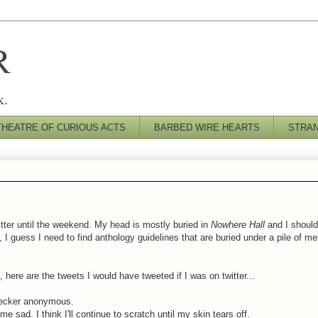
R
k.
THEATRE OF CURIOUS ACTS
BARBED WIRE HEARTS
STRA
itter until the weekend. My head is mostly buried in
Nowhere Hall
and I should
, I guess I need to find anthology guidelines that are buried under a pile of 
here are the tweets I would have tweeted if I was on twitter...
hecker anonymous.
e sad. I think I'll continue to scratch until my skin tears off.