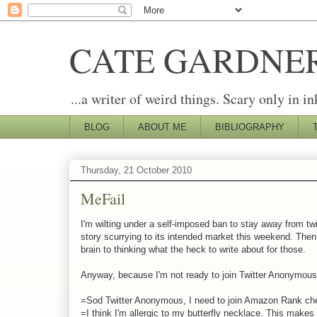
CATE GARDNE
...a writer of weird things. Scary only in in
BLOG
ABOUT ME
BIBLIOGRAPHY
Thursday, 21 October 2010
MeFail
I'm wilting under a self-imposed ban to stay away from tw
story scurrying to its intended market this weekend. Then
brain to thinking what the heck to write about for those.
Anyway, because I'm not ready to join Twitter Anonymous, 
=Sod Twitter Anonymous, I need to join Amazon Rank c
=I think I'm allergic to my butterfly necklace. This makes m