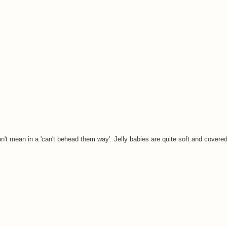
on't mean in a 'can't behead them way'. Jelly babies are quite soft and covered i