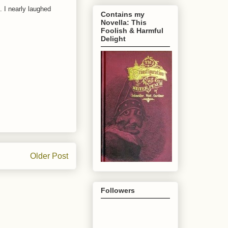
 I nearly laughed
Contains my
Novella: This
Foolish & Harmful
Delight
Older Post
Followers