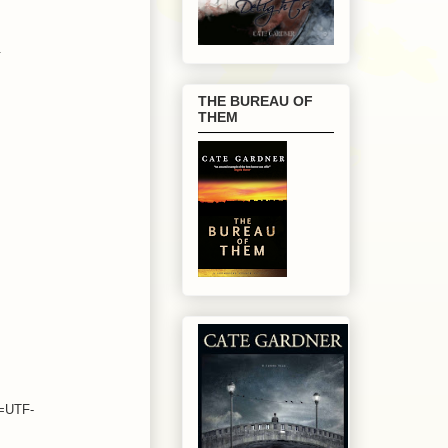
.
THE BUREAU OF
THEM
e=UTF-