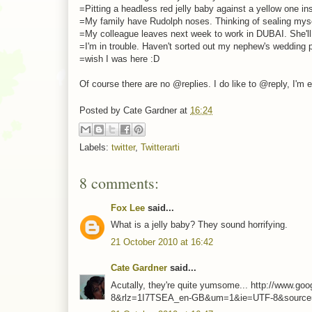
=Pitting a headless red jelly baby against a yellow one ins
=My family have Rudolph noses. Thinking of sealing myse
=My colleague leaves next week to work in DUBAI. She'll tr
=I'm in trouble. Haven't sorted out my nephew's wedding pho
=wish I was here :D
Of course there are no @replies. I do like to @reply, I'm
Posted by
Cate Gardner
at
16:24
Labels:
twitter
,
Twitterarti
8 comments:
Fox Lee
said...
What is a jelly baby? They sound horrifying.
21 October 2010 at 16:42
Cate Gardner
said...
Acutally, they're quite yumsome... http://www.
8&rlz=1I7TSEA_en-GB&um=1&ie=UTF-8&source