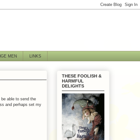
NGE MEN
LINKS
THESE FOOLISH &
HARMFUL
DELIGHTS
 be able to send the
mess and perhaps set my