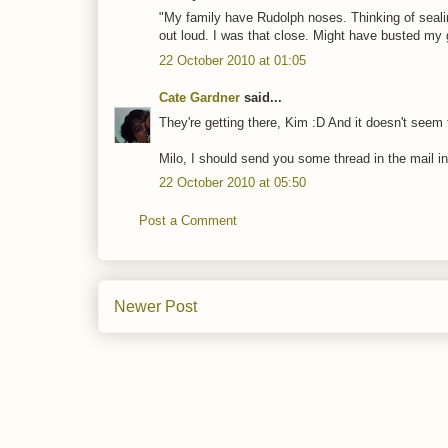
"My family have Rudolph noses. Thinking of sealin
out loud. I was that close. Might have busted my g
22 October 2010 at 01:05
Cate Gardner
said...
They're getting there, Kim :D And it doesn't seem
Milo, I should send you some thread in the mail in
22 October 2010 at 05:50
Post a Comment
Newer Post