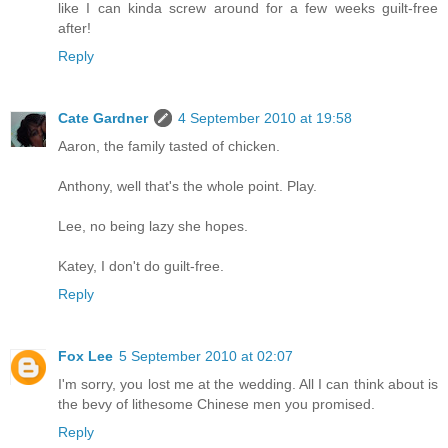
like I can kinda screw around for a few weeks guilt-free
after!
Reply
Cate Gardner
4 September 2010 at 19:58
Aaron, the family tasted of chicken.
Anthony, well that's the whole point. Play.
Lee, no being lazy she hopes.
Katey, I don't do guilt-free.
Reply
Fox Lee
5 September 2010 at 02:07
I'm sorry, you lost me at the wedding. All I can think about is
the bevy of lithesome Chinese men you promised.
Reply