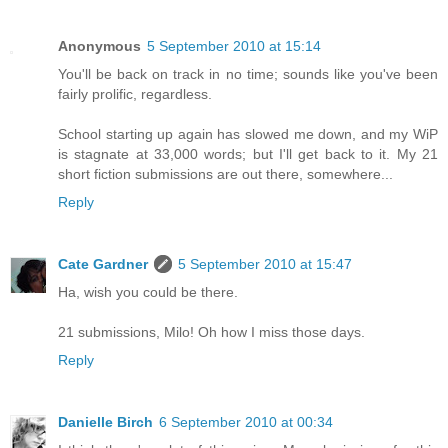
Anonymous
5 September 2010 at 15:14
You'll be back on track in no time; sounds like you've been
fairly prolific, regardless.
School starting up again has slowed me down, and my WiP
is stagnate at 33,000 words; but I'll get back to it. My 21
short fiction submissions are out there, somewhere...
Reply
Cate Gardner
5 September 2010 at 15:47
Ha, wish you could be there.
21 submissions, Milo! Oh how I miss those days.
Reply
Danielle Birch
6 September 2010 at 00:34