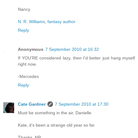
Nancy
N. R. Williams, fantasy author
Reply
Anonymous
7 September 2010 at 16:32
If YOU'RE considered lazy, then I'd better just hang myself
right now.
-Mercedes
Reply
Cate Gardner
7 September 2010 at 17:30
Must be something in the air, Danielle.
Kate, it's been a strange old year so far.
Thanks, NR.