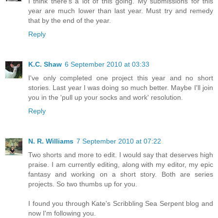
I think there's a lot of this going. My submissions for this
year are much lower than last year. Must try and remedy
that by the end of the year.
Reply
K.C. Shaw
6 September 2010 at 03:33
I've only completed one project this year and no short
stories. Last year I was doing so much better. Maybe I'll join
you in the 'pull up your socks and work' resolution.
Reply
N. R. Williams
7 September 2010 at 07:22
Two shorts and more to edit. I would say that deserves high
praise. I am currently editing, along with my editor, my epic
fantasy and working on a short story. Both are series
projects. So two thumbs up for you.
I found you through Kate's Scribbling Sea Serpent blog and
now I'm following you.