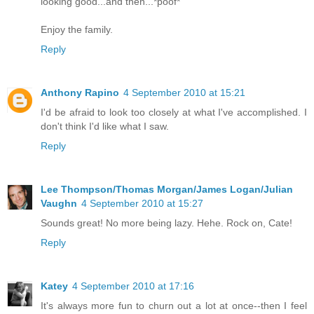
looking good...and then...*poof*
Enjoy the family.
Reply
Anthony Rapino
4 September 2010 at 15:21
I'd be afraid to look too closely at what I've accomplished. I
don't think I'd like what I saw.
Reply
Lee Thompson/Thomas Morgan/James Logan/Julian
Vaughn
4 September 2010 at 15:27
Sounds great! No more being lazy. Hehe. Rock on, Cate!
Reply
Katey
4 September 2010 at 17:16
It's always more fun to churn out a lot at once--then I feel