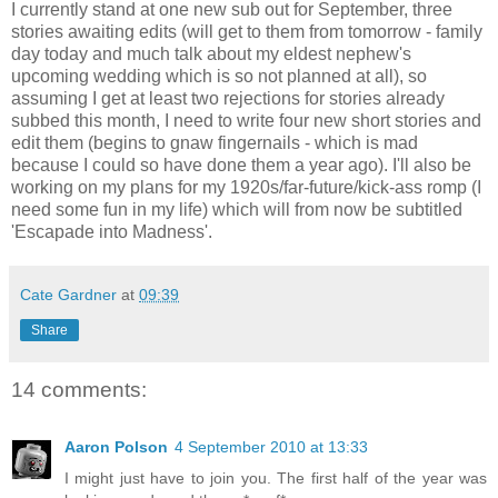
I currently stand at one new sub out for September, three
stories awaiting edits (will get to them from tomorrow - family
day today and much talk about my eldest nephew's
upcoming wedding which is so not planned at all), so
assuming I get at least two rejections for stories already
subbed this month, I need to write four new short stories and
edit them (begins to gnaw fingernails - which is mad
because I could so have done them a year ago). I'll also be
working on my plans for my 1920s/far-future/kick-ass romp (I
need some fun in my life) which will from now be subtitled
'Escapade into Madness'.
Cate Gardner
at
09:39
Share
14 comments:
Aaron Polson
4 September 2010 at 13:33
I might just have to join you. The first half of the year was