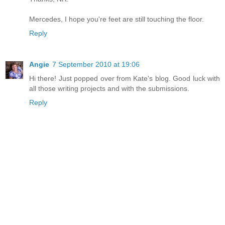
Mercedes, I hope you're feet are still touching the floor.
Reply
Angie
7 September 2010 at 19:06
Hi there! Just popped over from Kate's blog. Good luck with
all those writing projects and with the submissions.
Reply