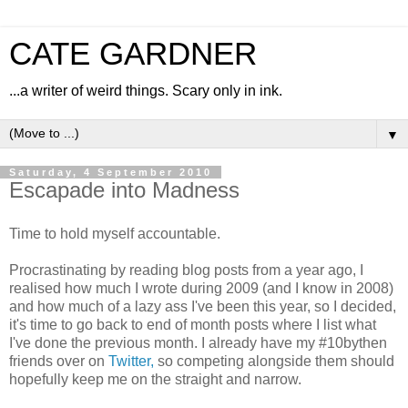
CATE GARDNER
...a writer of weird things. Scary only in ink.
▼
Saturday, 4 September 2010
Escapade into Madness
Time to hold myself accountable.
Procrastinating by reading blog posts from a year ago, I
realised how much I wrote during 2009 (and I know in 2008)
and how much of a lazy ass I've been this year, so I decided,
it's time to go back to end of month posts where I list what
I've done the previous month. I already have my #10bythen
friends over on
Twitter,
so competing alongside them should
hopefully keep me on the straight and narrow.