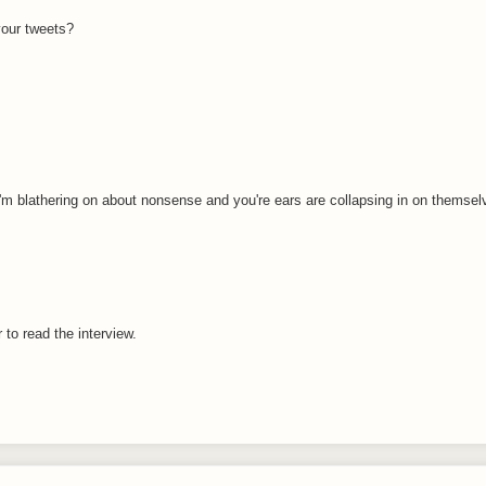
your tweets?
 I'm blathering on about nonsense and you're ears are collapsing in on themsel
r to read the interview.