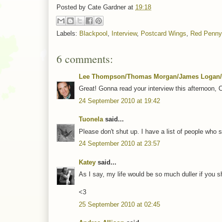
Posted by
Cate Gardner
at
19:18
Labels:
Blackpool
,
Interview
,
Postcard Wings
,
Red Penny
6 comments:
Lee Thompson/Thomas Morgan/James Logan/
Great! Gonna read your interview this afternoon, 
24 September 2010 at 19:42
Tuonela
said...
Please don't shut up. I have a list of people who s
24 September 2010 at 23:57
Katey
said...
As I say, my life would be so much duller if you s
<3
25 September 2010 at 02:45