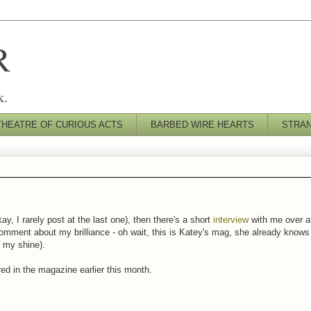
R
k.
THEATRE OF CURIOUS ACTS
BARBED WIRE HEARTS
STRA
ay, I rarely post at the last one), then there's a short
interview
with me over 
comment about my brilliance - oh wait, this is Katey's mag, she already knows h
t my shine).
d in the magazine earlier this month.