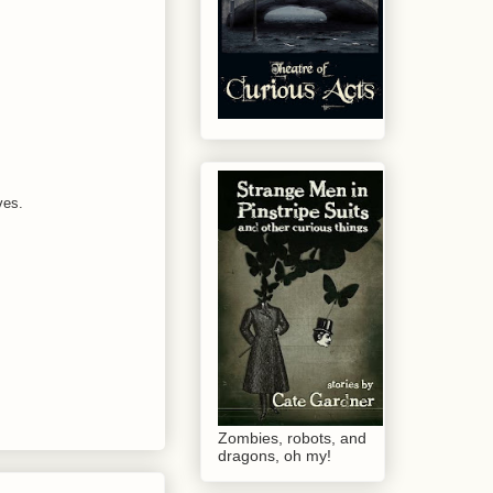
ves.
Zombies, robots, and
dragons, oh my!