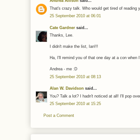
Andrea Allison
said...
That's crazy talk. Who would get tired of reading 
25 September 2010 at 06:01
Cate Gardner
said...
Thanks, Lee.
I didn't make the list, Ian!!!
Ha, I'll remind you of that one day at a con when
Andrea - me :D
25 September 2010 at 08:13
Alan W. Davidson
said...
You? Talk a lot? I hadn't noticed at all! I'll pop ove
25 September 2010 at 15:25
Post a Comment