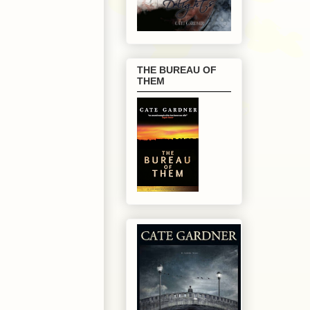
THE BUREAU OF
THEM