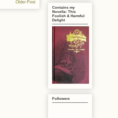
Older Post
Contains my
Novella: This
Foolish & Harmful
Delight
Followers