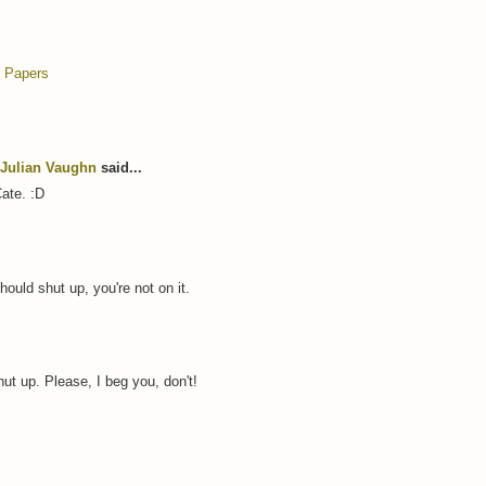
 Papers
Julian Vaughn
said...
Cate. :D
hould shut up, you're not on it.
hut up. Please, I beg you, don't!