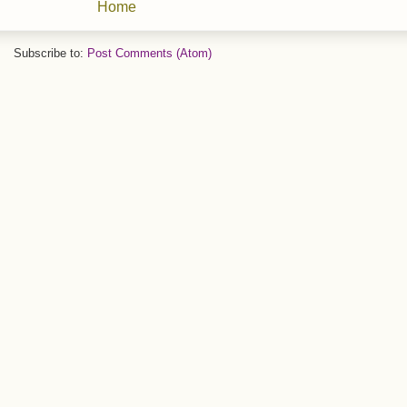
Home
Subscribe to:
Post Comments (Atom)