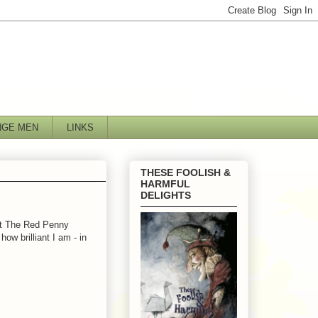
NGE MEN
LINKS
THESE FOOLISH &
HARMFUL
DELIGHTS
at The Red Penny
ow brilliant I am - in