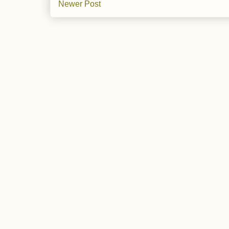
Newer Post