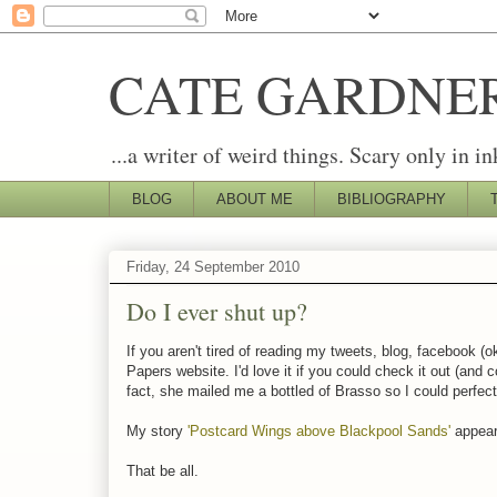
CATE GARDNE
...a writer of weird things. Scary only in in
BLOG
ABOUT ME
BIBLIOGRAPHY
Friday, 24 September 2010
Do I ever shut up?
If you aren't tired of reading my tweets, blog, facebook (ok
Papers website. I'd love it if you could check it out (and 
fact, she mailed me a bottled of Brasso so I could perfec
My story
'Postcard Wings above Blackpool Sands'
appeare
That be all.