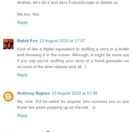
Andrea, let's do it and dare FutureGoogle to delete us.
Me too, Nat.
Reply
Rabid Fox
13 August 2010 at 17:47
Kind of like a digital equivalent to stuffing a story in a bottle
and throwing it in the ocean. Although, it might be more apt
if you say you're stuffing your story in a hand grenade--on
account of the time release and all. :)
Reply
Anthony Rapino
13 August 2010 at 17:48
Ha, nice. It'd be weird for anyone who survives you to see
these live posts popping up on the net. :-p
Reply