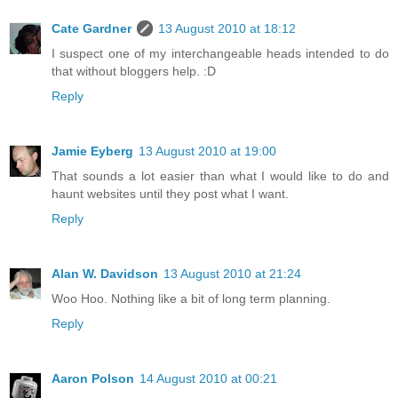
Cate Gardner
13 August 2010 at 18:12
I suspect one of my interchangeable heads intended to do
that without bloggers help. :D
Reply
Jamie Eyberg
13 August 2010 at 19:00
That sounds a lot easier than what I would like to do and
haunt websites until they post what I want.
Reply
Alan W. Davidson
13 August 2010 at 21:24
Woo Hoo. Nothing like a bit of long term planning.
Reply
Aaron Polson
14 August 2010 at 00:21