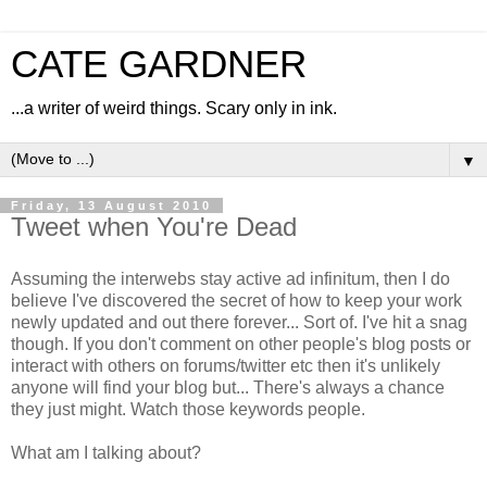
CATE GARDNER
...a writer of weird things. Scary only in ink.
▼
Friday, 13 August 2010
Tweet when You're Dead
Assuming the interwebs stay active ad infinitum, then I do
believe I've discovered the secret of how to keep your work
newly updated and out there forever... Sort of. I've hit a snag
though. If you don't comment on other people's blog posts or
interact with others on forums/twitter etc then it's unlikely
anyone will find your blog but... There's always a chance
they just might. Watch those keywords people.
What am I talking about?