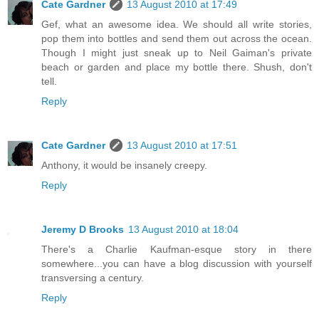
Cate Gardner
13 August 2010 at 17:49
Gef, what an awesome idea. We should all write stories,
pop them into bottles and send them out across the ocean.
Though I might just sneak up to Neil Gaiman's private
beach or garden and place my bottle there. Shush, don't
tell.
Reply
Cate Gardner
13 August 2010 at 17:51
Anthony, it would be insanely creepy.
Reply
Jeremy D Brooks
13 August 2010 at 18:04
There's a Charlie Kaufman-esque story in there
somewhere...you can have a blog discussion with yourself
transversing a century.
Reply