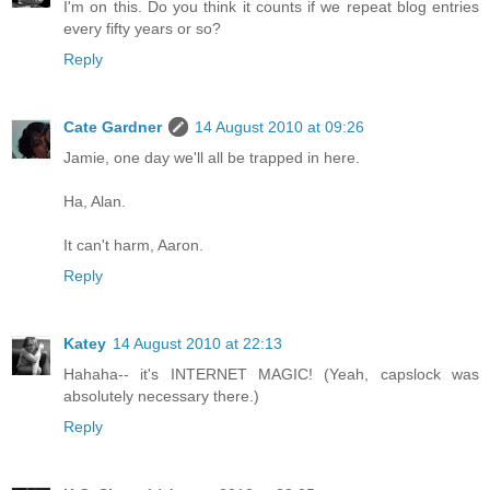
I'm on this. Do you think it counts if we repeat blog entries
every fifty years or so?
Reply
Cate Gardner
14 August 2010 at 09:26
Jamie, one day we'll all be trapped in here.
Ha, Alan.
It can't harm, Aaron.
Reply
Katey
14 August 2010 at 22:13
Hahaha-- it's INTERNET MAGIC! (Yeah, capslock was
absolutely necessary there.)
Reply