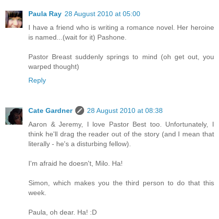
Paula Ray
28 August 2010 at 05:00
I have a friend who is writing a romance novel. Her heroine
is named...(wait for it) Pashone.
Pastor Breast suddenly springs to mind (oh get out, you
warped thought)
Reply
Cate Gardner
28 August 2010 at 08:38
Aaron & Jeremy, I love Pastor Best too. Unfortunately, I
think he'll drag the reader out of the story (and I mean that
literally - he's a disturbing fellow).
I'm afraid he doesn't, Milo. Ha!
Simon, which makes you the third person to do that this
week.
Paula, oh dear. Ha! :D