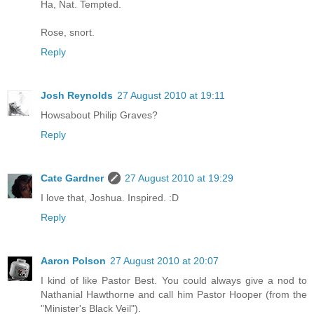
Ha, Nat. Tempted.
Rose, snort.
Reply
Josh Reynolds
27 August 2010 at 19:11
Howsabout Philip Graves?
Reply
Cate Gardner
27 August 2010 at 19:29
I love that, Joshua. Inspired. :D
Reply
Aaron Polson
27 August 2010 at 20:07
I kind of like Pastor Best. You could always give a nod to
Nathanial Hawthorne and call him Pastor Hooper (from the
"Minister's Black Veil").