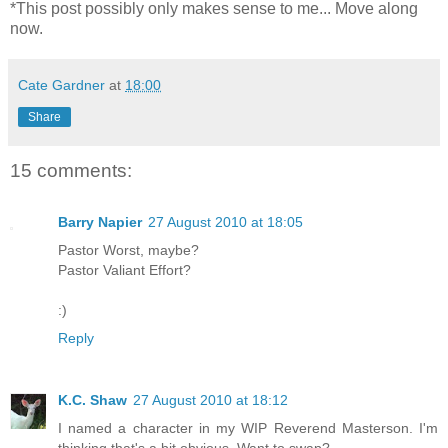
*This post possibly only makes sense to me... Move along
now.
Cate Gardner
at
18:00
Share
15 comments:
Barry Napier
27 August 2010 at 18:05
Pastor Worst, maybe?
Pastor Valiant Effort?
:)
Reply
K.C. Shaw
27 August 2010 at 18:12
I named a character in my WIP Reverend Masterson. I'm