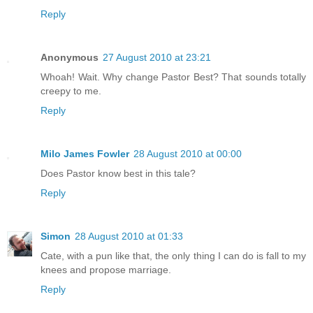
Reply
Anonymous
27 August 2010 at 23:21
Whoah! Wait. Why change Pastor Best? That sounds totally
creepy to me.
Reply
Milo James Fowler
28 August 2010 at 00:00
Does Pastor know best in this tale?
Reply
Simon
28 August 2010 at 01:33
Cate, with a pun like that, the only thing I can do is fall to my
knees and propose marriage.
Reply