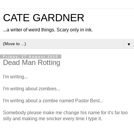
CATE GARDNER
...a writer of weird things. Scary only in ink.
▼
Friday, 27 August 2010
Dead Man Rotting
I'm writing...
I'm writing about zombies...
I'm writing about a zombie named Pastor Best...
Somebody please make me change his name for it's far too
silly and making me snicker every time I type it.