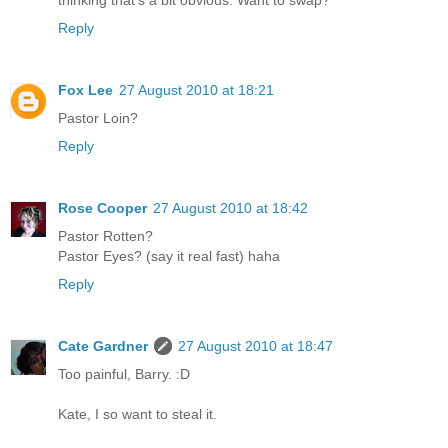
thinking that's a bit obvious. Want to swap?
Reply
Fox Lee
27 August 2010 at 18:21
Pastor Loin?
Reply
Rose Cooper
27 August 2010 at 18:42
Pastor Rotten?
Pastor Eyes? (say it real fast) haha
Reply
Cate Gardner
27 August 2010 at 18:47
Too painful, Barry. :D
Kate, I so want to steal it.