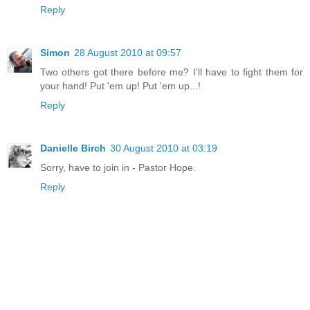
Reply
Simon
28 August 2010 at 09:57
Two others got there before me? I'll have to fight them for
your hand! Put 'em up! Put 'em up...!
Reply
Danielle Birch
30 August 2010 at 03:19
Sorry, have to join in - Pastor Hope.
Reply