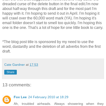
dreaded curse of the delete button in the final edit.I'm now
about half-way through this draft and for the most part I'm
happy with it. I'm hoping to send it out in April. I'm hoping it
will crawl over the 60,000 word mark (YA). I'm hoping it's
email folder doesn't start to smell too quickly. I'm hoping this
one is the one. That's a lot of hope for one little book to carry.
*The blog post title is sponsored by my need to use the
word, dastardly and the deletion of all adverbs from the first
draft.
Cate Gardner
at
17:53
Share
13 comments:
Fox Lee
24 February 2010 at 18:29
Ah, troubled airheads. Always showering when they