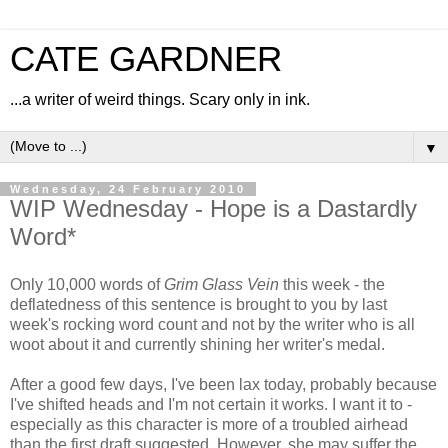
CATE GARDNER
...a writer of weird things. Scary only in ink.
▼
Wednesday, 24 February 2010
WIP Wednesday - Hope is a Dastardly
Word*
Only 10,000 words of
Grim Glass Vein
this week - the
deflatedness of this sentence is brought to you by last
week's rocking word count and not by the writer who is all
woot about it and currently shining her writer's medal.
After a good few days, I've been lax today, probably because
I've shifted heads and I'm not certain it works. I want it to -
especially as this character is more of a troubled airhead
than the first draft suggested. However, she may suffer the