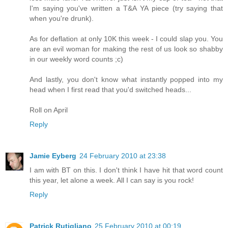
I'm saying you've written a T&A YA piece (try saying that
when you're drunk).
As for deflation at only 10K this week - I could slap you. You
are an evil woman for making the rest of us look so shabby
in our weekly word counts ;c)
And lastly, you don't know what instantly popped into my
head when I first read that you'd switched heads...
Roll on April
Reply
Jamie Eyberg
24 February 2010 at 23:38
I am with BT on this. I don't think I have hit that word count
this year, let alone a week. All I can say is you rock!
Reply
Patrick Rutigliano
25 February 2010 at 00:19