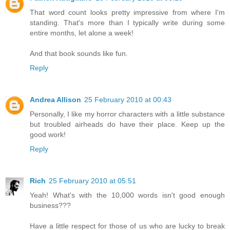
That word count looks pretty impressive from where I'm
standing. That's more than I typically write during some
entire months, let alone a week!
And that book sounds like fun.
Reply
Andrea Allison
25 February 2010 at 00:43
Personally, I like my horror characters with a little substance
but troubled airheads do have their place. Keep up the
good work!
Reply
Rich
25 February 2010 at 05:51
Yeah! What's with the 10,000 words isn't good enough
business???
Have a little respect for those of us who are lucky to break