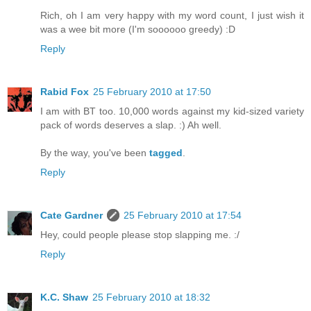
Rich, oh I am very happy with my word count, I just wish it
was a wee bit more (I'm soooooo greedy) :D
Reply
Rabid Fox
25 February 2010 at 17:50
I am with BT too. 10,000 words against my kid-sized variety
pack of words deserves a slap. :) Ah well.
By the way, you've been
tagged
.
Reply
Cate Gardner
25 February 2010 at 17:54
Hey, could people please stop slapping me. :/
Reply
K.C. Shaw
25 February 2010 at 18:32