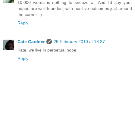
10,000 words is nothing to sneeze at. And I'd say your
hopes are well-founded, with positive outcomes just around
the corner. :)
Reply
Cate Gardner
25 February 2010 at 18:37
Kate, we live in perpetual hope.
Reply