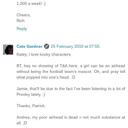
1,000 a week! :)
Cheers,
Rich
Reply
Cate Gardner
25 February 2010 at 07:55
Katey, I love kooky characters.
BT, hey no showing of T&A here, a girl can be an airhead
without being the football team's mascot. Oh, and pray tell
what popped into one's head. :D
Jamie, that'll be due to the fact I've been listening to a lot of
Presley lately. ;)
Thanks, Patrick.
Andrea, my poor airhead is dead = not much substance at
all. ;D