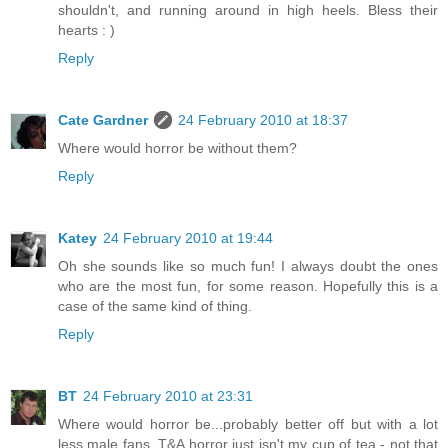
shouldn't, and running around in high heels. Bless their
hearts : )
Reply
Cate Gardner
24 February 2010 at 18:37
Where would horror be without them?
Reply
Katey
24 February 2010 at 19:44
Oh she sounds like so much fun! I always doubt the ones
who are the most fun, for some reason. Hopefully this is a
case of the same kind of thing.
Reply
BT
24 February 2010 at 23:31
Where would horror be...probably better off but with a lot
less male fans. T&A horror just isn't my cup of tea - not that