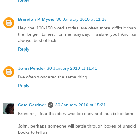
Brendan P. Myers
30 January 2010 at 11:25
Hey, the 100-150 word stories are often more difficult than
the longer tomes, for me anyway. I salute you! And as
always, best of luck.
Reply
John Pender
30 January 2010 at 11:41
I've often wondered the same thing.
Reply
Cate Gardner
30 January 2010 at 15:21
Brendan, I fear this story was too easy and thus is bonkers.
John, perhaps someone will battle through boxes of unsold
books to tell us.