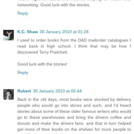
networking. Good luck with the stories.
Reply
K.C. Shaw
30 January 2010 at 01:28
I used to order books from the D&D mailorder catalogues I
read back in high school. I think that may be how I
discovered Terry Pratchett.
Good luck with the stories!
Reply
Robert
30 January 2010 at 06:44
Back in the old days, most books were stocked by delivery
people who would go into stores and such, and I'd heard
stories about some of these older famous writers who would
go to these warehouses and bring the drivers coffee and
donuts and make the drivers fans, and that in turn helped
get more of their books on the shelves for more people to