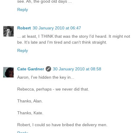
see. Ah, the good old days ...
Reply
Robert
30 January 2010 at 06:47
... at least, I THINK that was the story I'd heard. It might not
be. It's late and I'm tired and can't think straight.
Reply
Cate Gardner
30 January 2010 at 08:58
Aaron, I've hidden the key in...
Rebecca, perhaps - we never did that.
Thanks, Alan.
Thanks, Kate.
Robert, I could so have bribed the delivery men.
Reply