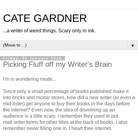
CATE GARDNER
...a writer of weird things. Scary only in ink.
▼
Friday, 29 January 2010
Picking Fluff off my Writer's Brain
I'm in wondering mode...
Since only a small percentage of books published make it
into bricks and mortar stores, how did a new writer (or even a
mid-lister) get anyone to buy their books in the days before
the internet? Even now, the idea of drumming up an
audience is a little scary. I remember they used to put
mail order forms for other titles at the back of books. I also
remember never filling one in. I heart thee internet.