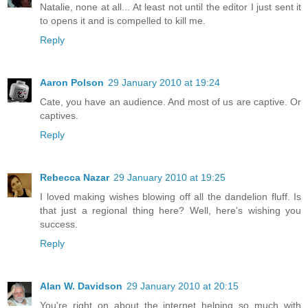
Natalie, none at all... At least not until the editor I just sent it
to opens it and is compelled to kill me.
Reply
Aaron Polson
29 January 2010 at 19:24
Cate, you have an audience. And most of us are captive. Or
captives.
Reply
Rebecca Nazar
29 January 2010 at 19:25
I loved making wishes blowing off all the dandelion fluff. Is
that just a regional thing here? Well, here's wishing you
success.
Reply
Alan W. Davidson
29 January 2010 at 20:15
You're right on about the internet helping so much with