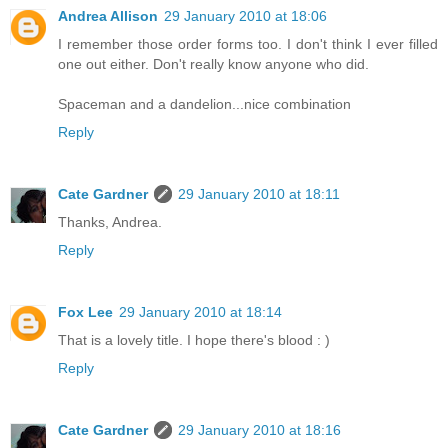
Andrea Allison
29 January 2010 at 18:06
I remember those order forms too. I don't think I ever filled
one out either. Don't really know anyone who did.
Spaceman and a dandelion...nice combination
Reply
Cate Gardner
29 January 2010 at 18:11
Thanks, Andrea.
Reply
Fox Lee
29 January 2010 at 18:14
That is a lovely title. I hope there's blood : )
Reply
Cate Gardner
29 January 2010 at 18:16