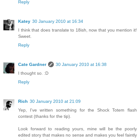
Reply
Katey
30 January 2010 at 16:34
I think that does translate to 18ish, now that you mention it!
Sweet.
Reply
Cate Gardner
30 January 2010 at 16:38
I thought so. :D
Reply
Rich
30 January 2010 at 21:09
Yep, I've written something for the Shock Totem flash
contest (thanks for the tip).
Look forward to reading yours, mine will be the poorly
edited story that makes no sense and makes you feel faintly