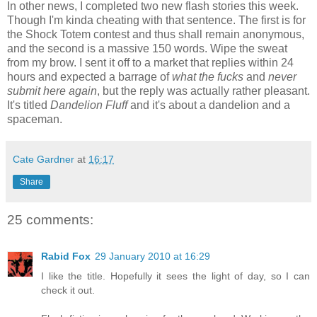
In other news, I completed two new flash stories this week.
Though I'm kinda cheating with that sentence. The first is for
the Shock Totem contest and thus shall remain anonymous,
and the second is a massive 150 words. Wipe the sweat
from my brow. I sent it off to a market that replies within 24
hours and expected a barrage of
what the fucks
and
never
submit here again
, but the reply was actually rather pleasant.
It's titled
Dandelion Fluff
and it's about a dandelion and a
spaceman.
Cate Gardner
at
16:17
Share
25 comments:
Rabid Fox
29 January 2010 at 16:29
I like the title. Hopefully it sees the light of day, so I can
check it out.