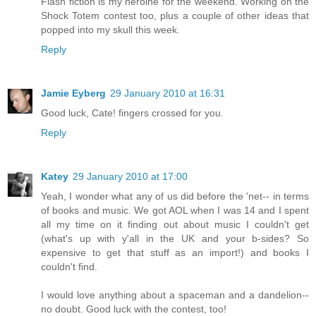
Flash fiction is my heroine for the weekend. Working on the
Shock Totem contest too, plus a couple of other ideas that
popped into my skull this week.
Reply
Jamie Eyberg
29 January 2010 at 16:31
Good luck, Cate! fingers crossed for you.
Reply
Katey
29 January 2010 at 17:00
Yeah, I wonder what any of us did before the 'net-- in terms
of books and music. We got AOL when I was 14 and I spent
all my time on it finding out about music I couldn't get
(what's up with y'all in the UK and your b-sides? So
expensive to get that stuff as an import!) and books I
couldn't find.
I would love anything about a spaceman and a dandelion--
no doubt. Good luck with the contest, too!