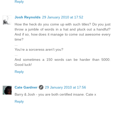
Reply
Josh Reynolds
29 January 2010 at 17:52
How the heck do you come up with such titles? Do you just
throw a jumble of words in a hat and pluck out a handful?
And if so, how does it manage to come out awesome every
time?
...
You're a sorceress aren't you?
...
And sometimes a 150 words can be harder than 5000.
Good luck!
Reply
Cate Gardner
29 January 2010 at 17:56
Barry & Josh - you are both certified insane. Cate x
Reply