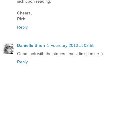
sick upon reading.
Cheers,
Rich
Reply
Danielle Birch
1 February 2010 at 02:55
Good luck with the stories...must finish mine :)
Reply