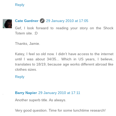
Reply
Cate Gardner
29 January 2010 at 17:05
Gef, I look forward to reading your story on the Shock
Totem site. :D
Thanks, Jamie.
Katey, I feel so old now. I didn't have access to the internet
until I was about 34/35... Which in US years, I believe,
translates to 18/19, because age works different abroad like
clothes sizes.
Reply
Barry Napier
29 January 2010 at 17:11
Another superb title. As always.
Very good question. Time for some lunchtime research!