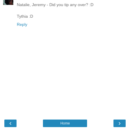
Natalie, Jeremy - Did you tip any over? :D
Tythia :D
Reply
‹
›
Home