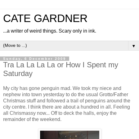
CATE GARDNER
...a writer of weird things. Scary only in ink.
▼
Sunday, 6 December 2009
Tra La La La La or How I Spent my
Saturday
My city has gone penguin mad. We took my niece and
nephew into town yesterday to do the usual Grotto/Father
Christmas stuff and followed a trail of penguins around the
city centre. I think there are about a hundred in all. Feeling
all Chrismassy now... Off to deck the halls, enjoy the
remainder of the weekend.