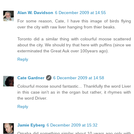
Alan W. Davidson
6 December 2009 at 14:55
For some reason, Cate, I have this image of birds flying
over the city with raw liver hanging from thier beaks.
Toronto did a similar thing with colourful moose scattered
about the city. We should try that here with puffins (since we
exterminated the Great Auk over 100years ago).
Reply
Cate Gardner
6 December 2009 at 14:58
Colourful moose sound fantastic... Thankfully the word Liver
in this case isn't as in the organ but rather, it rhymes with
the word Driver.
Reply
Jamie Eyberg
6 December 2009 at 15:32
Omaha did something similar about 10 years ago only with