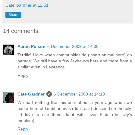
Cate Gardner
at
12:51
Share
14 comments:
Aaron Polson
6 December 2009 at 14:00
Terrific! I love when communities do (insert animal here) on
parade. We still have a few Jayhawks here and there from a
similar even in Lawrence.
Reply
Cate Gardner
6 December 2009 at 14:19
We had nothing like this until about a year ago when we
had a herd of lambbananas (don't ask) descend on the city.
I'd love to see them do it with Liver Birds (the city's
emblem).
Reply