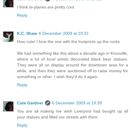
I think bi-planes are pretty cool.
Reply
K.C. Shaw
6 December 2009 at 19:32
How cute! I love the one with the footprints up the rocks.
We had something like this about a decade ago in Knoxville,
where a lot of local artists decorated black bear statues.
They were all on display around the downtown area for a
while, and then they were auctioned off to raise money for
something or other. I wish they'd do it again.
Reply
Cate Gardner
6 December 2009 at 19:39
You are all making me wish Liverpool had bought up all
your statues and filled our streets with them.
Reply