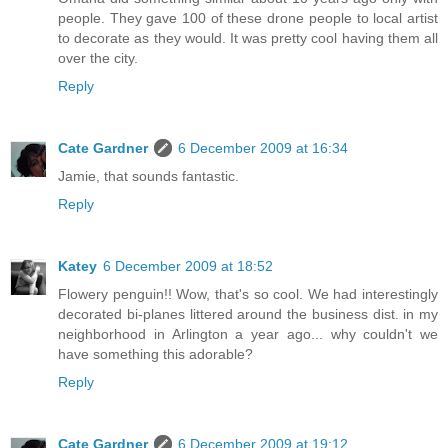
people. They gave 100 of these drone people to local artist
to decorate as they would. It was pretty cool having them all
over the city.
Reply
Cate Gardner
6 December 2009 at 16:34
Jamie, that sounds fantastic.
Reply
Katey
6 December 2009 at 18:52
Flowery penguin!! Wow, that's so cool. We had interestingly
decorated bi-planes littered around the business dist. in my
neighborhood in Arlington a year ago... why couldn't we
have something this adorable?
Reply
Cate Gardner
6 December 2009 at 19:12