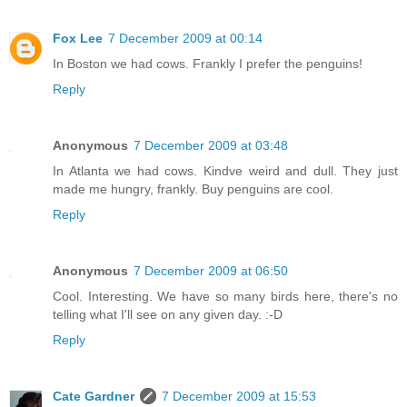
Fox Lee
7 December 2009 at 00:14
In Boston we had cows. Frankly I prefer the penguins!
Reply
Anonymous
7 December 2009 at 03:48
In Atlanta we had cows. Kindve weird and dull. They just
made me hungry, frankly. Buy penguins are cool.
Reply
Anonymous
7 December 2009 at 06:50
Cool. Interesting. We have so many birds here, there's no
telling what I'll see on any given day. :-D
Reply
Cate Gardner
7 December 2009 at 15:53