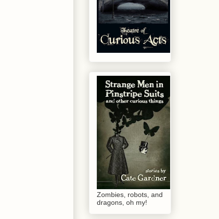
Zombies, robots, and
dragons, oh my!