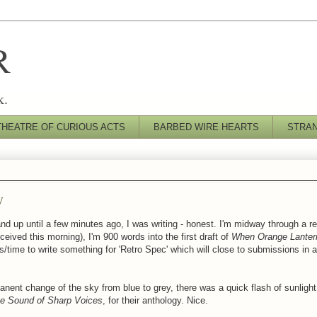
R
k.
THEATRE OF CURIOUS ACTS
BARBED WIRE HEARTS
STRA
y
nd up until a few minutes ago, I was writing - honest. I'm midway through a re
eceived this morning),
I'm 900 words into the first draft of
When Orange Lantern
as/time to write something for 'Retro Spec' which will close to submissions in
nent change of the sky from blue to grey, there was a quick flash of sunlight
e Sound of Sharp Voices
, for their anthology. Nice.