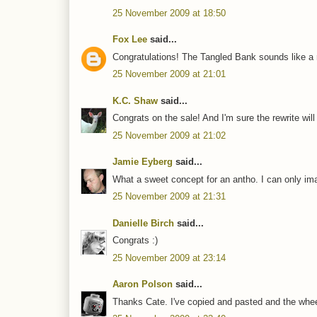
25 November 2009 at 18:50
Fox Lee
said...
Congratulations! The Tangled Bank sounds like a r
25 November 2009 at 21:01
K.C. Shaw
said...
Congrats on the sale! And I'm sure the rewrite wil
25 November 2009 at 21:02
Jamie Eyberg
said...
What a sweet concept for an antho. I can only ima
25 November 2009 at 21:31
Danielle Birch
said...
Congrats :)
25 November 2009 at 23:14
Aaron Polson
said...
Thanks Cate. I've copied and pasted and the wheel