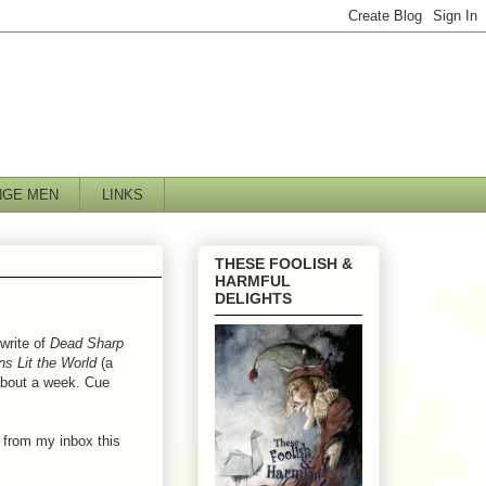
NGE MEN
LINKS
THESE FOOLISH &
HARMFUL
DELIGHTS
write of
Dead Sharp
s Lit the World
(a
 about a week. Cue
 from my inbox this