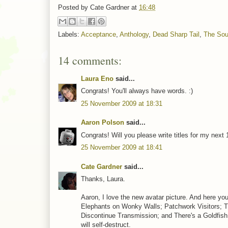
Posted by
Cate Gardner
at
16:48
Labels:
Acceptance
,
Anthology
,
Dead Sharp Tail
,
The Sou
14 comments:
Laura Eno
said...
Congrats! You'll always have words. :)
25 November 2009 at 18:31
Aaron Polson
said...
Congrats! Will you please write titles for my next 
25 November 2009 at 18:41
Cate Gardner
said...
Thanks, Laura.
Aaron, I love the new avatar picture. And here yo
Elephants on Wonky Walls; Patchwork Visitors; 
Discontinue Transmission; and There's a Goldfish 
will self-destruct.