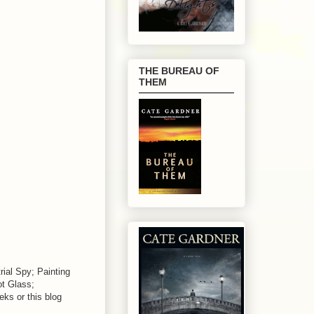
THE BUREAU OF
THEM
ial Spy; Painting
t Glass;
ks or this blog