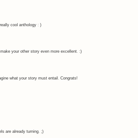
eally cool anthology : )
l make your other story even more excellent. :)
gine what your story must entail. Congrats!
s are already turning. ;)