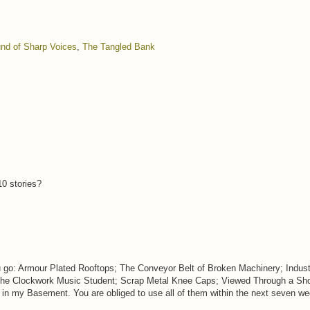
nd of Sharp Voices
,
The Tangled Bank
10 stories?
u go: Armour Plated Rooftops; The Conveyor Belt of Broken Machinery; Industr
The Clockwork Music Student; Scrap Metal Knee Caps; Viewed Through a Sho
in my Basement. You are obliged to use all of them within the next seven wee