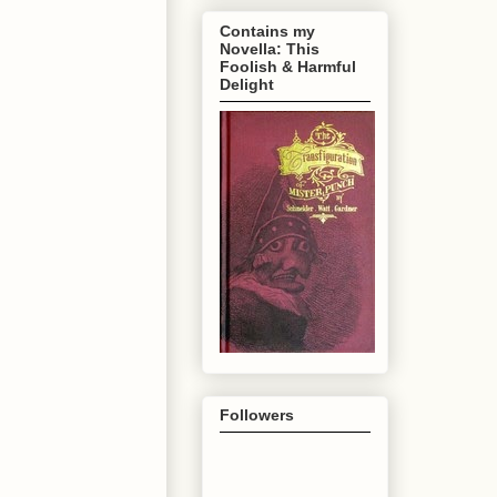
Contains my
Novella: This
Foolish & Harmful
Delight
Followers