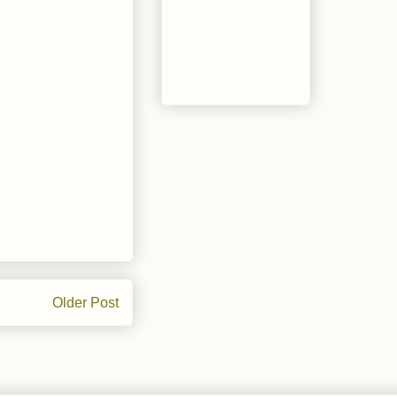
Older Post