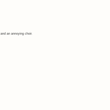
 and an annoying choir.