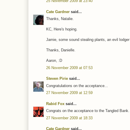
25 November 2009 at 23:40
Cate Gardner
said...
Thanks, Natalie.
KC, Here's hoping.
Jamie, some sound stealing plants, an evil lodger
Thanks, Danielle.
Aaron, :D
26 November 2009 at 07:53
Steven Pirie
said...
Congratulations on the acceptance...
27 November 2009 at 12:59
Rabid Fox
said...
Congrats on the acceptance to the Tangled Bank.
27 November 2009 at 18:33
Cate Gardner
said...