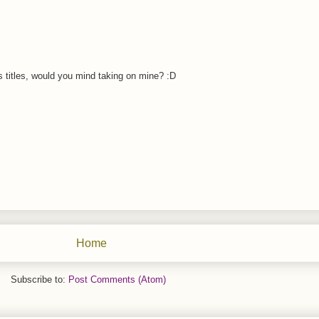
 titles, would you mind taking on mine? :D
Home
Subscribe to:
Post Comments (Atom)