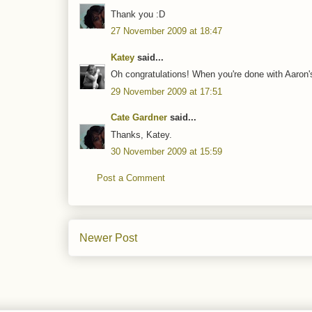
Thank you :D
27 November 2009 at 18:47
Katey
said...
Oh congratulations! When you're done with Aaron's
29 November 2009 at 17:51
Cate Gardner
said...
Thanks, Katey.
30 November 2009 at 15:59
Post a Comment
Newer Post