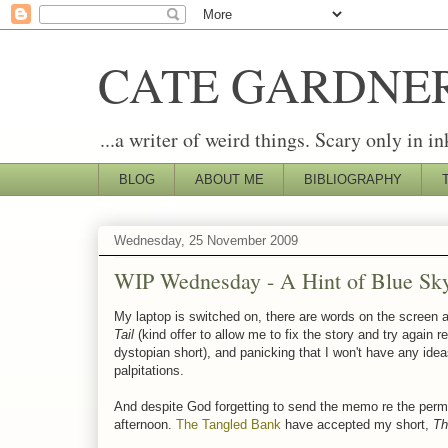
CATE GARDNE
...a writer of weird things. Scary only in in
BLOG
ABOUT ME
BIBLIOGRAPHY
Wednesday, 25 November 2009
WIP Wednesday - A Hint of Blue Sk
My laptop is switched on, there are words on the screen a
Tail
(kind offer to allow me to fix the story and try again r
dystopian short), and panicking that I won't have any ide
palpitations.
And despite God forgetting to send the memo re the perma
afternoon.
The Tangled Bank
have accepted my short,
Th