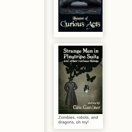
Zombies, robots, and
dragons, oh my!