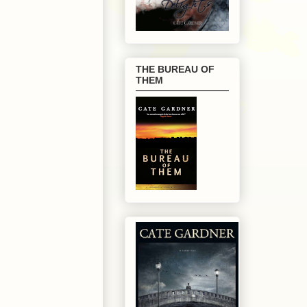
THE BUREAU OF
THEM