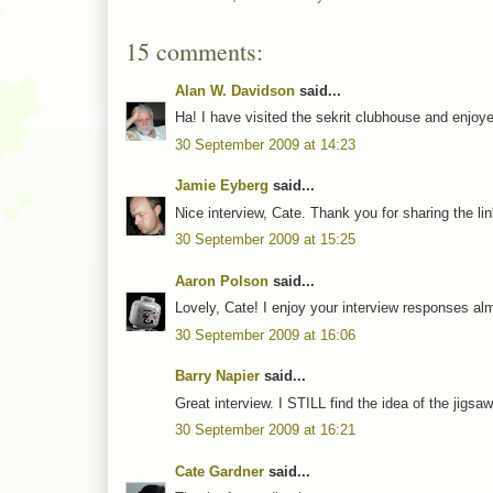
15 comments:
Alan W. Davidson
said...
Ha! I have visited the sekrit clubhouse and enjoye
30 September 2009 at 14:23
Jamie Eyberg
said...
Nice interview, Cate. Thank you for sharing the lin
30 September 2009 at 15:25
Aaron Polson
said...
Lovely, Cate! I enjoy your interview responses al
30 September 2009 at 16:06
Barry Napier
said...
Great interview. I STILL find the idea of the jigs
30 September 2009 at 16:21
Cate Gardner
said...