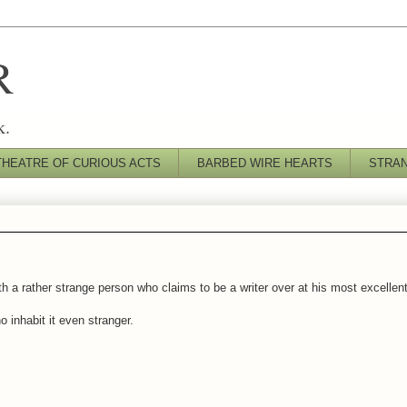
R
k.
THEATRE OF CURIOUS ACTS
BARBED WIRE HEARTS
STRA
h a rather strange person who claims to be a writer over at his most excellen
 inhabit it even stranger.