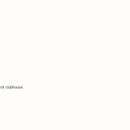
krit clubhouse.