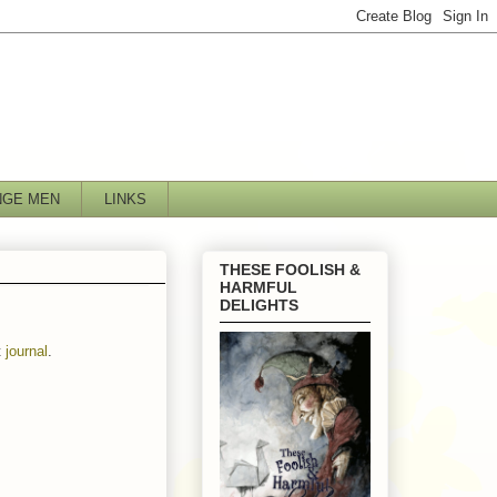
NGE MEN
LINKS
THESE FOOLISH &
HARMFUL
DELIGHTS
t
journal
.