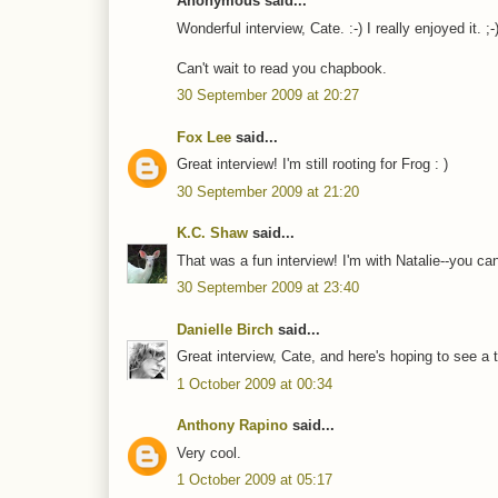
Anonymous said...
Wonderful interview, Cate. :-) I really enjoyed it. ;-
Can't wait to read you chapbook.
30 September 2009 at 20:27
Fox Lee
said...
Great interview! I'm still rooting for Frog : )
30 September 2009 at 21:20
K.C. Shaw
said...
That was a fun interview! I'm with Natalie--you can
30 September 2009 at 23:40
Danielle Birch
said...
Great interview, Cate, and here's hoping to see a th
1 October 2009 at 00:34
Anthony Rapino
said...
Very cool.
1 October 2009 at 05:17