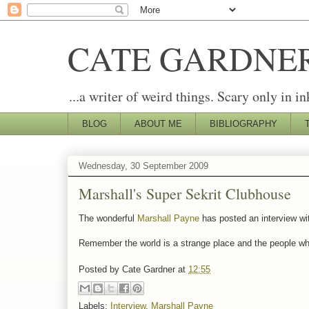
CATE GARDNE
...a writer of weird things. Scary only in in
BLOG
ABOUT ME
BIBLIOGRAPHY
Wednesday, 30 September 2009
Marshall's Super Sekrit Clubhouse
The wonderful
Marshall Payne
has posted an interview wit
Remember the world is a strange place and the people who
Posted by
Cate Gardner
at
12:55
Labels:
Interview
,
Marshall Payne