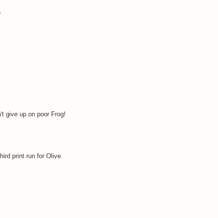
)
't give up on poor Frog!
ird print run for Olive.