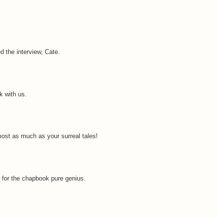
d the interview, Cate.
k with us.
most as much as your surreal tales!
aw for the chapbook pure genius.