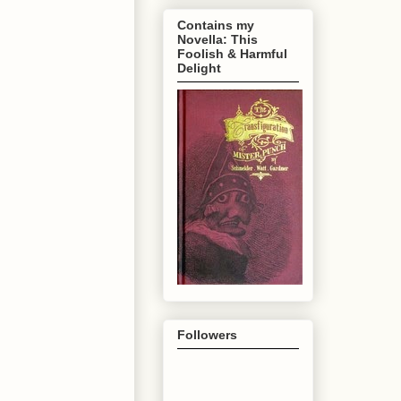
Contains my
Novella: This
Foolish & Harmful
Delight
Followers