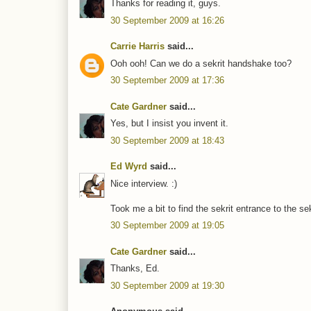
Thanks for reading it, guys.
30 September 2009 at 16:26
Carrie Harris
said...
Ooh ooh! Can we do a sekrit handshake too?
30 September 2009 at 17:36
Cate Gardner
said...
Yes, but I insist you invent it.
30 September 2009 at 18:43
Ed Wyrd
said...
Nice interview. :)
Took me a bit to find the sekrit entrance to the se
30 September 2009 at 19:05
Cate Gardner
said...
Thanks, Ed.
30 September 2009 at 19:30