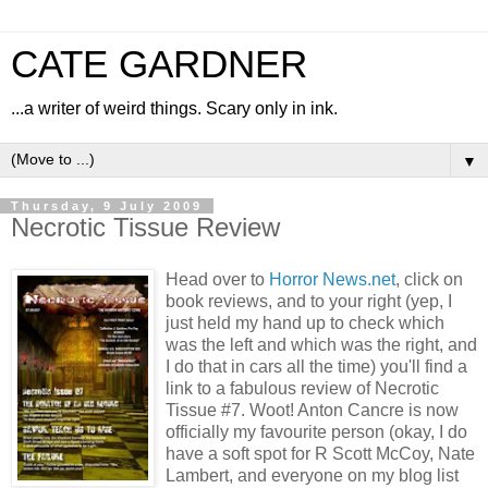
CATE GARDNER
...a writer of weird things. Scary only in ink.
▼
Thursday, 9 July 2009
Necrotic Tissue Review
Head over to
Horror News.net
, click on
book reviews, and to your right (yep, I
just held my hand up to check which
was the left and which was the right, and
I do that in cars all the time) you'll find a
link to a fabulous review of Necrotic
Tissue #7. Woot! Anton Cancre is now
officially my favourite person (okay, I do
have a soft spot for R Scott McCoy, Nate
Lambert, and everyone on my blog list