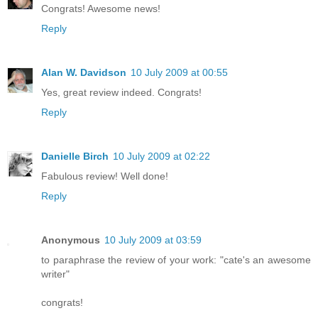
Congrats! Awesome news!
Reply
Alan W. Davidson
10 July 2009 at 00:55
Yes, great review indeed. Congrats!
Reply
Danielle Birch
10 July 2009 at 02:22
Fabulous review! Well done!
Reply
Anonymous
10 July 2009 at 03:59
to paraphrase the review of your work: "cate's an awesome
writer"
congrats!