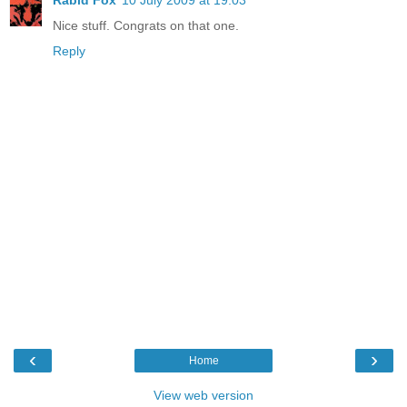
Nice stuff. Congrats on that one.
Reply
‹
›
Home
View web version