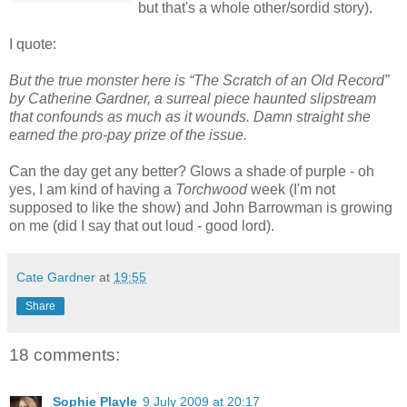
but that's a whole other/sordid story).
I quote:
But the true monster here is “The Scratch of an Old Record”
by Catherine Gardner, a surreal piece haunted slipstream
that confounds as much as it wounds. Damn straight she
earned the pro-pay prize of the issue.
Can the day get any better? Glows a shade of purple - oh
yes, I am kind of having a
Torchwood
week (I'm not
supposed to like the show) and John Barrowman is growing
on me (did I say that out loud - good lord).
Cate Gardner
at
19:55
Share
18 comments:
Sophie Playle
9 July 2009 at 20:17