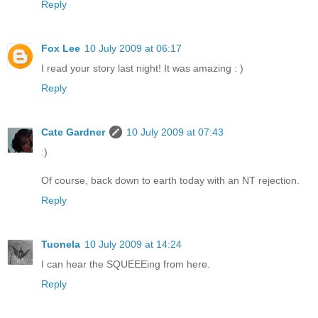
Reply
Fox Lee
10 July 2009 at 06:17
I read your story last night! It was amazing : )
Reply
Cate Gardner
10 July 2009 at 07:43
:)
Of course, back down to earth today with an NT rejection.
Reply
Tuonela
10 July 2009 at 14:24
I can hear the SQUEEEing from here.
Reply