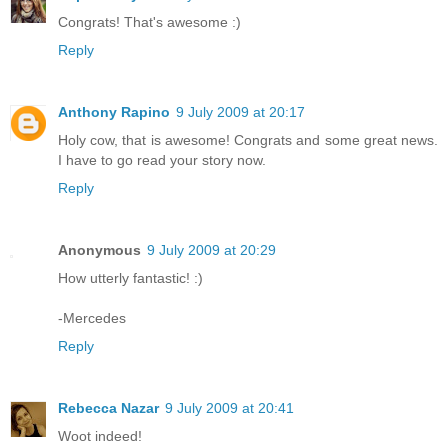
Congrats! That's awesome :)
Reply
Anthony Rapino
9 July 2009 at 20:17
Holy cow, that is awesome! Congrats and some great news.
I have to go read your story now.
Reply
Anonymous
9 July 2009 at 20:29
How utterly fantastic! :)
-Mercedes
Reply
Rebecca Nazar
9 July 2009 at 20:41
Woot indeed!