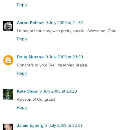
Reply
Aaron Polson
9 July 2009 at 21:52
I thought that story was pretty special. Awesome, Cate.
Reply
Doug Murano
9 July 2009 at 23:00
Congrats to you! Well deserved praise.
Reply
Kate Shaw
9 July 2009 at 23:29
Awesome! Congrats!
Reply
Jamie Eyberg
9 July 2009 at 23:31