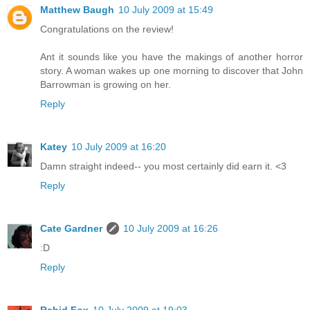
Matthew Baugh
10 July 2009 at 15:49
Congratulations on the review!
Ant it sounds like you have the makings of another horror
story. A woman wakes up one morning to discover that John
Barrowman is growing on her.
Reply
Katey
10 July 2009 at 16:20
Damn straight indeed-- you most certainly did earn it. <3
Reply
Cate Gardner
10 July 2009 at 16:26
:D
Reply
Rabid Fox
10 July 2009 at 19:03