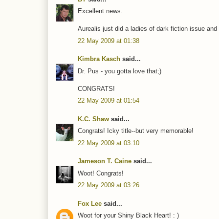
Excellent news.
Aurealis just did a ladies of dark fiction issue and 
22 May 2009 at 01:38
Kimbra Kasch
said...
Dr. Pus - you gotta love that;)
CONGRATS!
22 May 2009 at 01:54
K.C. Shaw
said...
Congrats! Icky title--but very memorable!
22 May 2009 at 03:10
Jameson T. Caine
said...
Woot! Congrats!
22 May 2009 at 03:26
Fox Lee
said...
Woot for your Shiny Black Heart! : )