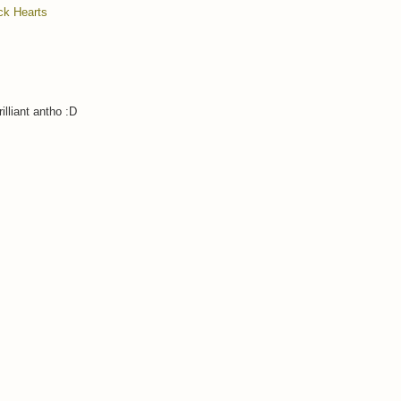
ck Hearts
illiant antho :D