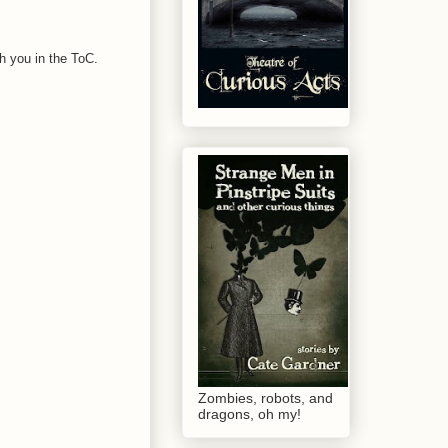
ith you in the ToC.
Zombies, robots, and
dragons, oh my!