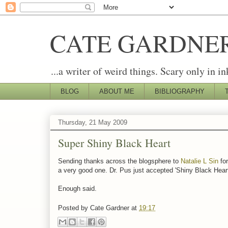
CATE GARDNE
...a writer of weird things. Scary only in in
BLOG
ABOUT ME
BIBLIOGRAPHY
Thursday, 21 May 2009
Super Shiny Black Heart
Sending thanks across the blogsphere to
Natalie L Sin
for
a very good one. Dr. Pus just accepted 'Shiny Black Heart
Enough said.
Posted by
Cate Gardner
at
19:17