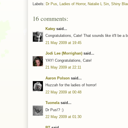
Labels:
Dr Pus
,
Ladies of Horror
,
Natalie L Sin
,
Shiny Bla
16 comments:
Katey
said...
Congratulations, Cate! That sounds like it'll be a br
21 May 2009 at 19:45
Jodi Lee (Morrighan)
said...
YAY! Congratulations, Cate!
21 May 2009 at 22:11
Aaron Polson
said...
Huzzah for the ladies of horror!
22 May 2009 at 00:48
Tuonela
said...
Dr Pus!? :)
22 May 2009 at 01:30
BT
said...