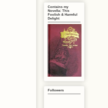
Contains my
Novella: This
Foolish & Harmful
Delight
Followers