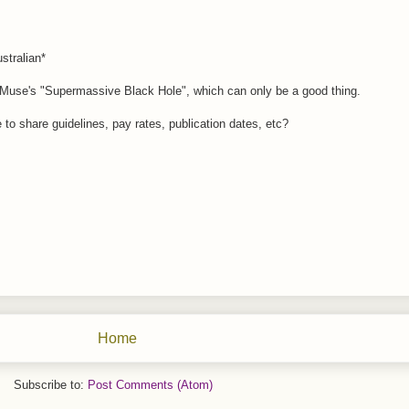
stralian*
f Muse's "Supermassive Black Hole", which can only be a good thing.
le to share guidelines, pay rates, publication dates, etc?
Home
Subscribe to:
Post Comments (Atom)