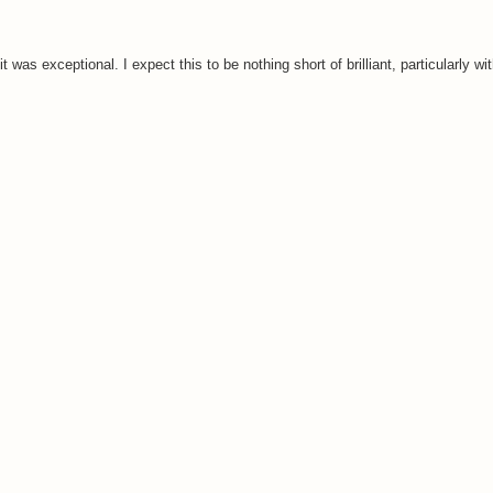
it was exceptional. I expect this to be nothing short of brilliant, particularly w