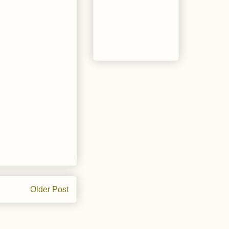
Older Post