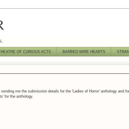
R
k.
THEATRE OF CURIOUS ACTS
BARBED WIRE HEARTS
STRA
 sending me the submission details for the 'Ladies of Horror' anthology and fo
s' for the anthology.