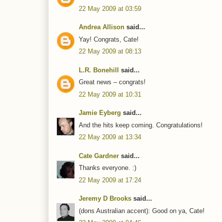
22 May 2009 at 03:59
Andrea Allison
said...
Yay! Congrats, Cate!
22 May 2009 at 08:13
L.R. Bonehill
said...
Great news – congrats!
22 May 2009 at 10:31
Jamie Eyberg
said...
And the hits keep coming. Congratulations!
22 May 2009 at 13:34
Cate Gardner
said...
Thanks everyone. :)
22 May 2009 at 17:24
Jeremy D Brooks
said...
(dons Australian accent): Good on ya, Cate!