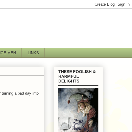
NGE MEN
LINKS
THESE FOOLISH &
HARMFUL
DELIGHTS
r turning a bad day into