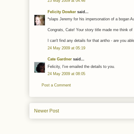
23 May 2009 at 04:46
Felicity Dowker
said...
*slaps Jeremy for his impersonation of a bogan Au
Congrats, Cate! Your story title made me think o
I can't find any details for that antho - are you ab
24 May 2009 at 05:19
Cate Gardner
said...
Felicity, I've emailed the details to you.
24 May 2009 at 08:05
Post a Comment
Newer Post