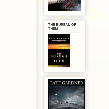
THE BUREAU OF
THEM