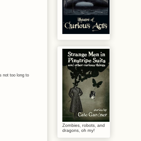
s not too long to
Zombies, robots, and
dragons, oh my!