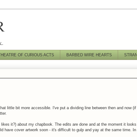
R
k.
THEATRE OF CURIOUS ACTS
BARBED WIRE HEARTS
STRA
at little bit more accessible. I've put a dividing line between then and now (i
tter.
y likes it?) about my chapbook. The edits are done and at the moment it looks 
uld have cover artwork soon - it's difficult to gulp and yay at the same time. I