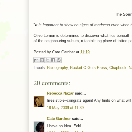
The Sour 
"
It is important to show no signs of madness even when t
Olive Lemon is determined to discover what lies beneath 
of the neighbouring suburb, a tantalising place of tattoo 
Posted by
Cate Gardner
at
11:19
Labels:
Bibliography
,
Bucket O Guts Press
,
Chapbook
,
N
20 comments:
Rebecca Nazar
said...
Irresistible--congrats again! Any hints on what wil
16 May 2009 at 11:39
Cate Gardner
said...
I have no idea. Eek!