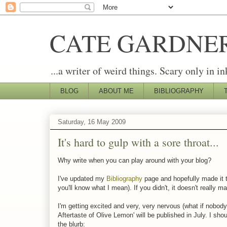
CATE GARDNE
...a writer of weird things. Scary only in in
BLOG
ABOUT ME
BIBLIOGRAPHY
Saturday, 16 May 2009
It's hard to gulp with a sore throat...
Why write when you can play around with your blog?
I've updated my
Bibliography
page and hopefully made it th
you'll know what I mean). If you didn't, it doesn't really ma
I'm getting excited and very, very nervous (what if nobod
Aftertaste of Olive Lemon' will be published in July. I sho
the blurb: