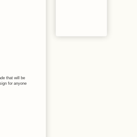
de that will be
 sign for anyone