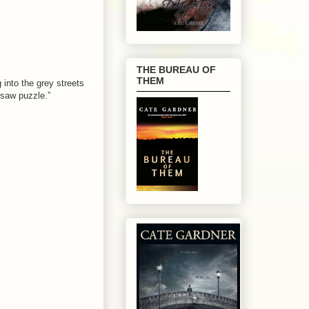
THE BUREAU OF
THEM
into the grey streets
gsaw puzzle.”