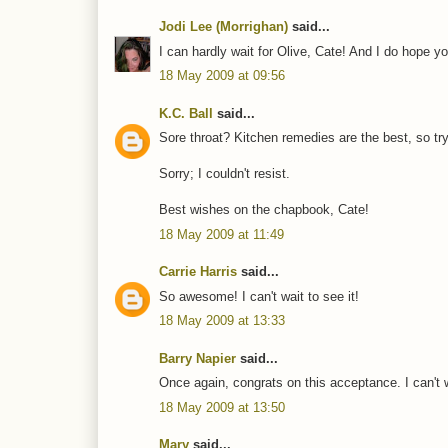
Jodi Lee (Morrighan)
said...
I can hardly wait for Olive, Cate! And I do hope yo
18 May 2009 at 09:56
K.C. Ball
said...
Sore throat? Kitchen remedies are the best, so tr
Sorry; I couldn't resist.
Best wishes on the chapbook, Cate!
18 May 2009 at 11:49
Carrie Harris
said...
So awesome! I can't wait to see it!
18 May 2009 at 13:33
Barry Napier
said...
Once again, congrats on this acceptance. I can't w
18 May 2009 at 13:50
Mary
said...