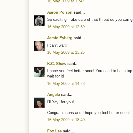
16 May 2009 at 11:43
Aaron Polson
said...
So exciting! Take care of that throat so you can g
16 May 2009 at 12:59
Jamie Eyberg
said...
I can't wait!
16 May 2009 at 13:26
K.C. Shaw
said...
I hope you feel better soon! You need to be in top
wait for it!
16 May 2009 at 14:28
Angela
said...
I'll Yay! for you!
Congratulations and I hope you feel better soon!
16 May 2009 at 18:40
Fox Lee
said...