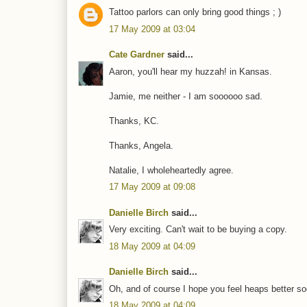
Tattoo parlors can only bring good things ; )
17 May 2009 at 03:04
Cate Gardner
said...
Aaron, you'll hear my huzzah! in Kansas.
Jamie, me neither - I am soooooo sad.
Thanks, KC.
Thanks, Angela.
Natalie, I wholeheartedly agree.
17 May 2009 at 09:08
Danielle Birch
said...
Very exciting. Can't wait to be buying a copy.
18 May 2009 at 04:09
Danielle Birch
said...
Oh, and of course I hope you feel heaps better so
18 May 2009 at 04:09