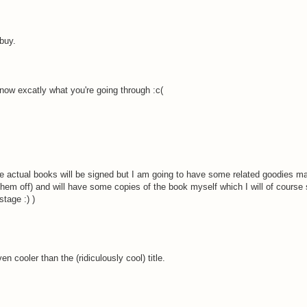
 buy.
 know excatly what you're going through :c(
he actual books will be signed but I am going to have some related goodies ma
them off) and will have some copies of the book myself which I will of course
tage :) )
n cooler than the (ridiculously cool) title.