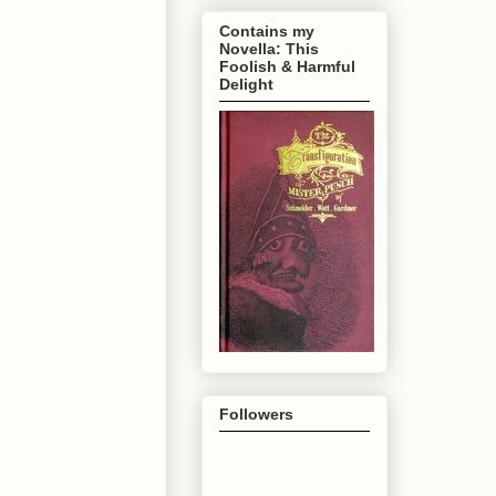
Contains my
Novella: This
Foolish & Harmful
Delight
Followers