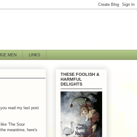
NGE MEN
LINKS
THESE FOOLISH &
HARMFUL
DELIGHTS
f you read my last post
like 'The Sour
n the meantime, here's