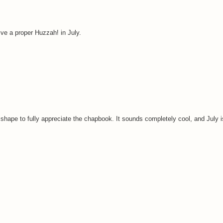
ive a proper Huzzah! in July.
 shape to fully appreciate the chapbook. It sounds completely cool, and July i