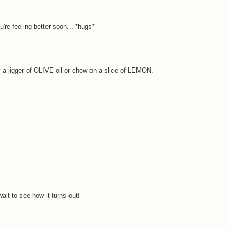
u're feeling better soon... *hugs*
y a jigger of OLIVE oil or chew on a slice of LEMON.
ait to see how it turns out!