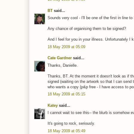
BT
said...
Sounds very cool - I'll be one of the first in line to
Any chance of organising them to be signed?
And I feel for you in your illness. Unfortunately I
18 May 2009 at 05:09
Cate Gardner
said...
Thanks, Danielle.
Thanks, BT. At the moment it doesn't look as if t
signed (waiting on the artwork so that I can send 
who wants a copy (p&p free - I have access to pos
18 May 2009 at 05:15
Katey
said...
I cannot wait to see this-- the blurb is somehow eve
It's going to rock, seriously.
18 May 2009 at 05:49