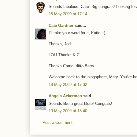
Sounds fabulous, Cate. Big congrats! Looking forw
18 May 2009 at 17:14
Cate Gardner
said...
I'll take your word for it, Katie. :)
Thanks, Jodi.
LOL! Thanks K.C.
Thanks Carrie, ditto Barry.
Welcome back to the blogsphere, Mary. You've b
18 May 2009 at 17:32
Angela Ackerman
said...
Sounds like a great blurb! Congrats!
19 May 2009 at 15:40
Post a Comment