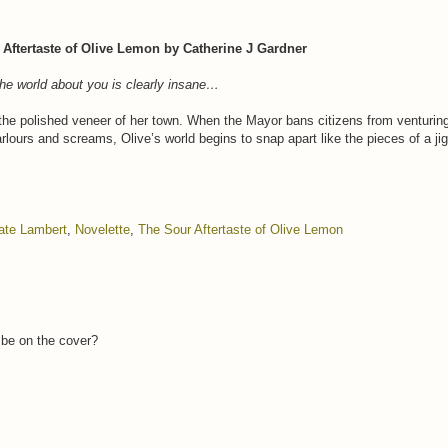
Aftertaste of Olive Lemon by Catherine J Gardner
he world about you is clearly insane…
the polished veneer of her town. When the Mayor bans citizens from venturing 
parlours and screams, Olive’s world begins to snap apart like the pieces of a ji
ate Lambert
,
Novelette
,
The Sour Aftertaste of Olive Lemon
l be on the cover?