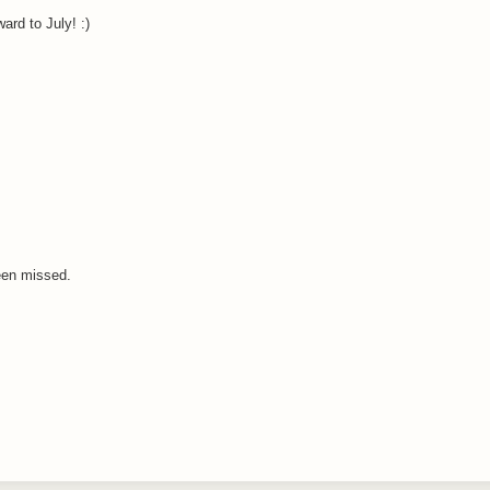
ard to July! :)
een missed.