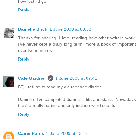
how lost I'd get.
Reply
Danielle Birch
1 June 2009 at 03:53
Thanks for sharing. I love reading how other writers work.
I've never kept a diary long term, more a book of important
events/memories.
Reply
Cate Gardner
1 June 2009 at 07:41
BT, I refuse to read my old teenage diaries.
Danielle, I've completed diaries in fits and starts. Nowadays
they're really boring and only include word counts.
Reply
Carrie Harris
1 June 2009 at 13:12