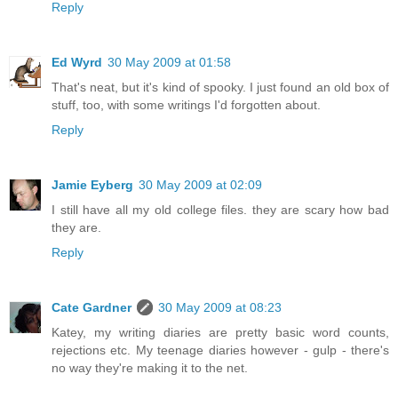
Reply
Ed Wyrd
30 May 2009 at 01:58
That's neat, but it's kind of spooky. I just found an old box of
stuff, too, with some writings I'd forgotten about.
Reply
Jamie Eyberg
30 May 2009 at 02:09
I still have all my old college files. they are scary how bad
they are.
Reply
Cate Gardner
30 May 2009 at 08:23
Katey, my writing diaries are pretty basic word counts,
rejections etc. My teenage diaries however - gulp - there's
no way they're making it to the net.