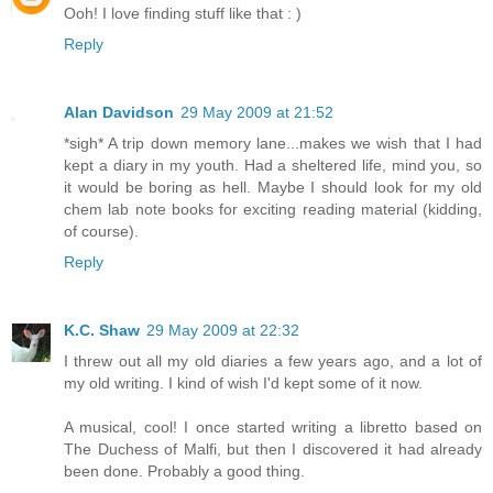
Ooh! I love finding stuff like that : )
Reply
Alan Davidson
29 May 2009 at 21:52
*sigh* A trip down memory lane...makes we wish that I had
kept a diary in my youth. Had a sheltered life, mind you, so
it would be boring as hell. Maybe I should look for my old
chem lab note books for exciting reading material (kidding,
of course).
Reply
K.C. Shaw
29 May 2009 at 22:32
I threw out all my old diaries a few years ago, and a lot of
my old writing. I kind of wish I'd kept some of it now.
A musical, cool! I once started writing a libretto based on
The Duchess of Malfi, but then I discovered it had already
been done. Probably a good thing.