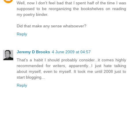
Well, now I don't feel bad that I spent half of the time I was
supposed to be reorganizing the bookshelves on reading
my poetry binder.
Did that make any sense whatsoever?
Reply
Jeremy D Brooks
4 June 2009 at 04:57
That's a habit I should probably consider...it comes highly
recommended for writers, apparently...I just hate talking
about myself, even to myself. It took me until 2008 just to
start blogging...
Reply