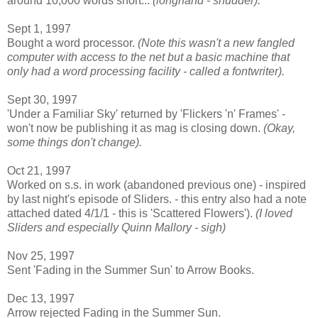
around 10,000 words short...
(longhand - shudder).
Sept 1, 1997
Bought a word processor.
(Note this wasn't a new fangled
computer with access to the net but a basic machine that
only had a word processing facility - called a fontwriter).
Sept 30, 1997
'Under a Familiar Sky' returned by 'Flickers 'n' Frames' -
won't now be publishing it as mag is closing down.
(Okay,
some things don't change).
Oct 21, 1997
Worked on s.s. in work (abandoned previous one) - inspired
by last night's episode of Sliders. - this entry also had a note
attached dated 4/1/1 - this is 'Scattered Flowers').
(I loved
Sliders and especially Quinn Mallory - sigh)
Nov 25, 1997
Sent 'Fading in the Summer Sun' to Arrow Books.
Dec 13, 1997
Arrow rejected Fading in the Summer Sun.