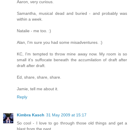
Aaron, very curious.
Samantha, musical dead and buried - and probably was
within a week.
Natalie - me too. :)
Alan, I'm sure you had some misadventures. :)
KC, I'm tempted to throw mine away now. My room is so
small it's suffocate beneath the accumilation of draft after
draft after draft.
Ed, share, share, share.
Jamie, tell me about it.
Reply
Kimbra Kasch
31 May 2009 at 15:17
So cool - I love to go through those old things and get a
blast from the past.