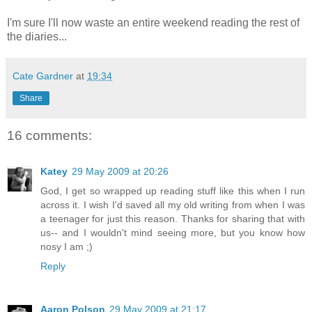
I'm sure I'll now waste an entire weekend reading the rest of
the diaries...
Cate Gardner
at
19:34
Share
16 comments:
Katey
29 May 2009 at 20:26
God, I get so wrapped up reading stuff like this when I run
across it. I wish I'd saved all my old writing from when I was
a teenager for just this reason. Thanks for sharing that with
us-- and I wouldn't mind seeing more, but you know how
nosy I am ;)
Reply
Aaron Polson
29 May 2009 at 21:17