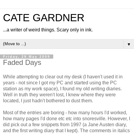
CATE GARDNER
...a writer of weird things. Scary only in ink.
▼
Friday, 29 May 2009
Faded Days
While attempting to clear out my desk (I haven't used it in
years - not since I got my PC and started using the PC
station as my work space), I found my old writing diaries.
Well in truth they weren't lost, I knew where they were
located, I just hadn't bothered to dust them.
Most of the entries are boring - how many hours I'd worked,
how many pages I'd done etc etc into snoresville. However, I
did pick out a few snippets from 1997 (a Jane Austen diary,
and the first writing diary that I kept). The comments in italics