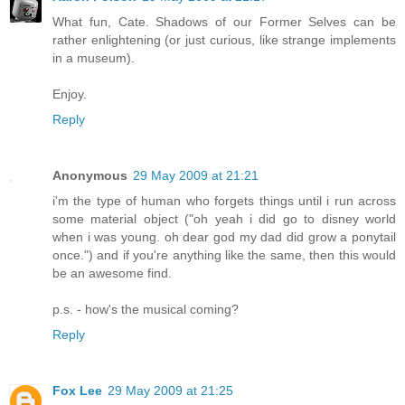
What fun, Cate. Shadows of our Former Selves can be
rather enlightening (or just curious, like strange implements
in a museum).
Enjoy.
Reply
Anonymous
29 May 2009 at 21:21
i'm the type of human who forgets things until i run across
some material object ("oh yeah i did go to disney world
when i was young. oh dear god my dad did grow a ponytail
once.") and if you're anything like the same, then this would
be an awesome find.
p.s. - how's the musical coming?
Reply
Fox Lee
29 May 2009 at 21:25