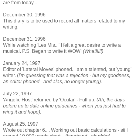
are from today...
December 30, 1996
This diary is to be used to record all matters related to my
writing
.
December 31, 1996
While watching 'Les Mis...' I felt a great desire to write a
musical. P.S. Began to write it WOW!
(What!!!!!)
January 24, 1997
Editor of 'Lateral Moves' phoned. I am a talented, but 'young'
writer. (
I'm guessing that was a rejection - but my goodness,
an editor phoned - and alas, no longer young).
July 22, 1997
'Angelic Host' returned by 'Ocular' - Full up.
(Ah, the days
before up to date online guidelines - when you just had to
wing it and hope).
August 25, 1997
Wrote out chapter 6.... Working out basic calculations - still