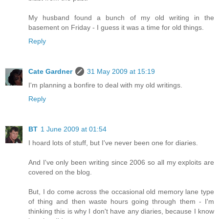
My husband found a bunch of my old writing in the
basement on Friday - I guess it was a time for old things.
Reply
Cate Gardner
31 May 2009 at 15:19
I'm planning a bonfire to deal with my old writings.
Reply
BT
1 June 2009 at 01:54
I hoard lots of stuff, but I've never been one for diaries.
And I've only been writing since 2006 so all my exploits are
covered on the blog.
But, I do come across the occasional old memory lane type
of thing and then waste hours going through them - I'm
thinking this is why I don't have any diaries, because I know