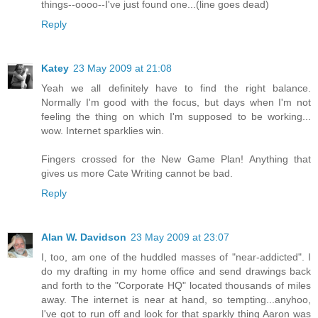
things--oooo--I've just found one...(line goes dead)
Reply
Katey
23 May 2009 at 21:08
Yeah we all definitely have to find the right balance.
Normally I'm good with the focus, but days when I'm not
feeling the thing on which I'm supposed to be working...
wow. Internet sparklies win.
Fingers crossed for the New Game Plan! Anything that
gives us more Cate Writing cannot be bad.
Reply
Alan W. Davidson
23 May 2009 at 23:07
I, too, am one of the huddled masses of "near-addicted". I
do my drafting in my home office and send drawings back
and forth to the "Corporate HQ" located thousands of miles
away. The internet is near at hand, so tempting...anyhoo,
I've got to run off and look for that sparkly thing Aaron was