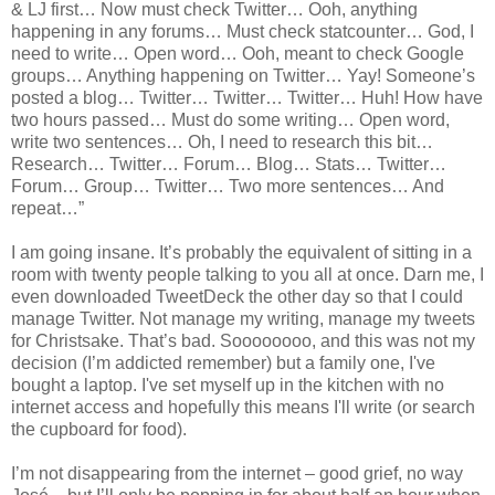
& LJ first… Now must check Twitter… Ooh, anything
happening in any forums… Must check statcounter… God, I
need to write… Open word… Ooh, meant to check Google
groups… Anything happening on Twitter… Yay! Someone’s
posted a blog… Twitter… Twitter… Twitter… Huh! How have
two hours passed… Must do some writing… Open word,
write two sentences… Oh, I need to research this bit…
Research… Twitter… Forum… Blog… Stats… Twitter…
Forum… Group… Twitter… Two more sentences… And
repeat…”
I am going insane. It’s probably the equivalent of sitting in a
room with twenty people talking to you all at once. Darn me, I
even downloaded TweetDeck the other day so that I could
manage Twitter. Not manage my writing, manage my tweets
for Christsake. That’s bad. Soooooooo, and this was not my
decision (I’m addicted remember) but a family one, I've
bought a laptop. I've set myself up in the kitchen with no
internet access and hopefully this means I'll write (or search
the cupboard for food).
I’m not disappearing from the internet – good grief, no way