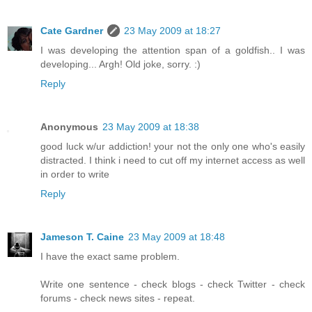
Cate Gardner
23 May 2009 at 18:27
I was developing the attention span of a goldfish.. I was
developing... Argh! Old joke, sorry. :)
Reply
Anonymous
23 May 2009 at 18:38
good luck w/ur addiction! your not the only one who's easily
distracted. I think i need to cut off my internet access as well
in order to write
Reply
Jameson T. Caine
23 May 2009 at 18:48
I have the exact same problem.
Write one sentence - check blogs - check Twitter - check
forums - check news sites - repeat.