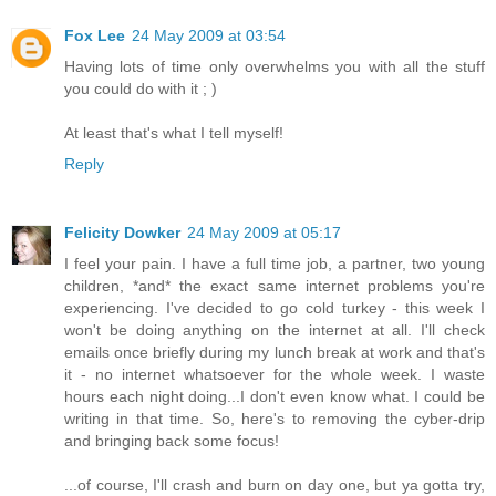
Fox Lee
24 May 2009 at 03:54
Having lots of time only overwhelms you with all the stuff
you could do with it ; )
At least that's what I tell myself!
Reply
Felicity Dowker
24 May 2009 at 05:17
I feel your pain. I have a full time job, a partner, two young
children, *and* the exact same internet problems you're
experiencing. I've decided to go cold turkey - this week I
won't be doing anything on the internet at all. I'll check
emails once briefly during my lunch break at work and that's
it - no internet whatsoever for the whole week. I waste
hours each night doing...I don't even know what. I could be
writing in that time. So, here's to removing the cyber-drip
and bringing back some focus!
...of course, I'll crash and burn on day one, but ya gotta try,