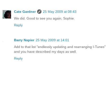
Cate Gardner
25 May 2009 at 08:43
We did. Good to see you again, Sophie.
Reply
Barry Napier
25 May 2009 at 14:01
Add to that list "endlessly updating and rearranging I-Tunes"
and you have described my days as well.
Reply