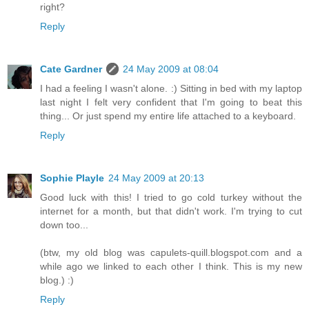
right?
Reply
Cate Gardner
24 May 2009 at 08:04
I had a feeling I wasn't alone. :) Sitting in bed with my laptop
last night I felt very confident that I'm going to beat this
thing... Or just spend my entire life attached to a keyboard.
Reply
Sophie Playle
24 May 2009 at 20:13
Good luck with this! I tried to go cold turkey without the
internet for a month, but that didn't work. I'm trying to cut
down too...
(btw, my old blog was capulets-quill.blogspot.com and a
while ago we linked to each other I think. This is my new
blog.) :)
Reply