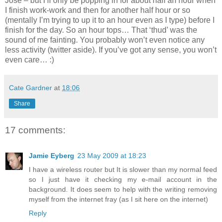
José – but I’ll only be popping in for about half an hour when
I finish work-work and then for another half hour or so
(mentally I’m trying to up it to an hour even as I type) before I
finish for the day. So an hour tops… That ‘thud’ was the
sound of me fainting. You probably won’t even notice any
less activity (twitter aside). If you’ve got any sense, you won’t
even care… :)
Cate Gardner
at
18:06
Share
17 comments:
Jamie Eyberg
23 May 2009 at 18:23
I have a wireless router but It is slower than my normal feed
so I just have it checking my e-mail account in the
background. It does seem to help with the writing removing
myself from the internet fray (as I sit here on the internet)
Reply