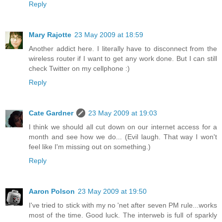
Reply
Mary Rajotte
23 May 2009 at 18:59
Another addict here. I literally have to disconnect from the
wireless router if I want to get any work done. But I can still
check Twitter on my cellphone :)
Reply
Cate Gardner
23 May 2009 at 19:03
I think we should all cut down on our internet access for a
month and see how we do... (Evil laugh. That way I won't
feel like I'm missing out on something.)
Reply
Aaron Polson
23 May 2009 at 19:50
I've tried to stick with my no 'net after seven PM rule...works
most of the time. Good luck. The interweb is full of sparkly