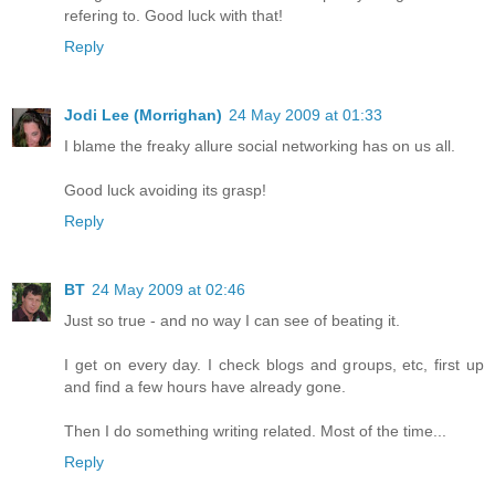
refering to. Good luck with that!
Reply
Jodi Lee (Morrighan)
24 May 2009 at 01:33
I blame the freaky allure social networking has on us all.
Good luck avoiding its grasp!
Reply
BT
24 May 2009 at 02:46
Just so true - and no way I can see of beating it.
I get on every day. I check blogs and groups, etc, first up
and find a few hours have already gone.
Then I do something writing related. Most of the time...
Reply