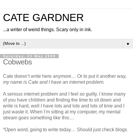
CATE GARDNER
...a writer of weird things. Scary only in ink.
▼
Saturday, 23 May 2009
Cobwebs
Cate doesn’t write here anymore… Or to put it another way,
my name is Cate and I have an internet problem.
A serious internet problem and I feel so guilty. I know many
of you have children and finding the time to sit down and
write is hard, well I have lots and lots and lots of time and I
just waste it. When I’m sitting at my computer, my mental
stream goes something like this…
“Open word, going to write today… Should just check blogs