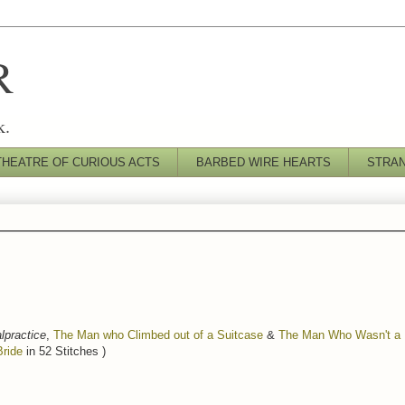
R
k.
THEATRE OF CURIOUS ACTS
BARBED WIRE HEARTS
STRA
lpractice
,
The Man who Climbed out of a Suitcase
&
The Man Who Wasn't a M
Bride
in 52 Stitches )