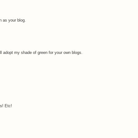
 as your blog.
all adopt my shade of green for your own blogs.
s! Etc!