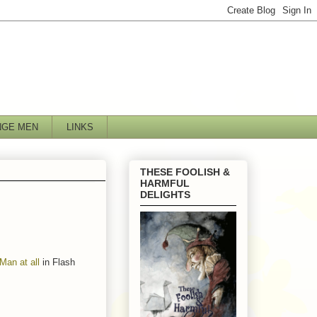
NGE MEN
LINKS
THESE FOOLISH &
HARMFUL
DELIGHTS
an at all
in Flash