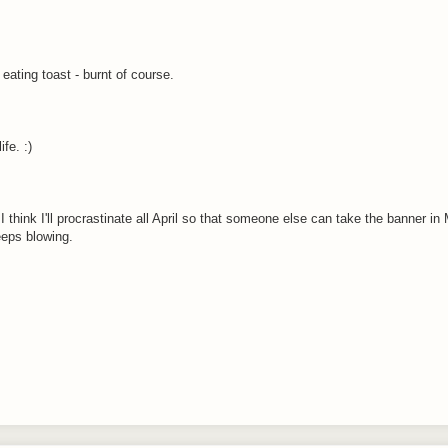
eating toast - burnt of course.
fe. :)
e. I think I'll procrastinate all April so that someone else can take the banner i
eeps blowing.