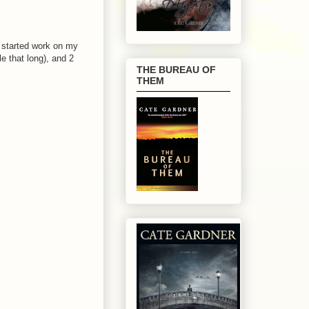
I started work on my
e that long), and 2
THE BUREAU OF
THEM