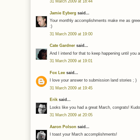
31 March 2009 at 18:44
Jamie Eyberg
said...
Your monthly accomplishments make me as green
:)
31 March 2009 at 19:00
Cate Gardner
said...
And I intend for that to keep happening until you 
31 March 2009 at 19:01
Fox Lee
said...
I love your answer to submission land stories ; )
31 March 2009 at 19:45
Erik
said...
Looks like you had a great March, congrats! Kudo
31 March 2009 at 20:05
Aaron Polson
said...
I toast your March accomplishments!