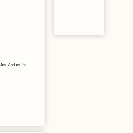
n May. And as for