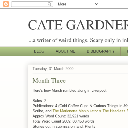
CATE GARDNE
...a writer of weird things. Scary only in in
BLOG
ABOUT ME
BIBLIOGRAPHY
Tuesday, 31 March 2009
Month Three
Here's how March rumbled along in Liverpool.
Sales: 2
Publications: 4 (Cold Coffee Cups & Curious Things in
Ma
Scribe, and
The Marionette Manipulator & The Headless 
Approx Word Count: 32,921 words
Total Word Count 2009: 88,453 words
Stories out in submission land: Plenty