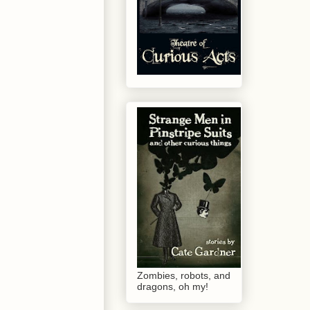
Zombies, robots, and
dragons, oh my!