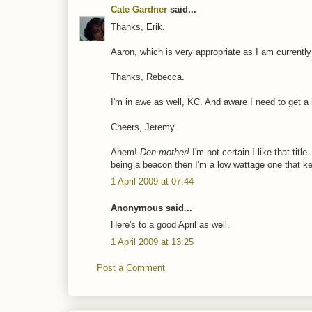
Cate Gardner
said...
Thanks, Erik.
Aaron, which is very appropriate as I am currently 
Thanks, Rebecca.
I'm in awe as well, KC. And aware I need to get a li
Cheers, Jeremy.
Ahem!
Den mother!
I'm not certain I like that titl
being a beacon then I'm a low wattage one that k
1 April 2009 at 07:44
Anonymous said...
Here's to a good April as well.
1 April 2009 at 13:25
Post a Comment