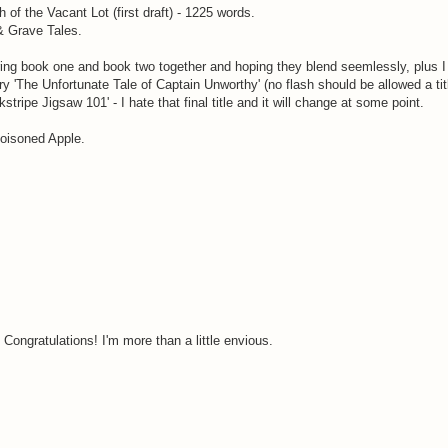
of the Vacant Lot (first draft) - 1225 words.
& Grave Tales.
ring book one and book two together and hoping they blend seemlessly, plus 
ry 'The Unfortunate Tale of Captain Unworthy' (no flash should be allowed a titl
tripe Jigsaw 101' - I hate that final title and it will change at some point.
Poisoned Apple.
Congratulations! I'm more than a little envious.