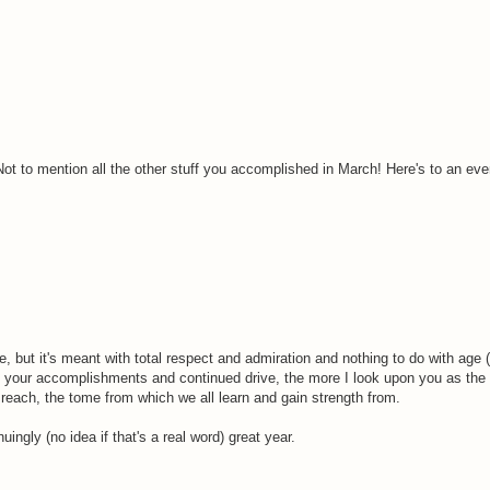
Not to mention all the other stuff you accomplished in March! Here's to an even
 but it's meant with total respect and admiration and nothing to do with age (
 your accomplishments and continued drive, the more I look upon you as the 
to reach, the tome from which we all learn and gain strength from.
ingly (no idea if that's a real word) great year.