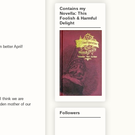
Contains my
Novella: This
Foolish & Harmful
Delight
 better April!
I think we are
den mother of our
Followers