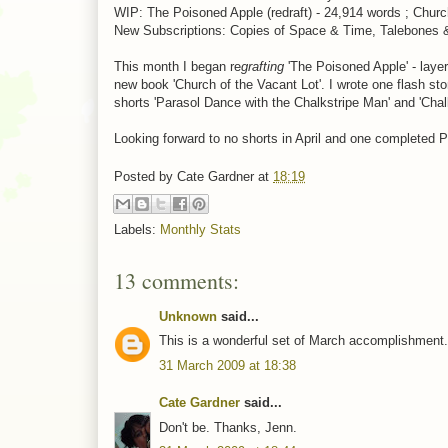
WIP: The Poisoned Apple (redraft) - 24,914 words ; Church 
New Subscriptions: Copies of Space & Time, Talebones 
This month I began re
grafting
'The Poisoned Apple' - laye
new book 'Church of the Vacant Lot'. I wrote one flash sto
shorts 'Parasol Dance with the Chalkstripe Man' and 'Chalks
Looking forward to no shorts in April and one completed 
Posted by
Cate Gardner
at
18:19
Labels:
Monthly Stats
13 comments:
Unknown
said...
This is a wonderful set of March accomplishment. 
31 March 2009 at 18:38
Cate Gardner
said...
Don't be. Thanks, Jenn.