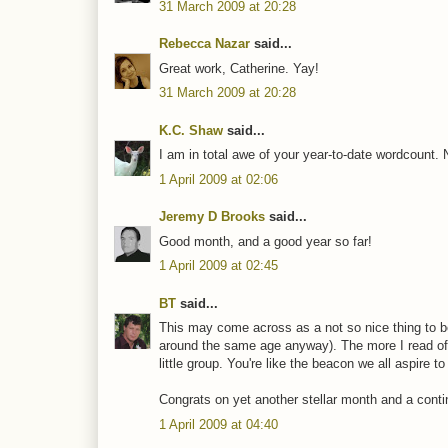
31 March 2009 at 20:28
Rebecca Nazar
said...
Great work, Catherine. Yay!
31 March 2009 at 20:28
K.C. Shaw
said...
I am in total awe of your year-to-date wordcount. 
1 April 2009 at 02:06
Jeremy D Brooks
said...
Good month, and a good year so far!
1 April 2009 at 02:45
BT
said...
This may come across as a not so nice thing to be,
around the same age anyway). The more I read of
little group. You're like the beacon we all aspire 
Congrats on yet another stellar month and a continu
1 April 2009 at 04:40