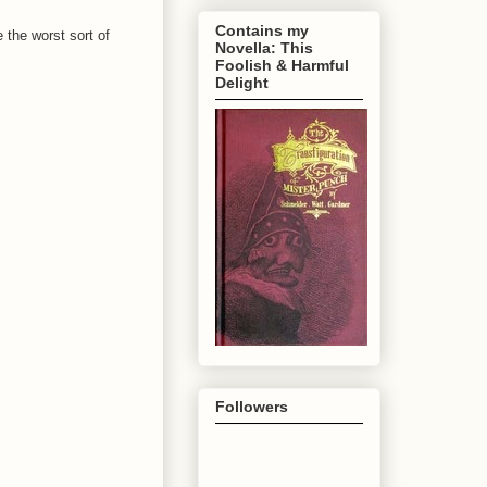
Contains my
e the worst sort of
Novella: This
Foolish & Harmful
Delight
Followers