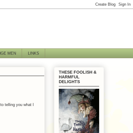
NGE MEN
LINKS
THESE FOOLISH &
HARMFUL
DELIGHTS
o telling you what I