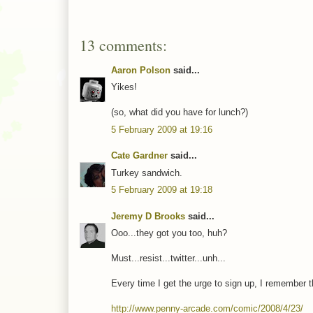
13 comments:
Aaron Polson
said...
Yikes!
(so, what did you have for lunch?)
5 February 2009 at 19:16
Cate Gardner
said...
Turkey sandwich.
5 February 2009 at 19:18
Jeremy D Brooks
said...
Ooo...they got you too, huh?
Must...resist...twitter...unh...
Every time I get the urge to sign up, I remember 
http://www.penny-arcade.com/comic/2008/4/23/