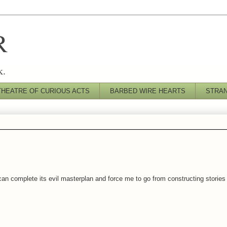
R
k.
THEATRE OF CURIOUS ACTS
BARBED WIRE HEARTS
STRA
an complete its evil masterplan and force me to go from constructing stories t