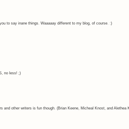
 you to say inane things. Waaaaay different to my blog, of course. :)
 no less! ;)
ditors and other writers is fun though. (Brian Keene, Micheal Knost, and Alethea 