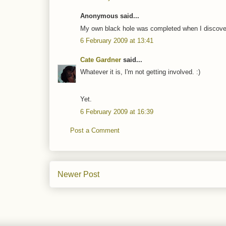
Anonymous said...
My own black hole was completed when I discove
6 February 2009 at 13:41
Cate Gardner
said...
Whatever it is, I'm not getting involved. :)
Yet.
6 February 2009 at 16:39
Post a Comment
Newer Post