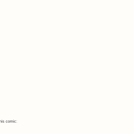
this comic: