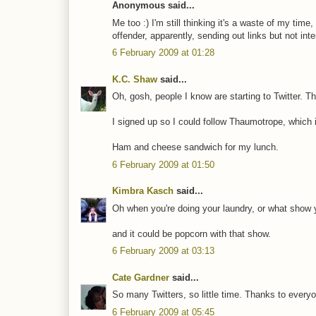
Anonymous said...
Me too :) I'm still thinking it's a waste of my time,
offender, apparently, sending out links but not int
6 February 2009 at 01:28
K.C. Shaw
said...
Oh, gosh, people I know are starting to Twitter. T
I signed up so I could follow Thaumotrope, which 
Ham and cheese sandwich for my lunch.
6 February 2009 at 01:50
Kimbra Kasch
said...
Oh when you're doing your laundry, or what show 
and it could be popcorn with that show.
6 February 2009 at 03:13
Cate Gardner
said...
So many Twitters, so little time. Thanks to ever
6 February 2009 at 05:45