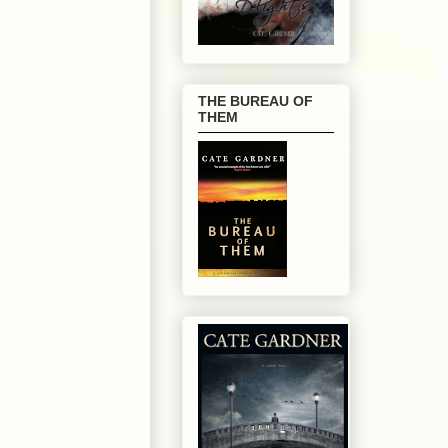
THE BUREAU OF
THEM