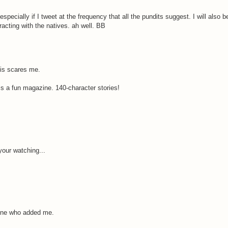
 especially if I tweet at the frequency that all the pundits suggest. I will also b
eracting with the natives. ah well. BB
his scares me.
is a fun magazine. 140-character stories!
your watching...
yone who added me.