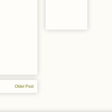
Older Post