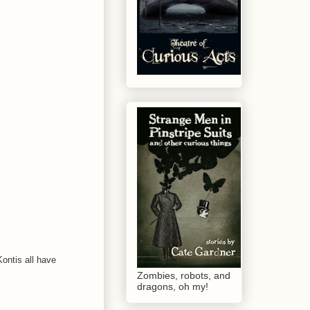
Kontis all have
Zombies, robots, and
dragons, oh my!