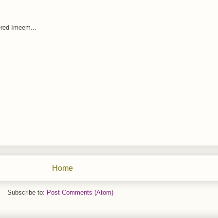
red Imeem...
Home
Subscribe to:
Post Comments (Atom)