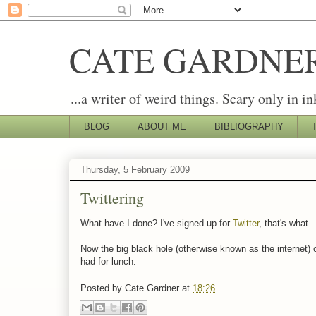
CATE GARDNE
...a writer of weird things. Scary only in in
BLOG
ABOUT ME
BIBLIOGRAPHY
Thursday, 5 February 2009
Twittering
What have I done? I've signed up for
Twitter
, that's what.
Now the big black hole (otherwise known as the internet) c
had for lunch.
Posted by
Cate Gardner
at
18:26