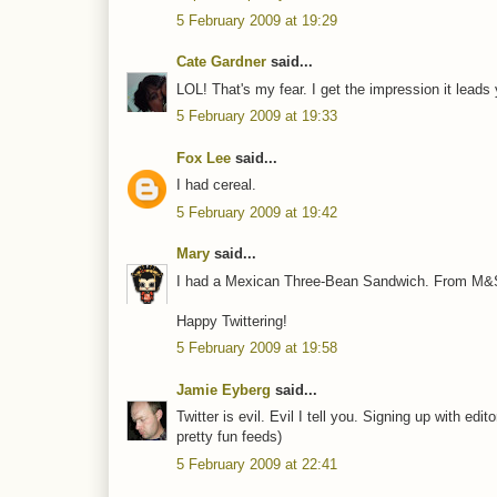
5 February 2009 at 19:29
Cate Gardner
said...
LOL! That's my fear. I get the impression it leads
5 February 2009 at 19:33
Fox Lee
said...
I had cereal.
5 February 2009 at 19:42
Mary
said...
I had a Mexican Three-Bean Sandwich. From M&S,
Happy Twittering!
5 February 2009 at 19:58
Jamie Eyberg
said...
Twitter is evil. Evil I tell you. Signing up with e
pretty fun feeds)
5 February 2009 at 22:41