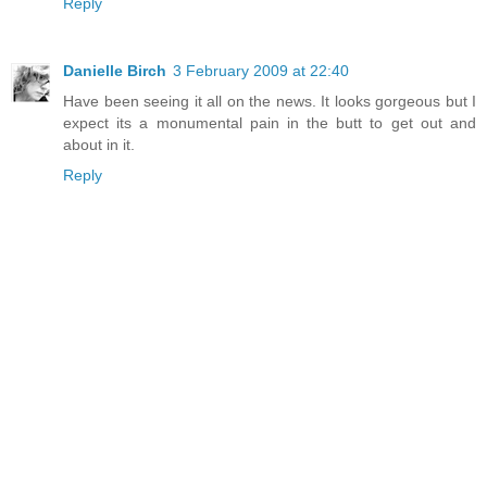
Reply
Danielle Birch
3 February 2009 at 22:40
Have been seeing it all on the news. It looks gorgeous but I
expect its a monumental pain in the butt to get out and
about in it.
Reply