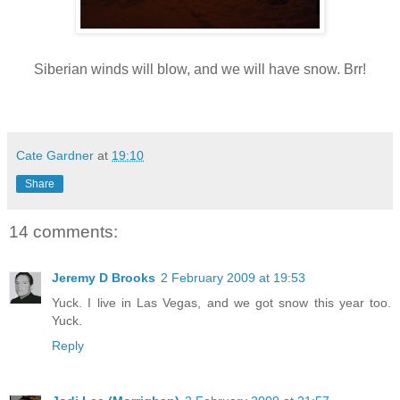
Siberian winds will blow, and we will have snow. Brr!
Cate Gardner
at
19:10
Share
14 comments:
Jeremy D Brooks
2 February 2009 at 19:53
Yuck. I live in Las Vegas, and we got snow this year too.
Yuck.
Reply