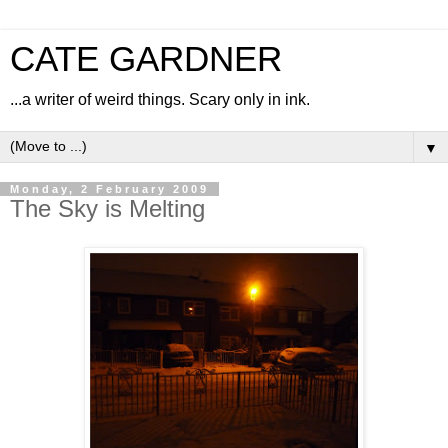
CATE GARDNER
...a writer of weird things. Scary only in ink.
▼
Monday, 2 February 2009
The Sky is Melting