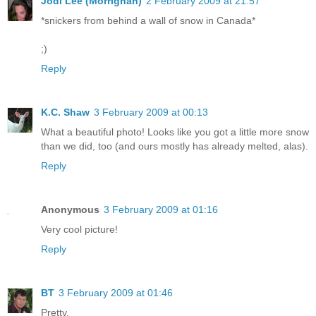
Jodi Lee (Morrighan)
2 February 2009 at 21:57
*snickers from behind a wall of snow in Canada*
;)
Reply
K.C. Shaw
3 February 2009 at 00:13
What a beautiful photo! Looks like you got a little more snow
than we did, too (and ours mostly has already melted, alas).
Reply
Anonymous
3 February 2009 at 01:16
Very cool picture!
Reply
BT
3 February 2009 at 01:46
Pretty.