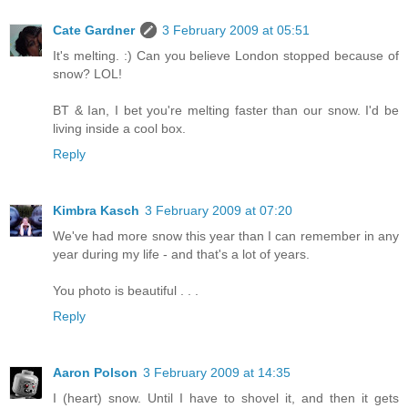
Cate Gardner
3 February 2009 at 05:51
It's melting. :) Can you believe London stopped because of
snow? LOL!
BT & Ian, I bet you're melting faster than our snow. I'd be
living inside a cool box.
Reply
Kimbra Kasch
3 February 2009 at 07:20
We've had more snow this year than I can remember in any
year during my life - and that's a lot of years.
You photo is beautiful . . .
Reply
Aaron Polson
3 February 2009 at 14:35
I (heart) snow. Until I have to shovel it, and then it gets