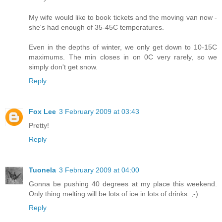
My wife would like to book tickets and the moving van now -
she's had enough of 35-45C temperatures.
Even in the depths of winter, we only get down to 10-15C
maximums. The min closes in on 0C very rarely, so we
simply don't get snow.
Reply
Fox Lee
3 February 2009 at 03:43
Pretty!
Reply
Tuonela
3 February 2009 at 04:00
Gonna be pushing 40 degrees at my place this weekend.
Only thing melting will be lots of ice in lots of drinks. ;-)
Reply