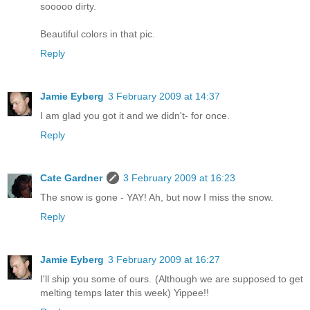
sooooo dirty.
Beautiful colors in that pic.
Reply
Jamie Eyberg
3 February 2009 at 14:37
I am glad you got it and we didn't- for once.
Reply
Cate Gardner
3 February 2009 at 16:23
The snow is gone - YAY! Ah, but now I miss the snow.
Reply
Jamie Eyberg
3 February 2009 at 16:27
I'll ship you some of ours. (Although we are supposed to get
melting temps later this week) Yippee!!