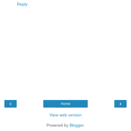
Reply
‹
›
Home
View web version
Powered by
Blogger
.