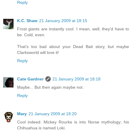
Reply
K.C. Shaw
21 January 2009 at 18:15
Frost giants are instantly cool. I mean, well, they'd have to
be. Cold, even.
That's too bad about your Dead Bait story, but maybe
Clarksworld will love it!
Reply
Cate Gardner
21 January 2009 at 18:18
Maybe... But then again maybe not.
Reply
Mary
21 January 2009 at 18:20
Cool indeed. Mickey Rourke is into Norse mythology; his
Chihuahua is named Loki.