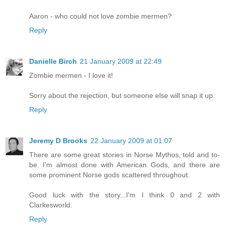
Aaron - who could not love zombie mermen?
Reply
Danielle Birch
21 January 2009 at 22:49
Zombie mermen - I love it!
Sorry about the rejection, but someone else will snap it up.
Reply
Jeremy D Brooks
22 January 2009 at 01:07
There are some great stories in Norse Mythos, told and to-
be. I'm almost done with American Gods, and there are
some prominent Norse gods scattered throughout.
Good luck with the story...I'm I think 0 and 2 with
Clarkesworld.
Reply