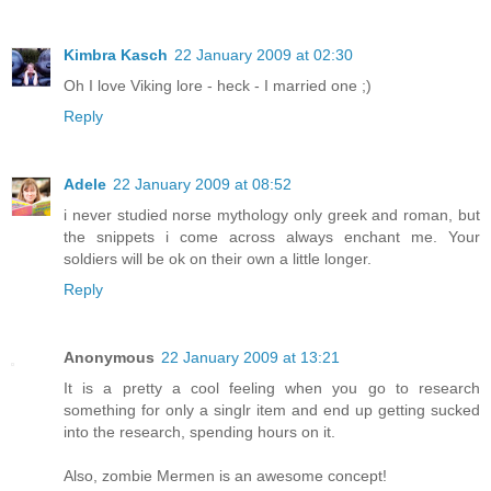
Kimbra Kasch
22 January 2009 at 02:30
Oh I love Viking lore - heck - I married one ;)
Reply
Adele
22 January 2009 at 08:52
i never studied norse mythology only greek and roman, but
the snippets i come across always enchant me. Your
soldiers will be ok on their own a little longer.
Reply
Anonymous
22 January 2009 at 13:21
It is a pretty a cool feeling when you go to research
something for only a singlr item and end up getting sucked
into the research, spending hours on it.
Also, zombie Mermen is an awesome concept!