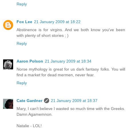
Reply
Fox Lee
21 January 2009 at 18:22
Abstinence is for virgins. And we both know you've been
with plenty of short stories ; )
Reply
Aaron Polson
21 January 2009 at 18:34
Norse mythology is great for us dark fantasy folks. You will
find a market for dead mermen, never fear.
Reply
Cate Gardner
21 January 2009 at 18:37
Mary, I can't believe I wasted so much time with the Greeks.
Damn Agamemnon.
Natalie - LOL!