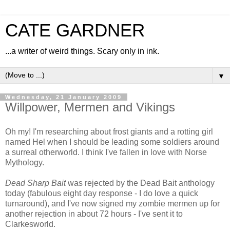
CATE GARDNER
...a writer of weird things. Scary only in ink.
▼
Wednesday, 21 January 2009
Willpower, Mermen and Vikings
Oh my! I'm researching about frost giants and a rotting girl
named Hel when I should be leading some soldiers around
a surreal otherworld. I think I've fallen in love with Norse
Mythology.
Dead Sharp Bait
was rejected by the Dead Bait anthology
today (fabulous eight day response - I do love a quick
turnaround), and I've now signed my zombie mermen up for
another rejection in about 72 hours - I've sent it to
Clarkesworld.