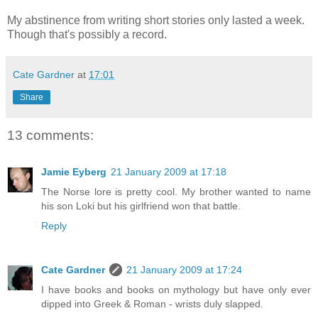
My abstinence from writing short stories only lasted a week.
Though that's possibly a record.
Cate Gardner
at
17:01
Share
13 comments:
Jamie Eyberg
21 January 2009 at 17:18
The Norse lore is pretty cool. My brother wanted to name
his son Loki but his girlfriend won that battle.
Reply
Cate Gardner
21 January 2009 at 17:24
I have books and books on mythology but have only ever
dipped into Greek & Roman - wrists duly slapped.