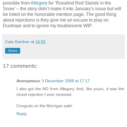
possible from
Allegory
for ‘Rosalind Red Stands in the
Snow’ – the story didn’t make it into January’s issue but will
be listed on the honorable mention page. The good thing
about rejections is they give me an excuse to play on
Duotrope and to ignore my troublesome WIP.
Cate Gardner
at
16:55
Share
17 comments:
Anonymous
3 December 2008 at 17:17
I also got the NO from Allegory. And, like yours, it was the
nicest rejection I ever received.
Congrats on the Morrigan sale!
Reply