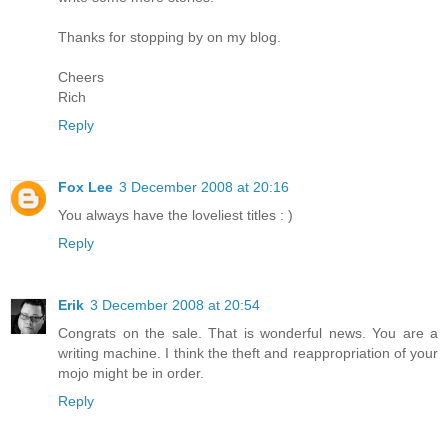
Thanks for stopping by on my blog.
Cheers
Rich
Reply
Fox Lee
3 December 2008 at 20:16
You always have the loveliest titles : )
Reply
Erik
3 December 2008 at 20:54
Congrats on the sale. That is wonderful news. You are a
writing machine. I think the theft and reappropriation of your
mojo might be in order.
Reply