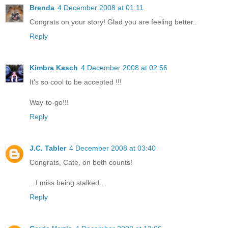
Brenda
4 December 2008 at 01:11
Congrats on your story! Glad you are feeling better..
Reply
Kimbra Kasch
4 December 2008 at 02:56
It's so cool to be accepted !!!
Way-to-go!!!
Reply
J.C. Tabler
4 December 2008 at 03:40
Congrats, Cate, on both counts!
...I miss being stalked...
Reply