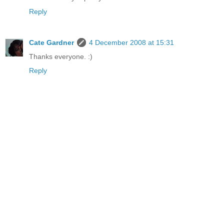
Reply
Cate Gardner
4 December 2008 at 15:31
Thanks everyone. :)
Reply