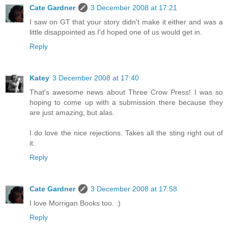
Cate Gardner
3 December 2008 at 17:21
I saw on GT that your story didn't make it either and was a
little disappointed as I'd hoped one of us would get in.
Reply
Katey
3 December 2008 at 17:40
That's awesome news about Three Crow Press! I was so
hoping to come up with a submission there because they
are just amazing, but alas.
I do love the nice rejections. Takes all the sting right out of
it.
Reply
Cate Gardner
3 December 2008 at 17:58
I love Morrigan Books too. :)
Reply