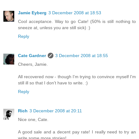
Jamie Eyberg
3 December 2008 at 18:53
Cool acceptance. Way to go Cate! (50% is still nothing to
sneeze at, unless you are still sick) :)
Reply
Cate Gardner
3 December 2008 at 18:55
Cheers, Jamie.
All recovered now - though I'm trying to convince myself I'm
still ill so that I don't have to write. :)
Reply
Rich
3 December 2008 at 20:11
Nice one, Cate.
A good sale and a decent pay rate! I really need to try an
write some more stories!