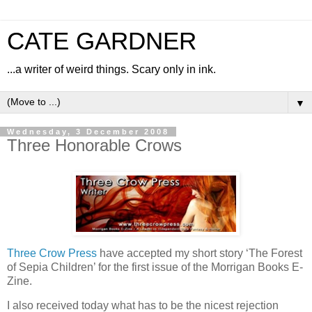
CATE GARDNER
...a writer of weird things. Scary only in ink.
▼
Wednesday, 3 December 2008
Three Honorable Crows
Three Crow Press
have accepted my short story ‘The Forest
of Sepia Children’ for the first issue of the Morrigan Books E-
Zine.
I also received today what has to be the nicest rejection