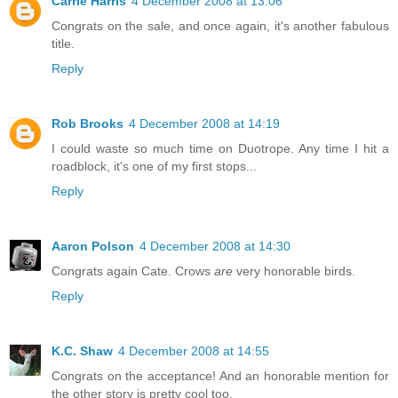
Carrie Harris
4 December 2008 at 13:06
Congrats on the sale, and once again, it's another fabulous
title.
Reply
Rob Brooks
4 December 2008 at 14:19
I could waste so much time on Duotrope. Any time I hit a
roadblock, it's one of my first stops...
Reply
Aaron Polson
4 December 2008 at 14:30
Congrats again Cate. Crows
are
very honorable birds.
Reply
K.C. Shaw
4 December 2008 at 14:55
Congrats on the acceptance! And an honorable mention for
the other story is pretty cool too.