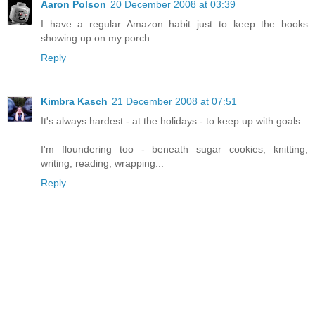
Aaron Polson
20 December 2008 at 03:39
I have a regular Amazon habit just to keep the books
showing up on my porch.
Reply
Kimbra Kasch
21 December 2008 at 07:51
It's always hardest - at the holidays - to keep up with goals.
I'm floundering too - beneath sugar cookies, knitting,
writing, reading, wrapping...
Reply