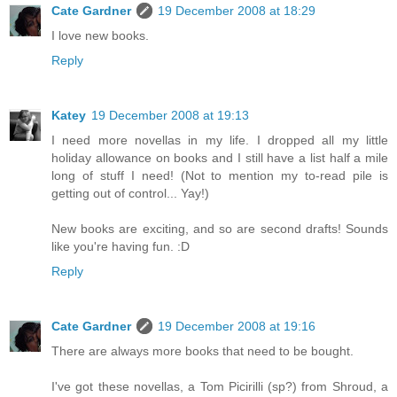
Cate Gardner
19 December 2008 at 18:29
I love new books.
Reply
Katey
19 December 2008 at 19:13
I need more novellas in my life. I dropped all my little
holiday allowance on books and I still have a list half a mile
long of stuff I need! (Not to mention my to-read pile is
getting out of control... Yay!)
New books are exciting, and so are second drafts! Sounds
like you're having fun. :D
Reply
Cate Gardner
19 December 2008 at 19:16
There are always more books that need to be bought.
I've got these novellas, a Tom Picirilli (sp?) from Shroud, a