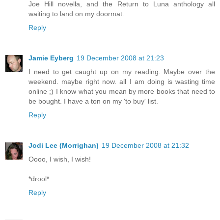
Joe Hill novella, and the Return to Luna anthology all
waiting to land on my doormat.
Reply
Jamie Eyberg
19 December 2008 at 21:23
I need to get caught up on my reading. Maybe over the
weekend. maybe right now. all I am doing is wasting time
online ;) I know what you mean by more books that need to
be bought. I have a ton on my 'to buy' list.
Reply
Jodi Lee (Morrighan)
19 December 2008 at 21:32
Oooo, I wish, I wish!
*drool*
Reply