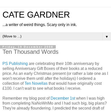
CATE GARDNER
...a writer of weird things. Scary only in ink.
▼
Friday, 19 December 2008
Ten Thousand Words
PS Publishing
are celebrating their 10th anniversary by
selling Anniversary Gift Boxes of their books at a reduced
price. As an early Christmas present (or rather a late one as I
won't receive them until after the holidays) I ordered a
collection of
Ten Novellas
that would have originally cost
£100. I can't wait to see what books I receive.
Remember my blog post of
December 1st
when I was high
from completing NaNoWriMo and I had such big, big plans?
They're already floundering. I predicted the second draft of