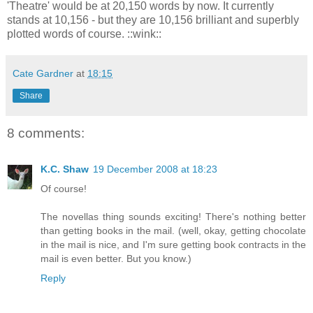
'Theatre' would be at 20,150 words by now. It currently
stands at 10,156 - but they are 10,156 brilliant and superbly
plotted words of course. ::wink::
Cate Gardner
at
18:15
Share
8 comments:
K.C. Shaw
19 December 2008 at 18:23
Of course!
The novellas thing sounds exciting! There's nothing better
than getting books in the mail. (well, okay, getting chocolate
in the mail is nice, and I'm sure getting book contracts in the
mail is even better. But you know.)
Reply