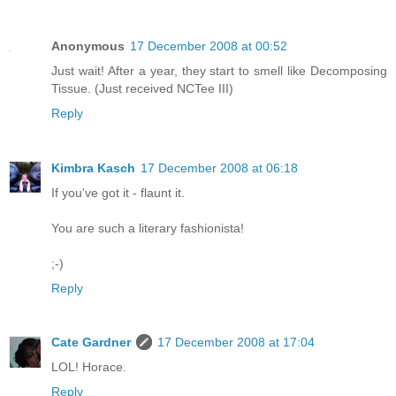
Anonymous
17 December 2008 at 00:52
Just wait! After a year, they start to smell like Decomposing
Tissue. (Just received NCTee III)
Reply
Kimbra Kasch
17 December 2008 at 06:18
If you've got it - flaunt it.
You are such a literary fashionista!
;-)
Reply
Cate Gardner
17 December 2008 at 17:04
LOL! Horace.
Reply