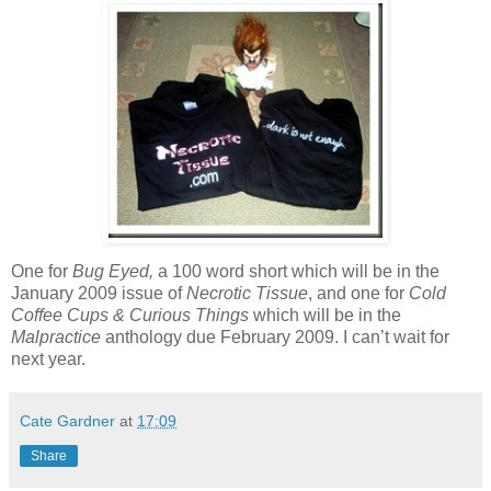
One for
Bug Eyed,
a 100 word short which will be in the
January 2009 issue of
Necrotic Tissue
, and one for
Cold
Coffee Cups & Curious Things
which will be in the
Malpractice
anthology due February 2009. I can’t wait for
next year.
Cate Gardner
at
17:09
Share