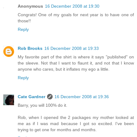
Anonymous
16 December 2008 at 19:30
Congrats! One of my goals for next year is to have one of
those!!
Reply
Rob Brooks
16 December 2008 at 19:33
My favorite part of the shirt is where it says "published" on
the sleeve. Not that I want to flaunt it, and not that I know
anyone who cares, but it inflates my ego a little.
Reply
Cate Gardner
16 December 2008 at 19:36
Barry, you will 100% do it.
Rob, when I opened the 2 packages my mother looked at
me as if I was mad because I got so excited. I've been
trying to get one for months and months.