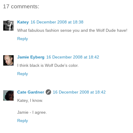
17 comments:
Katey
16 December 2008 at 18:38
What fabulous fashion sense you and the Wolf Dude have!
Reply
Jamie Eyberg
16 December 2008 at 18:42
I think black is Wolf Dude's color.
Reply
Cate Gardner
16 December 2008 at 18:42
Katey, I know.
Jamie - I agree.
Reply