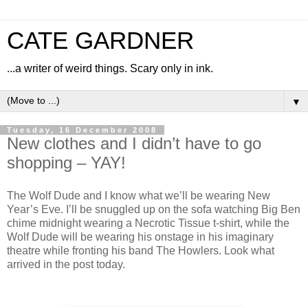
CATE GARDNER
...a writer of weird things. Scary only in ink.
▼
Tuesday, 16 December 2008
New clothes and I didn’t have to go
shopping – YAY!
The Wolf Dude and I know what we’ll be wearing New
Year’s Eve. I’ll be snuggled up on the sofa watching Big Ben
chime midnight wearing a Necrotic Tissue t-shirt, while the
Wolf Dude will be wearing his onstage in his imaginary
theatre while fronting his band The Howlers. Look what
arrived in the post today.