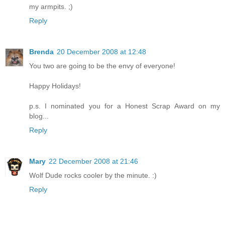
my armpits. ;)
Reply
Brenda
20 December 2008 at 12:48
You two are going to be the envy of everyone!
Happy Holidays!
p.s. I nominated you for a Honest Scrap Award on my
blog...
Reply
Mary
22 December 2008 at 21:46
Wolf Dude rocks cooler by the minute. :)
Reply