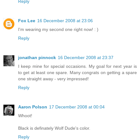
Reply
Fox Lee
16 December 2008 at 23:06
I'm wearing my second one right now! : )
Reply
jonathan pinnock
16 December 2008 at 23:37
I keep mine for special occasions. My goal for next year is
to get at least one spare. Many congrats on getting a spare
one straight away - very impressed!
Reply
Aaron Polson
17 December 2008 at 00:04
Whoot!
Black is definately Wolf Dude's color.
Reply