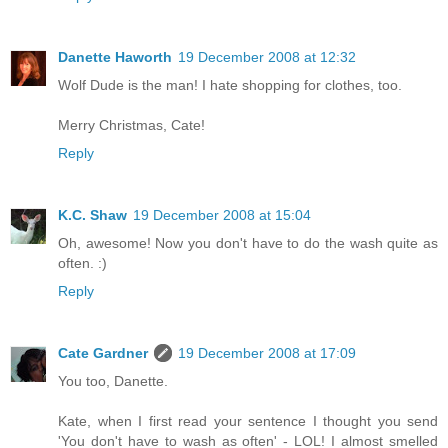
Danette Haworth
19 December 2008 at 12:32
Wolf Dude is the man! I hate shopping for clothes, too.
Merry Christmas, Cate!
Reply
K.C. Shaw
19 December 2008 at 15:04
Oh, awesome! Now you don't have to do the wash quite as
often. :)
Reply
Cate Gardner
19 December 2008 at 17:09
You too, Danette.
Kate, when I first read your sentence I thought you send
'You don't have to wash as often' - LOL! I almost smelled