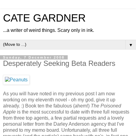
CATE GARDNER
...a writer of weird things. Scary only in ink.
▼
Sunday, 7 December 2008
Desperately Seeking Beta Readers
As you will have noted in my previous post I am now
working on my eleventh novel - oh my god, give it up
already. :) Book ten the fabulous (ahem!)
The Poisoned
Apple
is the most successful to date with three full requests
from three top agents, a few partial requests and a lovely
personal letter from the Darley Anderson agency that I've
pinned to my memo board. Unfortunately, all three full