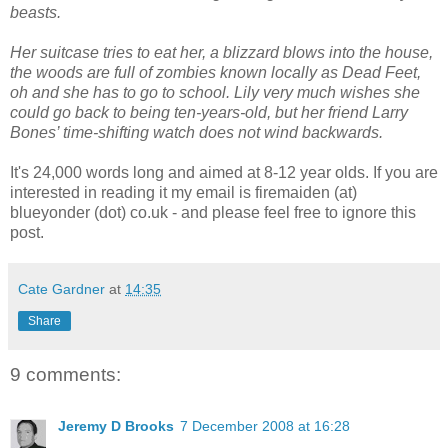
beasts.
Her suitcase tries to eat her, a blizzard blows into the house,
the woods are full of zombies known locally as Dead Feet,
oh and she has to go to school. Lily very much wishes she
could go back to being ten-years-old, but her friend Larry
Bones’ time-shifting watch does not wind backwards.
It's 24,000 words long and aimed at 8-12 year olds. If you are
interested in reading it my email is firemaiden (at)
blueyonder (dot) co.uk - and please feel free to ignore this
post.
Cate Gardner
at
14:35
Share
9 comments:
Jeremy D Brooks
7 December 2008 at 16:28