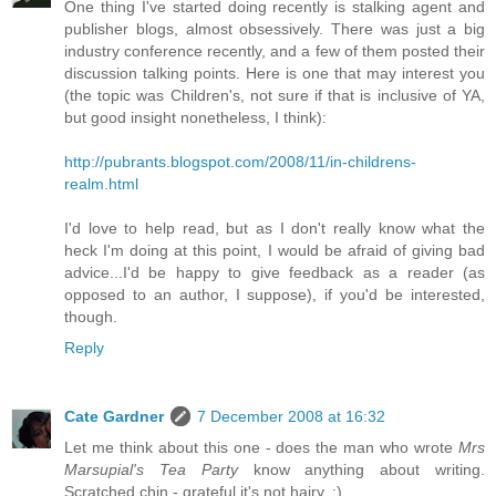
One thing I've started doing recently is stalking agent and
publisher blogs, almost obsessively. There was just a big
industry conference recently, and a few of them posted their
discussion talking points. Here is one that may interest you
(the topic was Children's, not sure if that is inclusive of YA,
but good insight nonetheless, I think):
http://pubrants.blogspot.com/2008/11/in-childrens-
realm.html
I'd love to help read, but as I don't really know what the
heck I'm doing at this point, I would be afraid of giving bad
advice...I'd be happy to give feedback as a reader (as
opposed to an author, I suppose), if you'd be interested,
though.
Reply
Cate Gardner
7 December 2008 at 16:32
Let me think about this one - does the man who wrote
Mrs
Marsupial's Tea Party
know anything about writing.
Scratched chin - grateful it's not hairy. :)