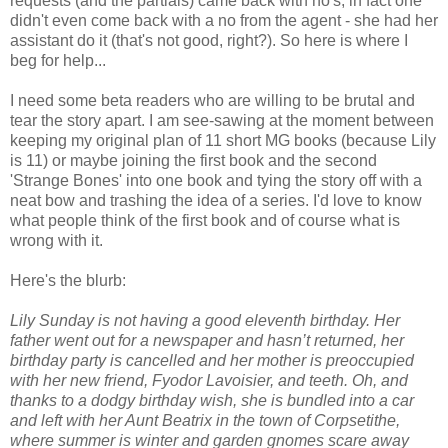
requests (and the partials) came back with no's, in fact one
didn't even come back with a no from the agent - she had her
assistant do it (that's not good, right?). So here is where I
beg for help...
I need some beta readers who are willing to be brutal and
tear the story apart. I am see-sawing at the moment between
keeping my original plan of 11 short MG books (because Lily
is 11) or maybe joining the first book and the second
'Strange Bones' into one book and tying the story off with a
neat bow and trashing the idea of a series. I'd love to know
what people think of the first book and of course what is
wrong with it.
Here's the blurb:
Lily Sunday is not having a good eleventh birthday. Her
father went out for a newspaper and hasn’t returned, her
birthday party is cancelled and her mother is preoccupied
with her new friend, Fyodor Lavoisier, and teeth. Oh, and
thanks to a dodgy birthday wish, she is bundled into a car
and left with her Aunt Beatrix in the town of Corpsetithe,
where summer is winter and garden gnomes scare away