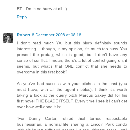
BT - I'm in no hurry at all. :)
Reply
Robert
8 December 2008 at 08:18
I don't read much YA, but this blurb definitely sounds
interesting ... though, in my opinion, it's much too busy. You
present the protag, which is good, but I don't have any
sense of conflict. I mean, there's a lot of conflict going on, it
seems, but what's that ONE conflict that she needs to
overcome in this first book?
As you've had success with your pitches in the past (you
must have, with all the agent nibbles), I think it's worth
taking a look at the query pitch Marcus Sakey did for his
first novel THE BLADE ITSELF. Every time I see it I can't get
over how well-done it is:
"For Danny Carter, retired thief turned respectable
businessman, a normal life sharing a Lincoln Park condo