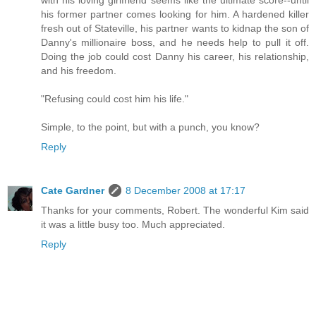
with his loving girlfriend seems like the ultimate score--until
his former partner comes looking for him. A hardened killer
fresh out of Stateville, his partner wants to kidnap the son of
Danny's millionaire boss, and he needs help to pull it off.
Doing the job could cost Danny his career, his relationship,
and his freedom.
"Refusing could cost him his life."
Simple, to the point, but with a punch, you know?
Reply
Cate Gardner
8 December 2008 at 17:17
Thanks for your comments, Robert. The wonderful Kim said
it was a little busy too. Much appreciated.
Reply