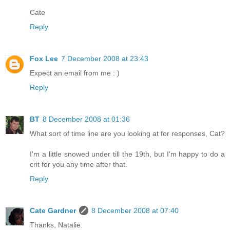
Cate
Reply
Fox Lee
7 December 2008 at 23:43
Expect an email from me : )
Reply
BT
8 December 2008 at 01:36
What sort of time line are you looking at for responses, Cat?
I'm a little snowed under till the 19th, but I'm happy to do a
crit for you any time after that.
Reply
Cate Gardner
8 December 2008 at 07:40
Thanks, Natalie.