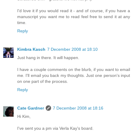
I'd love it if you would read it - and of course, if you have a
manuscript you want me to read feel free to send it at any
time.
Reply
Kimbra Kasch
7 December 2008 at 18:10
Just hang in there. It will happen.
I have a couple comments on the blurb, if you want to email
me. I'll email you back my thoughts. Just one person's input
on one part of the process.
Reply
Cate Gardner
7 December 2008 at 18:16
Hi Kim,
I've sent you a pm via Verla Kay's board.