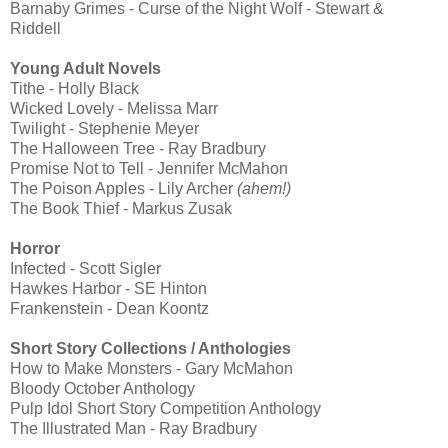
Barnaby Grimes - Curse of the Night Wolf - Stewart &
Riddell
Young Adult Novels
Tithe - Holly Black
Wicked Lovely - Melissa Marr
Twilight - Stephenie Meyer
The Halloween Tree - Ray Bradbury
Promise Not to Tell - Jennifer McMahon
The Poison Apples - Lily Archer
(ahem!)
The Book Thief - Markus Zusak
Horror
Infected - Scott Sigler
Hawkes Harbor - SE Hinton
Frankenstein - Dean Koontz
Short Story Collections / Anthologies
How to Make Monsters - Gary McMahon
Bloody October Anthology
Pulp Idol Short Story Competition Anthology
The Illustrated Man - Ray Bradbury