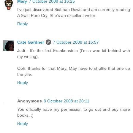
Mary
7 October 2008 at 16:25
I’ve just discovered Siobhan Dowd and am currently reading
A Swift Pure Cry. She’s an excellent writer.
Reply
Cate Gardner
7 October 2008 at 16:57
Jodi - It's the first Frankenstein (I'm a wee bit behind with
my writing).
Ooh, thanks for that Mary. May have to shuffle that one up
the pile.
Reply
Anonymous
8 October 2008 at 20:11
You officially have my permission to go out and buy more
books. :)
Reply