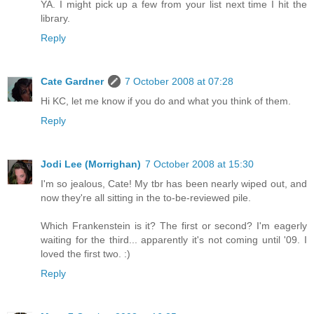
YA. I might pick up a few from your list next time I hit the
library.
Reply
Cate Gardner
7 October 2008 at 07:28
Hi KC, let me know if you do and what you think of them.
Reply
Jodi Lee (Morrighan)
7 October 2008 at 15:30
I'm so jealous, Cate! My tbr has been nearly wiped out, and
now they're all sitting in the to-be-reviewed pile.
Which Frankenstein is it? The first or second? I'm eagerly
waiting for the third... apparently it's not coming until '09. I
loved the first two. :)
Reply