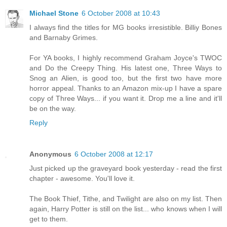
Michael Stone
6 October 2008 at 10:43
I always find the titles for MG books irresistible. Billiy Bones
and Barnaby Grimes.
For YA books, I highly recommend Graham Joyce's TWOC
and Do the Creepy Thing. His latest one, Three Ways to
Snog an Alien, is good too, but the first two have more
horror appeal. Thanks to an Amazon mix-up I have a spare
copy of Three Ways... if you want it. Drop me a line and it'll
be on the way.
Reply
Anonymous
6 October 2008 at 12:17
Just picked up the graveyard book yesterday - read the first
chapter - awesome. You'll love it.
The Book Thief, Tithe, and Twilight are also on my list. Then
again, Harry Potter is still on the list... who knows when I will
get to them.