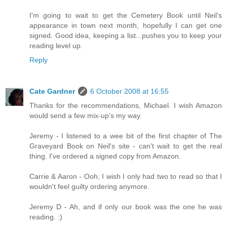
I'm going to wait to get the Cemetery Book until Neil's
appearance in town next month, hopefully I can get one
signed. Good idea, keeping a list...pushes you to keep your
reading level up.
Reply
Cate Gardner
6 October 2008 at 16:55
Thanks for the recommendations, Michael. I wish Amazon
would send a few mix-up's my way.
Jeremy - I listened to a wee bit of the first chapter of The
Graveyard Book on Neil's site - can't wait to get the real
thing. I've ordered a signed copy from Amazon.
Carrie & Aaron - Ooh, I wish I only had two to read so that I
wouldn't feel guilty ordering anymore.
Jeremy D - Ah, and if only our book was the one he was
reading. :)