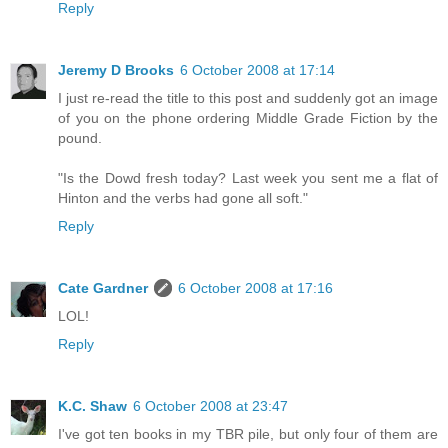
Reply
Jeremy D Brooks
6 October 2008 at 17:14
I just re-read the title to this post and suddenly got an image
of you on the phone ordering Middle Grade Fiction by the
pound.
"Is the Dowd fresh today? Last week you sent me a flat of
Hinton and the verbs had gone all soft."
Reply
Cate Gardner
6 October 2008 at 17:16
LOL!
Reply
K.C. Shaw
6 October 2008 at 23:47
I've got ten books in my TBR pile, but only four of them are