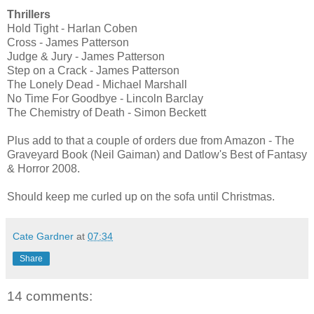
Thrillers
Hold Tight - Harlan Coben
Cross - James Patterson
Judge & Jury - James Patterson
Step on a Crack - James Patterson
The Lonely Dead - Michael Marshall
No Time For Goodbye - Lincoln Barclay
The Chemistry of Death - Simon Beckett
Plus add to that a couple of orders due from Amazon - The
Graveyard Book (Neil Gaiman) and Datlow's Best of Fantasy
& Horror 2008.
Should keep me curled up on the sofa until Christmas.
Cate Gardner
at
07:34
Share
14 comments: