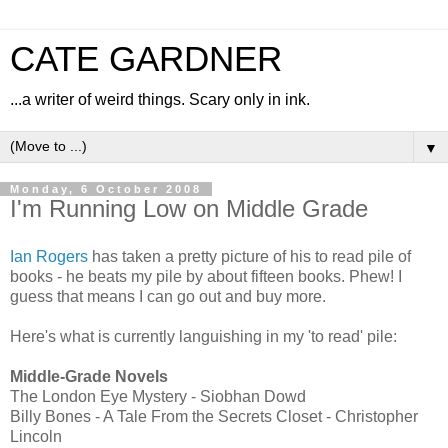
CATE GARDNER
...a writer of weird things. Scary only in ink.
▼
Monday, 6 October 2008
I'm Running Low on Middle Grade
Ian Rogers
has taken a pretty picture of his to read pile of
books - he beats my pile by about fifteen books. Phew! I
guess that means I can go out and buy more.
Here's what is currently languishing in my 'to read' pile:
Middle-Grade Novels
The London Eye Mystery - Siobhan Dowd
Billy Bones - A Tale From the Secrets Closet - Christopher
Lincoln