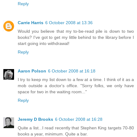
Reply
Carrie Harris
6 October 2008 at 13:36
Would you believe that my to-be-read pile is down to two
books? I've got to get my little behind to the library before I
start going into withdrawal!
Reply
Aaron Polson
6 October 2008 at 16:18
I try to keep my list down to a few at a time. I think of it as a
mob outside a doctor's office. "Sorry folks, we only have
space for two in the waiting room..."
Reply
Jeremy D Brooks
6 October 2008 at 16:28
Quite a list...I read recently that Stephen King targets 70-80
books a year, minimum. Quite a bar.