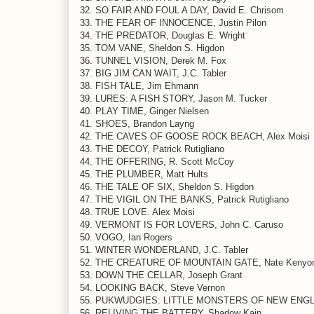
32. SO FAIR AND FOUL A DAY, David E. Chrisom
33. THE FEAR OF INNOCENCE, Justin Pilon
34. THE PREDATOR, Douglas E. Wright
35. TOM VANE, Sheldon S. Higdon
36. TUNNEL VISION, Derek M. Fox
37. BIG JIM CAN WAIT, J.C. Tabler
38. FISH TALE, Jim Ehmann
39. LURES: A FISH STORY, Jason M. Tucker
40. PLAY TIME, Ginger Nielsen
41. SHOES, Brandon Layng
42. THE CAVES OF GOOSE ROCK BEACH, Alex Moisi
43. THE DECOY, Patrick Rutigliano
44. THE OFFERING, R. Scott McCoy
45. THE PLUMBER, Matt Hults
46. THE TALE OF SIX, Sheldon S. Higdon
47. THE VIGIL ON THE BANKS, Patrick Rutigliano
48. TRUE LOVE. Alex Moisi
49. VERMONT IS FOR LOVERS, John C. Caruso
50. VOGO, Ian Rogers
51. WINTER WONDERLAND, J.C. Tabler
52. THE CREATURE OF MOUNTAIN GATE, Nate Kenyo
53. DOWN THE CELLAR, Joseph Grant
54. LOOKING BACK, Steve Vernon
55. PUKWUDGIES: LITTLE MONSTERS OF NEW ENGLAN
56. RELIVING THE BATTERY, Shadow Kain