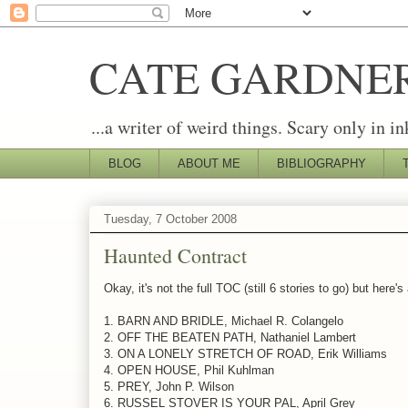
CATE GARDNE
...a writer of weird things. Scary only in in
BLOG
ABOUT ME
BIBLIOGRAPHY
Tuesday, 7 October 2008
Haunted Contract
Okay, it's not the full TOC (still 6 stories to go) but her
1. BARN AND BRIDLE, Michael R. Colangelo
2. OFF THE BEATEN PATH, Nathaniel Lambert
3. ON A LONELY STRETCH OF ROAD, Erik Williams
4. OPEN HOUSE, Phil Kuhlman
5. PREY, John P. Wilson
6. RUSSEL STOVER IS YOUR PAL, April Grey