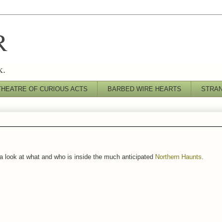
R
k.
THEATRE OF CURIOUS ACTS
BARBED WIRE HEARTS
STRA
e's a look at what and who is inside the much anticipated
Northern Haunts
.