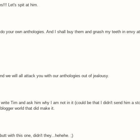
!!! Let's spit at him.
 do your own anthologies. And I shall buy them and gnash my teeth in envy at
d we will all attack you with our anthologies out of jealousy.
d write Tim and ask him why I am not in it (could be that I didn't send him a sto
blogger world that did make it.
tt with this one, didn't they...hehehe. ;)