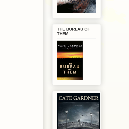
THE BUREAU OF
THEM