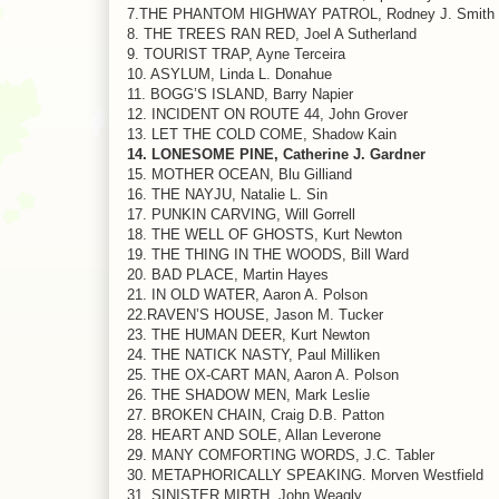
7.THE PHANTOM HIGHWAY PATROL, Rodney J. Smith
8. THE TREES RAN RED, Joel A Sutherland
9. TOURIST TRAP, Ayne Terceira
10. ASYLUM, Linda L. Donahue
11. BOGG’S ISLAND, Barry Napier
12. INCIDENT ON ROUTE 44, John Grover
13. LET THE COLD COME, Shadow Kain
14. LONESOME PINE, Catherine J. Gardner
15. MOTHER OCEAN, Blu Gilliand
16. THE NAYJU, Natalie L. Sin
17. PUNKIN CARVING, Will Gorrell
18. THE WELL OF GHOSTS, Kurt Newton
19. THE THING IN THE WOODS, Bill Ward
20. BAD PLACE, Martin Hayes
21. IN OLD WATER, Aaron A. Polson
22.RAVEN’S HOUSE, Jason M. Tucker
23. THE HUMAN DEER, Kurt Newton
24. THE NATICK NASTY, Paul Milliken
25. THE OX-CART MAN, Aaron A. Polson
26. THE SHADOW MEN, Mark Leslie
27. BROKEN CHAIN, Craig D.B. Patton
28. HEART AND SOLE, Allan Leverone
29. MANY COMFORTING WORDS, J.C. Tabler
30. METAPHORICALLY SPEAKING. Morven Westfield
31. SINISTER MIRTH. John Weagly