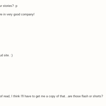
r stories? :p
're in very good company!
 site. :)
f read, I think I'll have to get me a copy of that...are those flash or shorts?