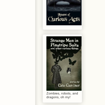
Zombies, robots, and
dragons, oh my!