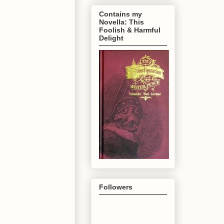
Contains my
Novella: This
Foolish & Harmful
Delight
Followers