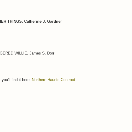
 THINGS, Catherine J. Gardner
ERED WILLIE, James S. Dorr
you'll find it here:
Northern Haunts Contract
.