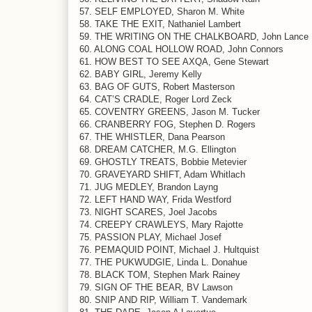
57. SELF EMPLOYED, Sharon M. White
58. TAKE THE EXIT, Nathaniel Lambert
59. THE WRITING ON THE CHALKBOARD, John Lance
60. ALONG COAL HOLLOW ROAD, John Connors
61. HOW BEST TO SEE AXQA, Gene Stewart
62. BABY GIRL, Jeremy Kelly
63. BAG OF GUTS, Robert Masterson
64. CAT’S CRADLE, Roger Lord Zeck
65. COVENTRY GREENS, Jason M. Tucker
66. CRANBERRY FOG, Stephen D. Rogers
67. THE WHISTLER, Dana Pearson
68. DREAM CATCHER, M.G. Ellington
69. GHOSTLY TREATS, Bobbie Metevier
70. GRAVEYARD SHIFT, Adam Whitlach
71. JUG MEDLEY, Brandon Layng
72. LEFT HAND WAY, Frida Westford
73. NIGHT SCARES, Joel Jacobs
74. CREEPY CRAWLEYS, Mary Rajotte
75. PASSION PLAY, Michael Josef
76. PEMAQUID POINT, Michael J. Hultquist
77. THE PUKWUDGIE, Linda L. Donahue
78. BLACK TOM, Stephen Mark Rainey
79. SIGN OF THE BEAR, BV Lawson
80. SNIP AND RIP, William T. Vandemark