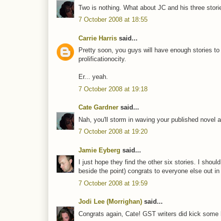
Two is nothing. What about JC and his three stories
7 October 2008 at 18:55
Carrie Harris
said...
Pretty soon, you guys will have enough stories to
prolificationocity.
Er... yeah.
7 October 2008 at 19:18
Cate Gardner
said...
Nah, you'll storm in waving your published novel an
7 October 2008 at 19:20
Jamie Eyberg
said...
I just hope they find the other six stories. I shoul
beside the point) congrats to everyone else out in 
7 October 2008 at 19:59
Jodi Lee (Morrighan)
said...
Congrats again, Cate! GST writers did kick some bu