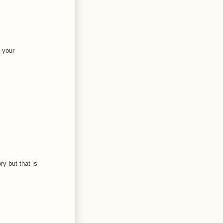
 your
ry but that is