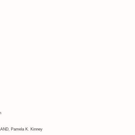
n
D, Pamela K. Kinney