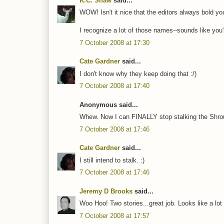
K.C. Shaw
said...
WOW! Isn't it nice that the editors always bold you
I recognize a lot of those names--sounds like you
7 October 2008 at 17:30
Cate Gardner
said...
I don't know why they keep doing that :/)
7 October 2008 at 17:40
Anonymous said...
Whew. Now I can FINALLY stop stalking the Shroud
7 October 2008 at 17:46
Cate Gardner
said...
I still intend to stalk. :)
7 October 2008 at 17:46
Jeremy D Brooks
said...
Woo Hoo! Two stories...great job. Looks like a lot o
7 October 2008 at 17:57