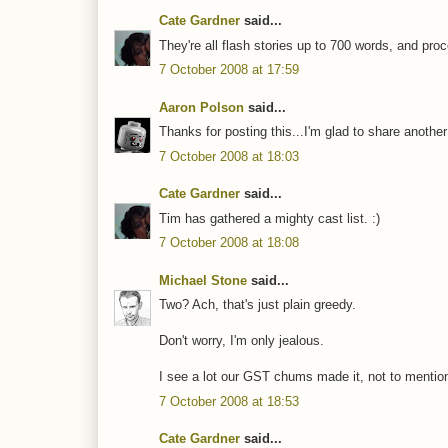
Cate Gardner
said...
They're all flash stories up to 700 words, and pr
7 October 2008 at 17:59
Aaron Polson
said...
Thanks for posting this...I'm glad to share anot
7 October 2008 at 18:03
Cate Gardner
said...
Tim has gathered a mighty cast list. :)
7 October 2008 at 18:08
Michael Stone
said...
Two? Ach, that's just plain greedy.
Don't worry, I'm only jealous.
I see a lot our GST chums made it, not to mentio
7 October 2008 at 18:53
Cate Gardner
said...