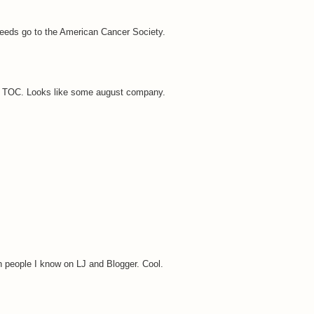
oceeds go to the American Cancer Society.
her TOC. Looks like some august company.
n people I know on LJ and Blogger. Cool.