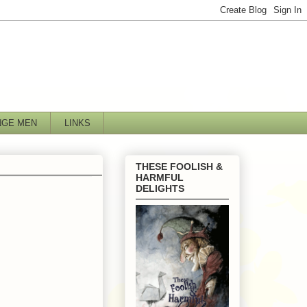
NGE MEN
LINKS
THESE FOOLISH &
HARMFUL
DELIGHTS