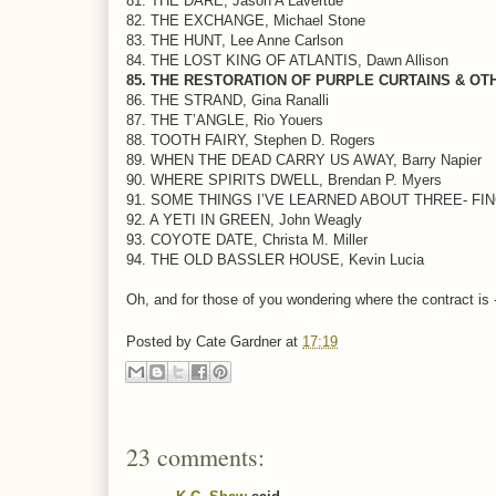
81. THE DARE, Jason A Lavertue
82. THE EXCHANGE, Michael Stone
83. THE HUNT, Lee Anne Carlson
84. THE LOST KING OF ATLANTIS, Dawn Allison
85. THE RESTORATION OF PURPLE CURTAINS & OTHER
86. THE STRAND, Gina Ranalli
87. THE T’ANGLE, Rio Youers
88. TOOTH FAIRY, Stephen D. Rogers
89. WHEN THE DEAD CARRY US AWAY, Barry Napier
90. WHERE SPIRITS DWELL, Brendan P. Myers
91. SOME THINGS I’VE LEARNED ABOUT THREE- FING
92. A YETI IN GREEN, John Weagly
93. COYOTE DATE, Christa M. Miller
94. THE OLD BASSLER HOUSE, Kevin Lucia
Oh, and for those of you wondering where the contract is - 
Posted by
Cate Gardner
at
17:19
23 comments: