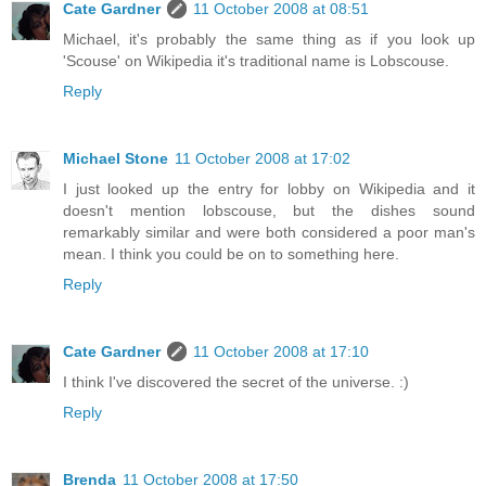
Cate Gardner
11 October 2008 at 08:51
Michael, it's probably the same thing as if you look up
'Scouse' on Wikipedia it's traditional name is Lobscouse.
Reply
Michael Stone
11 October 2008 at 17:02
I just looked up the entry for lobby on Wikipedia and it
doesn't mention lobscouse, but the dishes sound
remarkably similar and were both considered a poor man's
mean. I think you could be on to something here.
Reply
Cate Gardner
11 October 2008 at 17:10
I think I've discovered the secret of the universe. :)
Reply
Brenda
11 October 2008 at 17:50