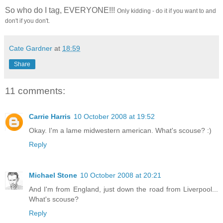
So who do I tag, EVERYONE!!!
Only kidding - do it if you want to and
don't if you don't.
Cate Gardner
at
18:59
Share
11 comments:
Carrie Harris
10 October 2008 at 19:52
Okay. I'm a lame midwestern american. What's scouse? :)
Reply
Michael Stone
10 October 2008 at 20:21
And I'm from England, just down the road from Liverpool...
What's scouse?
Reply