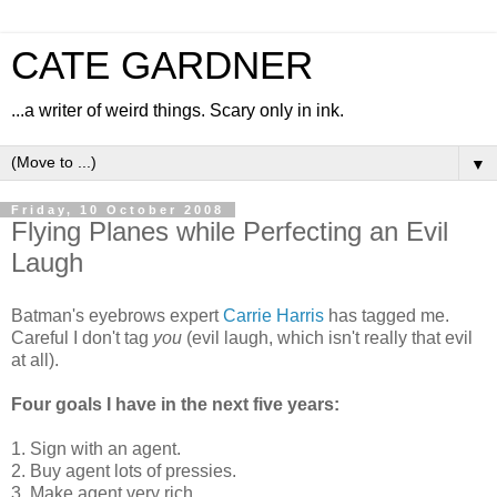
CATE GARDNER
...a writer of weird things. Scary only in ink.
▼
Friday, 10 October 2008
Flying Planes while Perfecting an Evil
Laugh
Batman's eyebrows expert
Carrie Harris
has tagged me.
Careful I don't tag
you
(evil laugh, which isn't really that evil
at all).
Four goals I have in the next five years:
1. Sign with an agent.
2. Buy agent lots of pressies.
3. Make agent very rich.