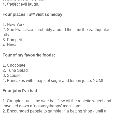
4.
Perfect
evil laugh.
Four places I
will
visit someday:
1. New York
2. San Francisco - probably around the time the earthquake
hits.
3. Pompeii
4. Hawaii
Four of my favourite foods:
1. Chocolate
2. Tuna Salad
3. Scouse
4. Pancakes with heaps of sugar and lemon juice. YUM!
Four jobs I've had:
1. Croupier - until the wee ball flew off the roulette wheel and
travelled down a 'not-very-happy' man's arm.
2. Encouraged people to gamble in a betting shop - until a