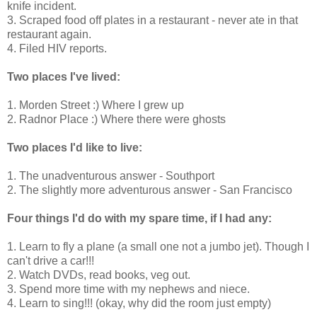
knife incident.
3. Scraped food off plates in a restaurant - never ate in that
restaurant again.
4. Filed HIV reports.
Two places I've lived:
1. Morden Street :) Where I grew up
2. Radnor Place :) Where there were ghosts
Two places I'd like to live:
1. The unadventurous answer - Southport
2. The slightly more adventurous answer - San Francisco
Four things I'd do with my spare time, if I had any:
1. Learn to fly a plane (a small one not a jumbo jet). Though I
can't drive a car!!!
2. Watch DVDs, read books, veg out.
3. Spend more time with my nephews and niece.
4. Learn to sing!!! (okay, why did the room just empty)