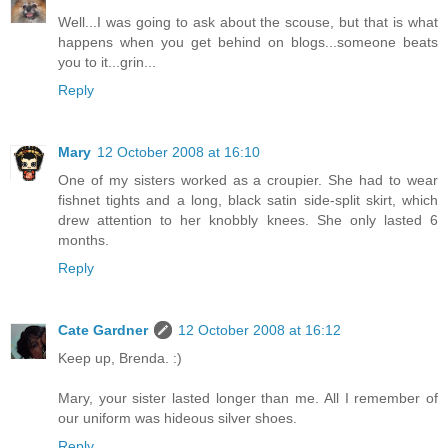
Well...I was going to ask about the scouse, but that is what
happens when you get behind on blogs...someone beats
you to it...grin...
Reply
Mary
12 October 2008 at 16:10
One of my sisters worked as a croupier. She had to wear
fishnet tights and a long, black satin side-split skirt, which
drew attention to her knobbly knees. She only lasted 6
months.
Reply
Cate Gardner
12 October 2008 at 16:12
Keep up, Brenda. :)
Mary, your sister lasted longer than me. All I remember of
our uniform was hideous silver shoes.
Reply