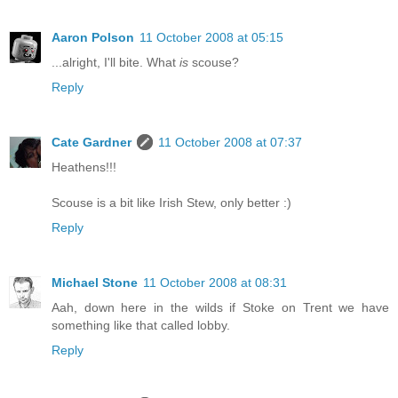
Aaron Polson
11 October 2008 at 05:15
...alright, I'll bite. What
is
scouse?
Reply
Cate Gardner
11 October 2008 at 07:37
Heathens!!!
Scouse is a bit like Irish Stew, only better :)
Reply
Michael Stone
11 October 2008 at 08:31
Aah, down here in the wilds if Stoke on Trent we have
something like that called lobby.
Reply