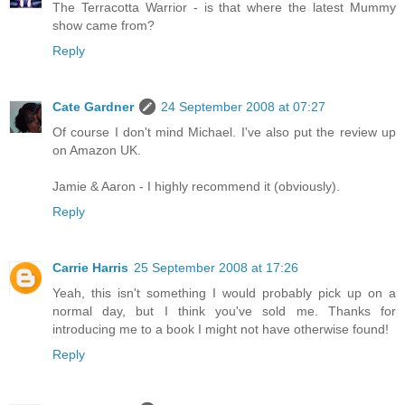
The Terracotta Warrior - is that where the latest Mummy
show came from?
Reply
Cate Gardner
24 September 2008 at 07:27
Of course I don't mind Michael. I've also put the review up
on Amazon UK.
Jamie & Aaron - I highly recommend it (obviously).
Reply
Carrie Harris
25 September 2008 at 17:26
Yeah, this isn't something I would probably pick up on a
normal day, but I think you've sold me. Thanks for
introducing me to a book I might not have otherwise found!
Reply