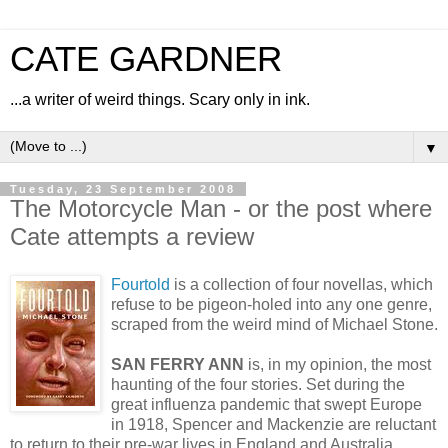
CATE GARDNER
...a writer of weird things. Scary only in ink.
▼
Tuesday, 23 September 2008
The Motorcycle Man - or the post where
Cate attempts a review
Fourtold
is a collection of four novellas, which
refuse to be pigeon-holed into any one genre,
scraped from the weird mind of Michael Stone.
SAN FERRY ANN
is, in my opinion, the most
haunting of the four stories. Set during the
great influenza pandemic that swept Europe
in 1918, Spencer and Mackenzie are reluctant
to return to their pre-war lives in England and Australia.