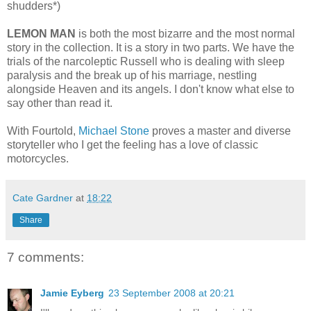
shudders*)
LEMON MAN
is both the most bizarre and the most normal
story in the collection. It is a story in two parts. We have the
trials of the narcoleptic Russell who is dealing with sleep
paralysis and the break up of his marriage, nestling
alongside Heaven and its angels. I don't know what else to
say other than read it.
With Fourtold,
Michael Stone
proves a master and diverse
storyteller who I get the feeling has a love of classic
motorcycles.
Cate Gardner
at
18:22
Share
7 comments:
Jamie Eyberg
23 September 2008 at 20:21