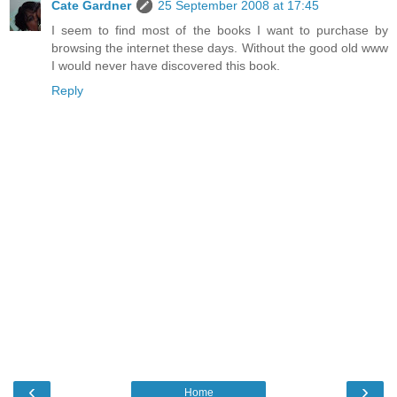
Cate Gardner
25 September 2008 at 17:45
I seem to find most of the books I want to purchase by
browsing the internet these days. Without the good old www
I would never have discovered this book.
Reply
‹
›
Home