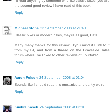
I'll read anything by someone who like classic bikes. you are
the second good review I have read of this book.
Reply
Michael Stone
23 September 2008 at 21:40
Classic bikes or modern bikes, they're all good, Cate!
Many many thanks for this review. D'you mind if I link to it
from my LJ, and from a thread on the Graveside Tales
forum where I've linked to other reviews of Fourtold?
Reply
Aaron Polson
24 September 2008 at 01:04
Sounds like I should read this one...nice and darkly weird.
Reply
Kimbra Kasch
24 September 2008 at 03:16