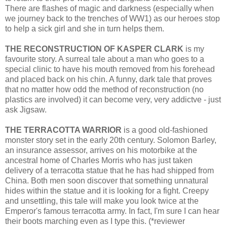
There are flashes of magic and darkness (especially when
we journey back to the trenches of WW1) as our heroes stop
to help a sick girl and she in turn helps them.
THE RECONSTRUCTION OF KASPER CLARK
is my
favourite story. A surreal tale about a man who goes to a
special clinic to have his mouth removed from his forehead
and placed back on his chin. A funny, dark tale that proves
that no matter how odd the method of reconstruction (no
plastics are involved) it can become very, very addictve - just
ask Jigsaw.
THE TERRACOTTA WARRIOR
is a good old-fashioned
monster story set in the early 20th century. Solomon Barley,
an insurance assessor, arrives on his motorbike at the
ancestral home of Charles Morris who has just taken
delivery of a terracotta statue that he has had shipped from
China. Both men soon discover that something unnatural
hides within the statue and it is looking for a fight. Creepy
and unsettling, this tale will make you look twice at the
Emperor's famous terracotta army. In fact, I'm sure I can hear
their boots marching even as I type this. (*reviewer