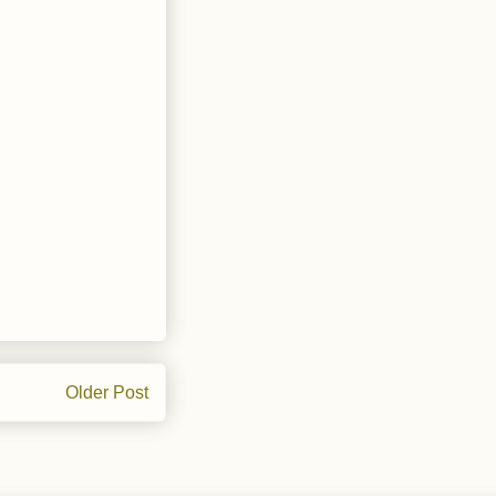
Older Post