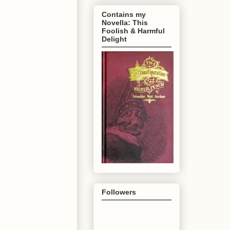
Contains my
Novella: This
Foolish & Harmful
Delight
Followers