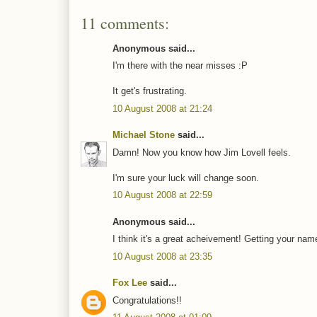
11 comments:
Anonymous said...
I'm there with the near misses :P
It get's frustrating.
10 August 2008 at 21:24
Michael Stone
said...
Damn! Now you know how Jim Lovell feels.
I'm sure your luck will change soon.
10 August 2008 at 22:59
Anonymous said...
I think it's a great acheivement! Getting your na
10 August 2008 at 23:35
Fox Lee
said...
Congratulations!!