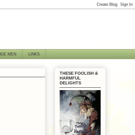
NGE MEN
LINKS
THESE FOOLISH &
HARMFUL
DELIGHTS