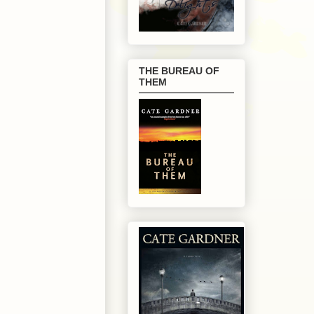
THE BUREAU OF
THEM