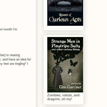
ext month I'm
 her) is nearing
k, and have an idea for
 feet are tingling* I
Zombies, robots, and
dragons, oh my!