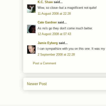
K.C. Shaw
said...
Wow, so close--but a magnificent not-quite!
11 August 2008 at 22:28
Cate Gardner
said...
As no's go they don't come much better.
12 August 2008 at 07:43
Jamie Eyberg
said...
I can sympathize with you on this one. It was my fi
2 September 2008 at 22:28
Post a Comment
Newer Post