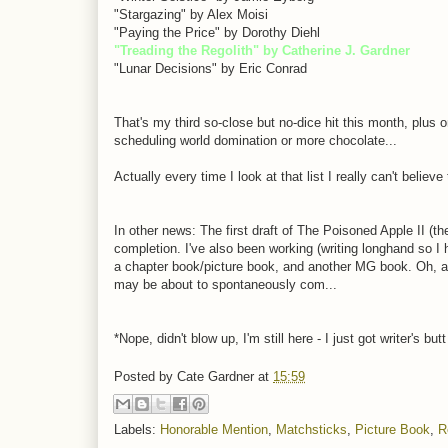
"Stargazing" by Alex Moisi
"Paying the Price" by Dorothy Diehl
"Treading the Regolith" by Catherine J. Gardner
"Lunar Decisions" by Eric Conrad
That's my third so-close but no-dice hit this month, plus
scheduling world domination or more chocolate...
Actually every time I look at that list I really can't belie
In other news: The first draft of The Poisoned Apple II (the 
completion. I've also been working (writing longhand so I
a chapter book/picture book, and another MG book. Oh, and t
may be about to spontaneously com...
*Nope, didn't blow up, I'm still here - I just got writer's 
Posted by
Cate Gardner
at
15:59
Labels:
Honorable Mention
,
Matchsticks
,
Picture Book
,
R