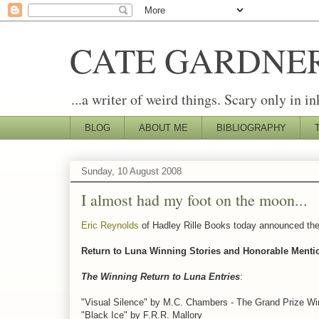
CATE GARDNE
...a writer of weird things. Scary only in in
BLOG
ABOUT ME
BIBLIOGRAPHY
Sunday, 10 August 2008
I almost had my foot on the moon...
Eric Reynolds
of Hadley Rille Books today announced the r
Return to Luna Winning Stories and Honorable Menti
The Winning Return to Luna Entries
:
"Visual Silence" by M.C. Chambers - The Grand Prize Wi
"Black Ice" by F.R.R. Mallory