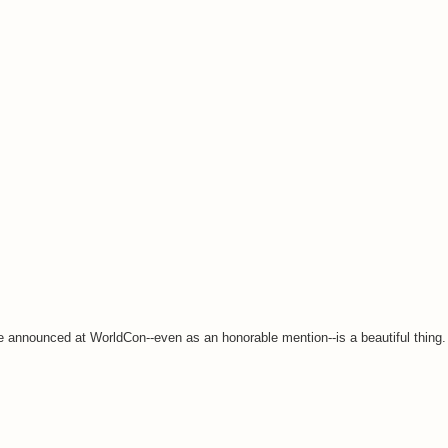
me announced at WorldCon--even as an honorable mention--is a beautiful thing.