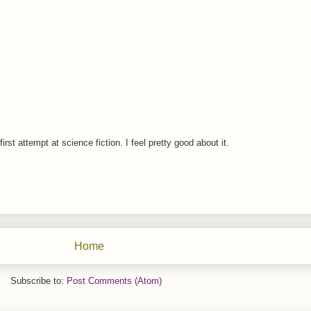
rst attempt at science fiction. I feel pretty good about it.
Home
Subscribe to:
Post Comments (Atom)