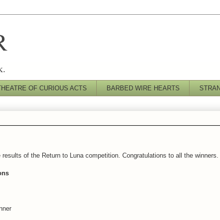
R
k.
THEATRE OF CURIOUS ACTS
BARBED WIRE HEARTS
STRA
esults of the Return to Luna competition. Congratulations to all the winners.
ons
nner