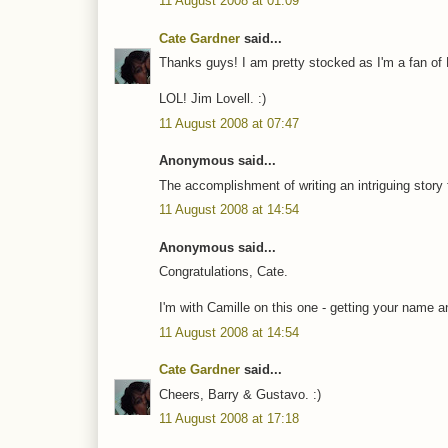
11 August 2008 at 01:09
Cate Gardner
said...
Thanks guys! I am pretty stocked as I'm a fan of 
LOL! Jim Lovell. :)
11 August 2008 at 07:47
Anonymous said...
The accomplishment of writing an intriguing story fo
11 August 2008 at 14:54
Anonymous said...
Congratulations, Cate.
I'm with Camille on this one - getting your name
11 August 2008 at 14:54
Cate Gardner
said...
Cheers, Barry & Gustavo. :)
11 August 2008 at 17:18