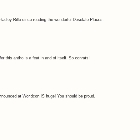
Hadley Rille since reading the wonderful Desolate Places.
r this antho is a feat in and of itself. So conrats!
 announced at Worldcon IS huge! You should be proud.