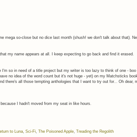
 one mega so-close but no dice last month (shush! we don't talk about that). N
ve that my name appears at all. I keep expecting to go back and find it erased.
I'm so in need of a title project but my writer is too lazy to think of one - boo
 have no idea of the word count but it's not huge - yet) on my Matchsticks boo
here's all those tempting anthologies that I want to try out for... Oh dear, my
butt because I hadn't moved from my seat in like hours.
eturn to Luna
,
Sci-Fi
,
The Poisoned Apple
,
Treading the Regolith