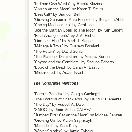
"In Their Own Words" by Brenta Blevins
"Apples on the Moon" by Karen T. Smith
"Best Gift" by Brandon Bell
"Growing Season in Mare Frigoris" by Benjamin Abbott
"Coping Mechanisms" by Gerri Leen
"Joe the Martian Goes To The Moon" by Ken Edgett
"Final Arrangements" by J.M. Fisher
"One Last Haul" by Mark J. Soppet
"Ménage à Trois" by Gustavo Bondoni
"The Return" by David Schibi
"The Platinum Desolation" by Andrew Barton
"Coyote and the Gamblers" by Shauna Roberts
"Book of the Dead" by Sarah A. Eastly
"Misdirected" by Adam Israel
The Honorable Mentions
:
"Fermi's Paradox" by Giorgio Gaviraghi
"The Foothills of Shackleton" by David L. Clements
"The Day" by Russell A. Dale
"SMOG" by Jean-Michel CALVEZ
"Jumper: First Cat on the Moon" by Michael Janzen
"Growing Up" by Karen Szymczyk
"Moondust" by Kate Kelly
"Winter Solstice" by Jamie Eyberg