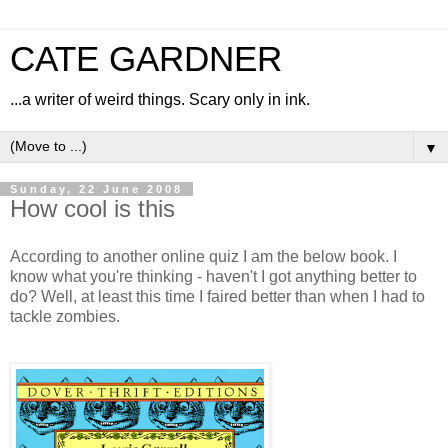
CATE GARDNER
...a writer of weird things. Scary only in ink.
▼
Sunday, 22 June 2008
How cool is this
According to another online quiz I am the below book. I
know what you're thinking - haven't I got anything better to
do? Well, at least this time I faired better than when I had to
tackle zombies.