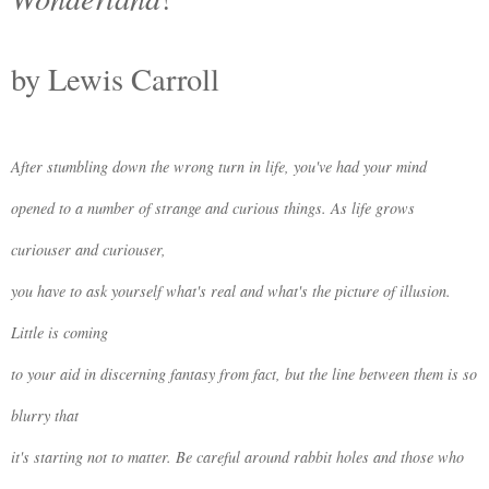
by Lewis Carroll
After stumbling down the wrong turn in life, you've had your mind
opened to a number of strange and curious things. As life grows
curiouser and curiouser,
you have to ask yourself what's real and what's the picture of illusion.
Little is coming
to your aid in discerning fantasy from fact, but the line between them is so
blurry that
it's starting not to matter. Be careful around rabbit holes and those who