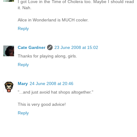
I got Love in the Time of Cholera too. Maybe I should read
it. Nah.
Alice in Wonderland is MUCH cooler.
Reply
Cate Gardner
23 June 2008 at 15:02
Thanks for playing along, girls.
Reply
Mary
24 June 2008 at 20:46
"...and just avoid hat shops altogether."
This is very good advice!
Reply