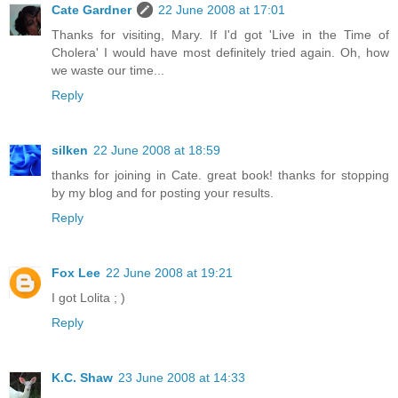
Cate Gardner
22 June 2008 at 17:01
Thanks for visiting, Mary. If I'd got 'Live in the Time of
Cholera' I would have most definitely tried again. Oh, how
we waste our time...
Reply
silken
22 June 2008 at 18:59
thanks for joining in Cate. great book! thanks for stopping
by my blog and for posting your results.
Reply
Fox Lee
22 June 2008 at 19:21
I got Lolita ; )
Reply
K.C. Shaw
23 June 2008 at 14:33