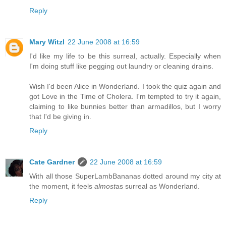
Reply
Mary Witzl
22 June 2008 at 16:59
I'd like my life to be this surreal, actually. Especially when
I'm doing stuff like pegging out laundry or cleaning drains.
Wish I'd been Alice in Wonderland. I took the quiz again and
got Love in the Time of Cholera. I'm tempted to try it again,
claiming to like bunnies better than armadillos, but I worry
that I'd be giving in.
Reply
Cate Gardner
22 June 2008 at 16:59
With all those SuperLambBananas dotted around my city at
the moment, it feels
almost
as surreal as Wonderland.
Reply