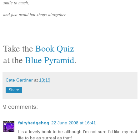
smile to much,
and just avoid hat shops altogether.
Take the
Book Quiz
at the
Blue Pyramid
.
Cate Gardner
at
13:19
Share
9 comments:
fairyhedgehog
22 June 2008 at 16:41
It's a lovely book to be although I'm not sure I'd like my real
life to be as surreal as that!