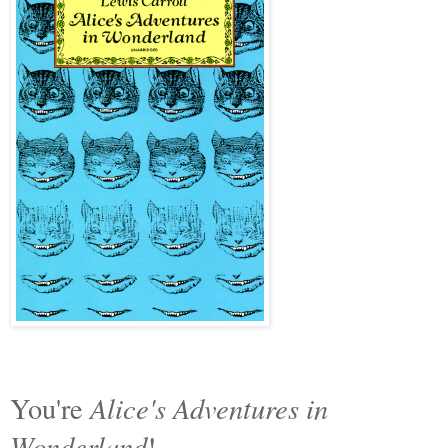
Alice's Adventures in
You're
Wonderland
!