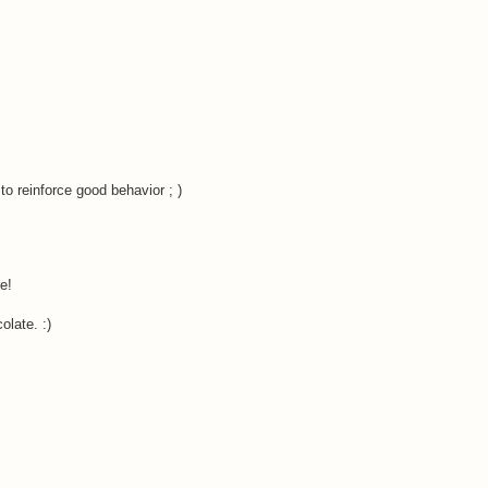
o reinforce good behavior ; )
e!
olate. :)