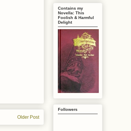
Contains my
Novella: This
Foolish & Harmful
Delight
Followers
Older Post