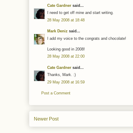
Cate Gardner
said...
I need to get off mine and start writing.
28 May 2008 at 18:48
Mark Deniz
said...
I add my voice to the congrats and chocolate!
Looking good in 2008!
28 May 2008 at 22:00
Cate Gardner
said...
Thanks, Mark. :)
29 May 2008 at 16:59
Post a Comment
Newer Post