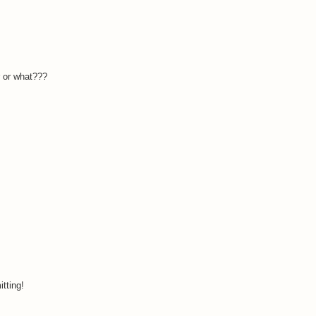
r or what???
tting!