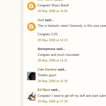
Congrats! Brass Band!
28 May 2008 at 14:05
God
said...
This is fantastic news! Seriously, is this your yea
Congrats CJG!
28 May 2008 at 14:23
Anonymous said...
Congrats and much chocolate!
28 May 2008 at 14:31
Cate Gardner
said...
Thanks guys!
28 May 2008 at 15:18
Ed Wyrd
said...
Congrats! I need to get off my duff and start submi
28 May 2008 at 17:39