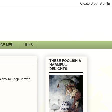
NGE MEN
LINKS
THESE FOOLISH &
HARMFUL
DELIGHTS
 a day to keep up with