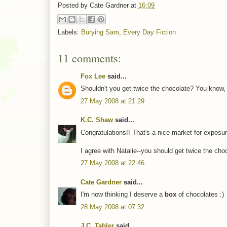
Posted by
Cate Gardner
at
16:09
Labels:
Burying Sam
,
Every Day Fiction
11 comments:
Fox Lee
said...
Shouldn't you get twice the chocolate? You know, t
27 May 2008 at 21:29
K.C. Shaw
said...
Congratulations!! That's a nice market for exposur
I agree with Natalie--you should get twice the choc
27 May 2008 at 22:46
Cate Gardner
said...
I'm now thinking I deserve a
box
of chocolates :)
28 May 2008 at 07:32
J.C. Tabler
said...