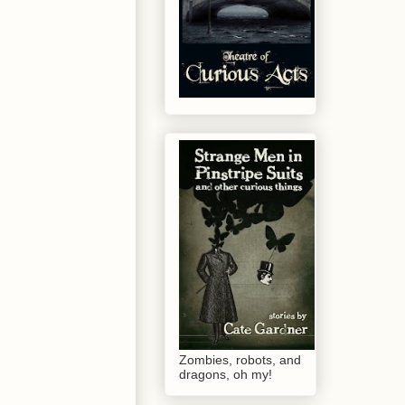
Zombies, robots, and
dragons, oh my!