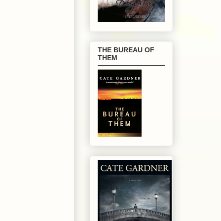
THE BUREAU OF
THEM