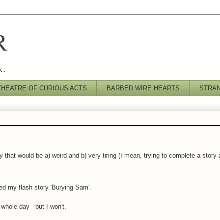
R
k.
THEATRE OF CURIOUS ACTS
BARBED WIRE HEARTS
STRA
 that would be a) weird and b) very tiring (I mean, trying to complete a story
d my flash story 'Burying Sam'.
whole day - but I won't.