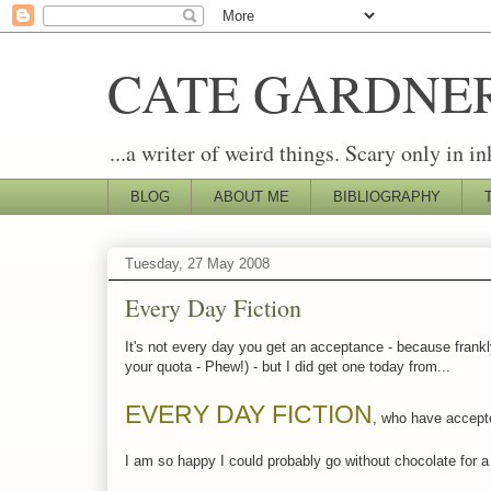
CATE GARDNE
...a writer of weird things. Scary only in in
BLOG
ABOUT ME
BIBLIOGRAPHY
Tuesday, 27 May 2008
Every Day Fiction
It's not every day you get an acceptance - because frankly
your quota - Phew!) - but I did get one today from...
EVERY DAY FICTION
, who have accepte
I am so happy I could probably go without chocolate for a 