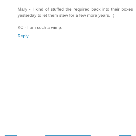
Mary - I kind of stuffed the required back into their boxes
yesterday to let them stew for a few more years. :(
KC - I am such a wimp.
Reply