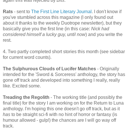
again this was rejected by
Bits
.
Rats
- sent to
The First Line Literary Journal
. I don't know if
you've stumbled across this magazine (I only found out
about it thanks to the weekly Duotrope newsletter), but they
basically give you the first line (in this case:
Nick had
considered himself a lucky guy, until now
) and you write the
rest.
4. Two partly completed short stories this month (see sidebar
for current word counts).
The Sulphurous Clouds of Lucifer Matches
- Originally
intended for the 'Sword & Sorceress' anthology, the story has
gone off track and developed into something I really, really
like. Excited some.
Treading the Regolith
- The working title (and possibly the
final title) for the story I am working on for the Return to Luna
anthology. I'm hoping this one doesn't go off track, but as it
has
to be straight sci-fi with no hint of horror or fantasy (is
humour allowed - gulp!) the chances are I will go way off
track.