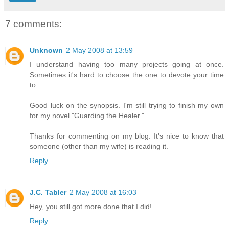
7 comments:
Unknown
2 May 2008 at 13:59
I understand having too many projects going at once.
Sometimes it's hard to choose the one to devote your time
to.
Good luck on the synopsis. I'm still trying to finish my own
for my novel "Guarding the Healer."
Thanks for commenting on my blog. It's nice to know that
someone (other than my wife) is reading it.
Reply
J.C. Tabler
2 May 2008 at 16:03
Hey, you still got more done that I did!
Reply