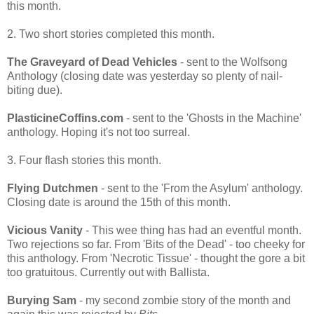
this month.
2. Two short stories completed this month.
The Graveyard of Dead Vehicles
- sent to the Wolfsong
Anthology (closing date was yesterday so plenty of nail-
biting due).
PlasticineCoffins.com
- sent to the 'Ghosts in the Machine'
anthology. Hoping it's not too surreal.
3. Four flash stories this month.
Flying Dutchmen
- sent to the 'From the Asylum' anthology.
Closing date is around the 15th of this month.
Vicious Vanity
- This wee thing has had an eventful month.
Two rejections so far. From 'Bits of the Dead' - too cheeky for
this anthology. From 'Necrotic Tissue' - thought the gore a bit
too gratuitous. Currently out with Ballista.
Burying Sam
- my second zombie story of the month and