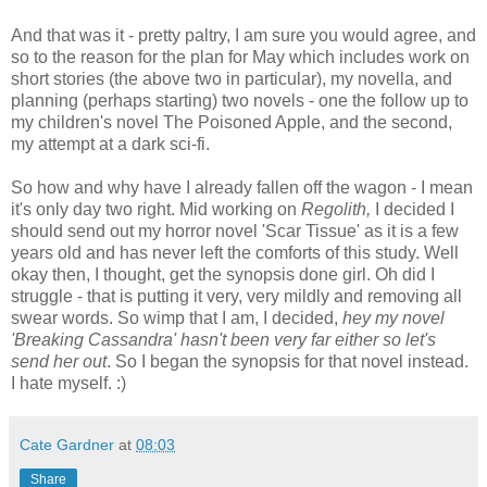
And that was it - pretty paltry, I am sure you would agree, and
so to the reason for the plan for May which includes work on
short stories (the above two in particular), my novella, and
planning (perhaps starting) two novels - one the follow up to
my children's novel The Poisoned Apple, and the second,
my attempt at a dark sci-fi.
So how and why have I already fallen off the wagon - I mean
it's only day two right. Mid working on
Regolith,
I decided I
should send out my horror novel 'Scar Tissue' as it is a few
years old and has never left the comforts of this study. Well
okay then, I thought, get the synopsis done girl. Oh did I
struggle - that is putting it very, very mildly and removing all
swear words. So wimp that I am, I decided,
hey my novel
'Breaking Cassandra' hasn't been very far either so let's
send her out
. So I began the synopsis for that novel instead.
I hate myself. :)
Cate Gardner
at
08:03
Share