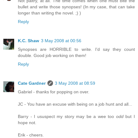
Not paltry, at all. The time comes when one must bite the
bullet and write those synopses! (In my case, that can take
longer than writing the novel. ;) )
Reply
K.C. Shaw
3 May 2008 at 00:56
Synopses are HORRIBLE to write. I'd say they count
double. Good job working on them!
Reply
Cate Gardner
3 May 2008 at 08:59
Gabriel - thanks for popping on over.
JC - You have an excuse with being on a job hunt and all...
Barry - I ususpect my story may be a wee too
odd
but I
hope not.
Erik - cheers.