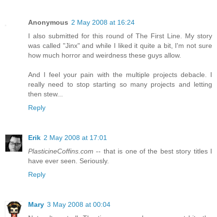
Anonymous
2 May 2008 at 16:24
I also submitted for this round of The First Line. My story
was called "Jinx" and while I liked it quite a bit, I'm not sure
how much horror and weirdness these guys allow.
And I feel your pain with the multiple projects debacle. I
really need to stop starting so many projects and letting
then stew...
Reply
Erik
2 May 2008 at 17:01
PlasticineCoffins.com
-- that is one of the best story titles I
have ever seen. Seriously.
Reply
Mary
3 May 2008 at 00:04