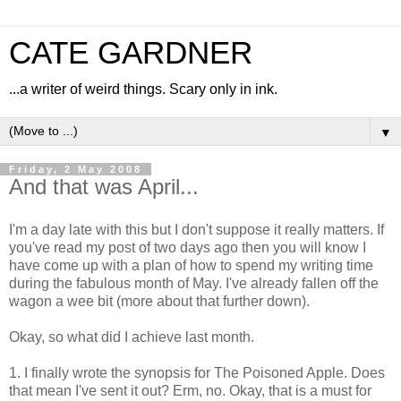
CATE GARDNER
...a writer of weird things. Scary only in ink.
▼
Friday, 2 May 2008
And that was April...
I'm a day late with this but I don't suppose it really matters. If
you've read my post of two days ago then you will know I
have come up with a plan of how to spend my writing time
during the fabulous month of May. I've already fallen off the
wagon a wee bit (more about that further down).
Okay, so what did I achieve last month.
1. I finally wrote the synopsis for The Poisoned Apple. Does
that mean I've sent it out? Erm, no. Okay, that is a must for